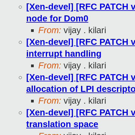
[Xen-devel] [RFC PATCH v2
node for Dom0
From:
vijay . kilari
[Xen-devel] [RFC PATCH v2
interrupt handling
From:
vijay . kilari
[Xen-devel] [RFC PATCH v2
allocation of LPI descript
From:
vijay . kilari
[Xen-devel] [RFC PATCH v2
translation space