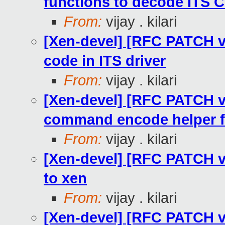
functions to decode ITS
From:
vijay . kilari
[Xen-devel] [RFC PATCH v
code in ITS driver
From:
vijay . kilari
[Xen-devel] [RFC PATCH v2
command encode helper f
From:
vijay . kilari
[Xen-devel] [RFC PATCH v2 
to xen
From:
vijay . kilari
[Xen-devel] [RFC PATCH v2