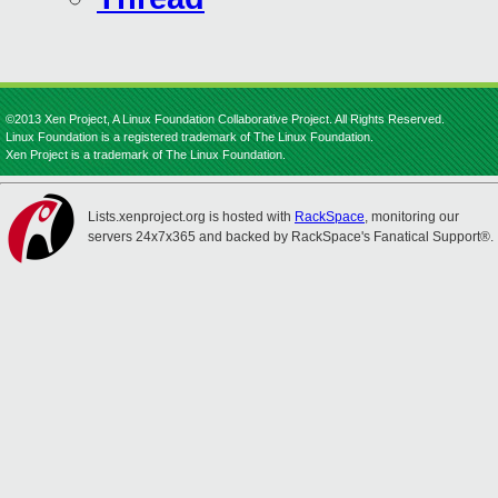
©2013 Xen Project, A Linux Foundation Collaborative Project. All Rights Reserved.
Linux Foundation is a registered trademark of The Linux Foundation.
Xen Project is a trademark of The Linux Foundation.
Lists.xenproject.org is hosted with
RackSpace
, monitoring our
servers 24x7x365 and backed by RackSpace's Fanatical Support®.