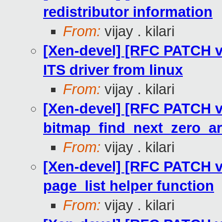
redistributor information
From:
vijay . kilari
[Xen-devel] [RFC PATCH v2
ITS driver from linux
From:
vijay . kilari
[Xen-devel] [RFC PATCH v
bitmap_find_next_zero_ar
From:
vijay . kilari
[Xen-devel] [RFC PATCH v2
page_list helper function
From:
vijay . kilari