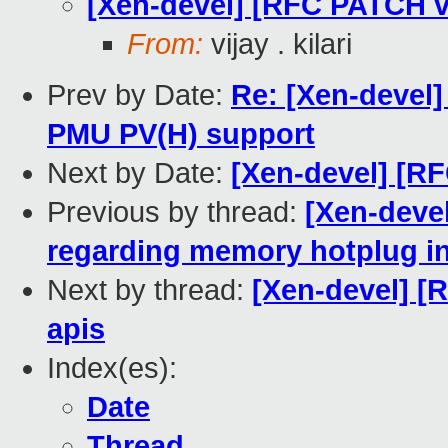
[Xen-devel] [RFC PATCH v2
From:
vijay . kilari
Prev by Date:
Re: [Xen-devel
PMU PV(H) support
Next by Date:
[Xen-devel] [RF
Previous by thread:
[Xen-devel
regarding memory hotplug i
Next by thread:
[Xen-devel] [R
apis
Index(es):
Date
Thread