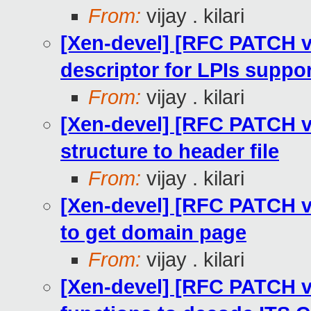
From:
vijay . kilari
[Xen-devel] [RFC PATCH v2
descriptor for LPIs suppo
From:
vijay . kilari
[Xen-devel] [RFC PATCH v2
structure to header file
From:
vijay . kilari
[Xen-devel] [RFC PATCH v
to get domain page
From:
vijay . kilari
[Xen-devel] [RFC PATCH v2