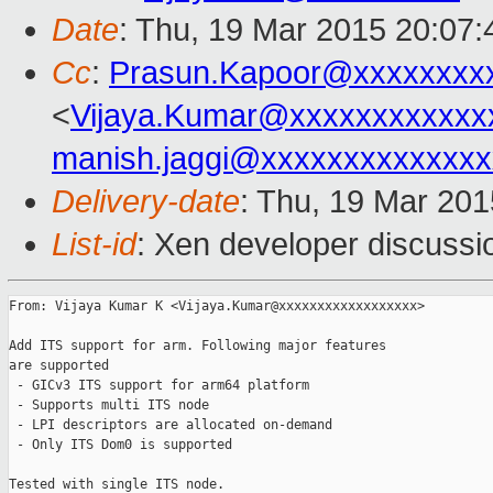
Date
: Thu, 19 Mar 2015 20:07
Cc
:
Prasun.Kapoor@xxxxxxxx
<
Vijaya.Kumar@xxxxxxxxxxxx
manish.jaggi@xxxxxxxxxxxxxx
Delivery-date
: Thu, 19 Mar 20
List-id
: Xen developer discussi
From: Vijaya Kumar K <Vijaya.Kumar@xxxxxxxxxxxxxxxxxx>

Add ITS support for arm. Following major features

are supported

 - GICv3 ITS support for arm64 platform

 - Supports multi ITS node

 - LPI descriptors are allocated on-demand

 - Only ITS Dom0 is supported

Tested with single ITS node.
