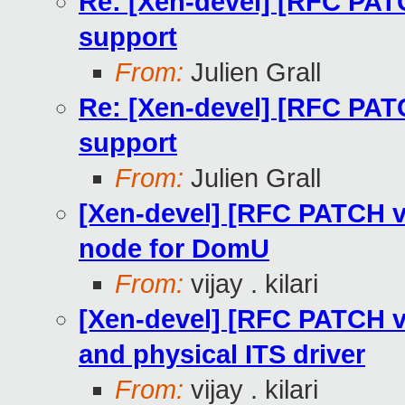
Re: [Xen-devel] [RFC PAT
support
From:
Julien Grall
Re: [Xen-devel] [RFC PAT
support
From:
Julien Grall
[Xen-devel] [RFC PATCH v2
node for DomU
From:
vijay . kilari
[Xen-devel] [RFC PATCH v2 2
and physical ITS driver
From:
vijay . kilari