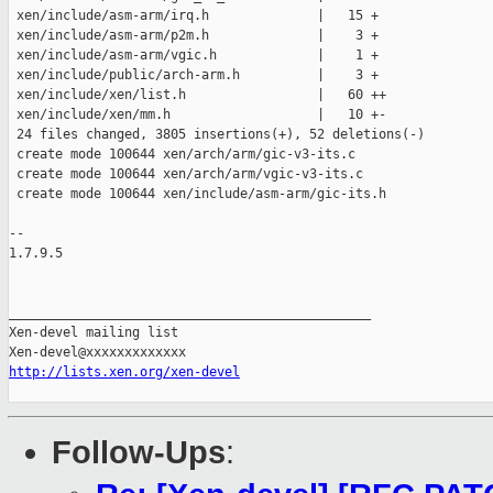
 xen/include/asm-arm/irq.h              |   15 +

 xen/include/asm-arm/p2m.h              |    3 +

 xen/include/asm-arm/vgic.h             |    1 +

 xen/include/public/arch-arm.h          |    3 +

 xen/include/xen/list.h                 |   60 ++

 xen/include/xen/mm.h                   |   10 +-

 24 files changed, 3805 insertions(+), 52 deletions(-)

 create mode 100644 xen/arch/arm/gic-v3-its.c

 create mode 100644 xen/arch/arm/vgic-v3-its.c

 create mode 100644 xen/include/asm-arm/gic-its.h

-- 

1.7.9.5

_______________________________________________

Xen-devel mailing list

http://lists.xen.org/xen-devel
Follow-Ups
: