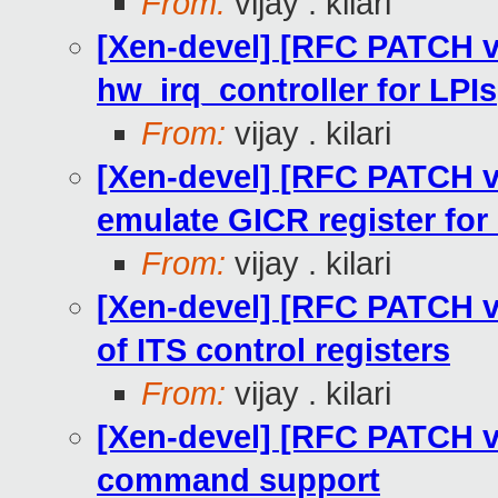
From:
vijay . kilari
[Xen-devel] [RFC PATCH v2
hw_irq_controller for LPIs
From:
vijay . kilari
[Xen-devel] [RFC PATCH v2
emulate GICR register for
From:
vijay . kilari
[Xen-devel] [RFC PATCH v2
of ITS control registers
From:
vijay . kilari
[Xen-devel] [RFC PATCH v2
command support