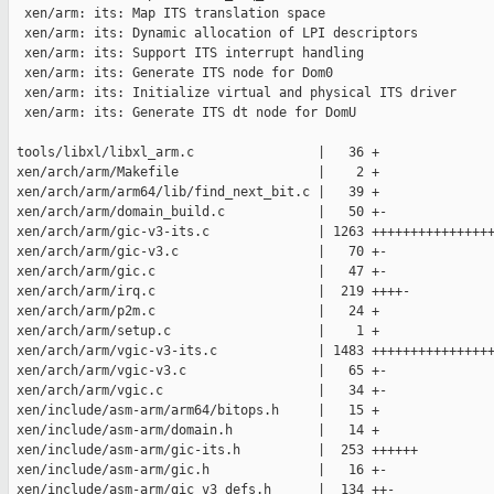
  xen/arm: its: Map ITS translation space

  xen/arm: its: Dynamic allocation of LPI descriptors

  xen/arm: its: Support ITS interrupt handling

  xen/arm: its: Generate ITS node for Dom0

  xen/arm: its: Initialize virtual and physical ITS driver

  xen/arm: its: Generate ITS dt node for DomU

 tools/libxl/libxl_arm.c                |   36 +

 xen/arch/arm/Makefile                  |    2 +

 xen/arch/arm/arm64/lib/find_next_bit.c |   39 +

 xen/arch/arm/domain_build.c            |   50 +-

 xen/arch/arm/gic-v3-its.c              | 1263 ++++++++++++++++
 xen/arch/arm/gic-v3.c                  |   70 +-

 xen/arch/arm/gic.c                     |   47 +-

 xen/arch/arm/irq.c                     |  219 ++++-

 xen/arch/arm/p2m.c                     |   24 +

 xen/arch/arm/setup.c                   |    1 +

 xen/arch/arm/vgic-v3-its.c             | 1483 ++++++++++++++++
 xen/arch/arm/vgic-v3.c                 |   65 +-

 xen/arch/arm/vgic.c                    |   34 +-

 xen/include/asm-arm/arm64/bitops.h     |   15 +

 xen/include/asm-arm/domain.h           |   14 +

 xen/include/asm-arm/gic-its.h          |  253 ++++++

 xen/include/asm-arm/gic.h              |   16 +-

 xen/include/asm-arm/gic_v3_defs.h      |  134 ++-
