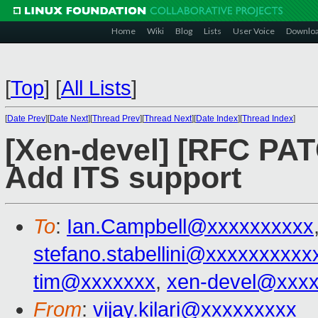
Home
Wiki
Blog
Lists
User Voice
Downlo
[
Top
]
[
All Lists
]
[
Date Prev
][
Date Next
][
Thread Prev
][
Thread Next
][
Date Index
][
Thread Index
]
[Xen-devel] [RFC PAT
Add ITS support
To
:
Ian.Campbell@xxxxxxxxxx
stefano.stabellini@xxxxxxxxxx
tim@xxxxxxx
,
xen-devel@xxx
From
:
vijay.kilari@xxxxxxxxx