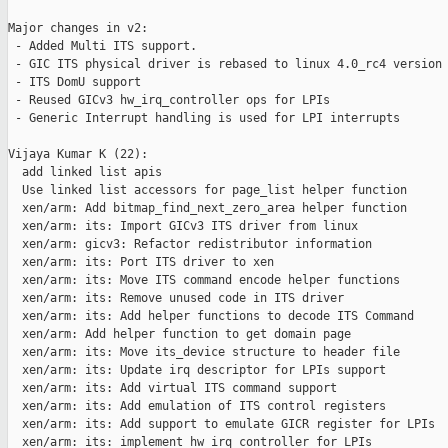
Major changes in v2:

 - Added Multi ITS support.

 - GIC ITS physical driver is rebased to linux 4.0_rc4 version

 - ITS DomU support

 - Reused GICv3 hw_irq_controller ops for LPIs

 - Generic Interrupt handling is used for LPI interrupts

Vijaya Kumar K (22):

  add linked list apis

  Use linked list accessors for page_list helper function

  xen/arm: Add bitmap_find_next_zero_area helper function

  xen/arm: its: Import GICv3 ITS driver from linux

  xen/arm: gicv3: Refactor redistributor information

  xen/arm: its: Port ITS driver to xen

  xen/arm: its: Move ITS command encode helper functions

  xen/arm: its: Remove unused code in ITS driver

  xen/arm: its: Add helper functions to decode ITS Command

  xen/arm: Add helper function to get domain page

  xen/arm: its: Move its_device structure to header file

  xen/arm: its: Update irq descriptor for LPIs support

  xen/arm: its: Add virtual ITS command support

  xen/arm: its: Add emulation of ITS control registers

  xen/arm: its: Add support to emulate GICR register for LPIs

  xen/arm: its: implement hw_irq_controller for LPIs
