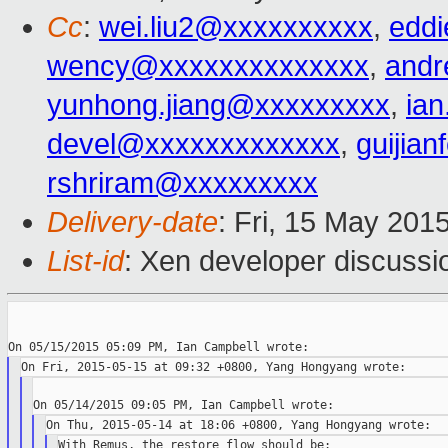
Cc
:
wei.liu2@xxxxxxxxxx
,
edd
wency@xxxxxxxxxxxxxx
,
andr
yunhong.jiang@xxxxxxxxx
,
ia
devel@xxxxxxxxxxxxx
,
guijia
rshriram@xxxxxxxxx
Delivery-date
: Fri, 15 May 201
List-id
: Xen developer discussi
With Remus, the restore flow should be:
