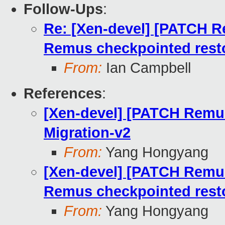
Follow-Ups
:
Re: [Xen-devel] [PATCH Re
Remus checkpointed rest
From:
Ian Campbell
References
:
[Xen-devel] [PATCH Remus
Migration-v2
From:
Yang Hongyang
[Xen-devel] [PATCH Remus 
Remus checkpointed rest
From:
Yang Hongyang