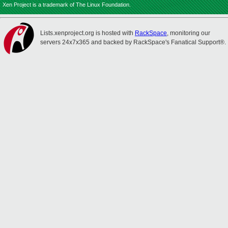
Xen Project is a trademark of The Linux Foundation.
Lists.xenproject.org is hosted with
RackSpace
, monitoring our
servers 24x7x365 and backed by RackSpace's Fanatical Support®.