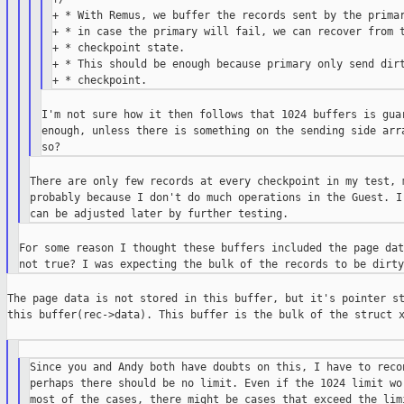
+ * With Remus, we buffer the records sent by the primar
+ * in case the primary will fail, we can recover from t
+ * checkpoint state.

+ * This should be enough because primary only send dirt
I'm not sure how it then follows that 1024 buffers is guar
enough, unless there is something on the sending side arra
There are only few records at every checkpoint in my test, m
probably because I don't do much operations in the Guest. I 
For some reason I thought these buffers included the page dat
The page data is not stored in this buffer, but it's pointer st
this buffer(rec->data). This buffer is the bulk of the struct x
Since you and Andy both have doubts on this, I have to recon
perhaps there should be no limit. Even if the 1024 limit wor
most of the cases, there might be cases that exceed the limi