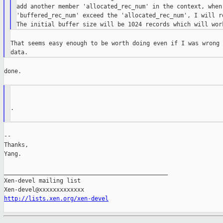
add another member 'allocated_rec_num' in the context, when 
'buffered_rec_num' exceed the 'allocated_rec_num', I will re
That seems easy enough to be worth doing even if I was wrong 
done.

.

--

Thanks,

Yang.

_______________________________________________

Xen-devel mailing list

http://lists.xen.org/xen-devel