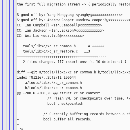
the first full migration stream -> { periodically restor
Signed-off-by: Yang Hongyang <yanghy@xxxxxxxxxxxxxx>

Signed-off-by: Andrew Cooper <andrew.cooper3@xxxxxxxxxx>
CC: Ian Campbell <Ian.Campbell@xxxxxxxxxx>

CC: Ian Jackson <Ian.Jackson@xxxxxxxxxxxxx>

CC: Wei Liu <wei.liu2@xxxxxxxxxx>

---

   tools/libxc/xc_sr_common.h  |  14 ++++++

   tools/libxc/xc_sr_restore.c | 113 

++++++++++++++++++++++++++++++++++++++++----

   2 files changed, 117 insertions(+), 10 deletions(-)

diff --git a/tools/libxc/xc_sr_common.h b/tools/libxc/xc
index f8121e7..3bf27f1 100644

--- a/tools/libxc/xc_sr_common.h

+++ b/tools/libxc/xc_sr_common.h

@@ -208,6 +208,20 @@ struct xc_sr_context

               /* Plain VM, or checkpoints over time. */
               bool checkpointed;

+            /* Currently buffering records between a ch
+            bool buffer_all_records;

+

+/*
