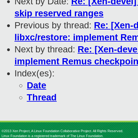
Next by Date:
Re: [Xen-devel
skip reserved ranges
Previous by thread:
Re: [Xen-
libxc/restore: implement Re
Next by thread:
Re: [Xen-deve
implement Remus checkpoint
Index(es):
Date
Thread
©2013 Xen Project, A Linux Foundation Collaborative Project. All Rights Reserved.
Linux Foundation is a registered trademark of The Linux Foundation.