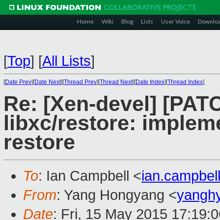
Home
Wiki
Blog
Lists
User Voice
Downlo
[
Top
]
[
All Lists
]
[
Date Prev
][
Date Next
][
Thread Prev
][
Thread Next
][
Date Index
][
Thread Index
]
Re: [Xen-devel] [PAT
libxc/restore: imple
restore
To
: Ian Campbell <
ian.campbe
From
: Yang Hongyang <
yangh
Date
: Fri, 15 May 2015 17:19: