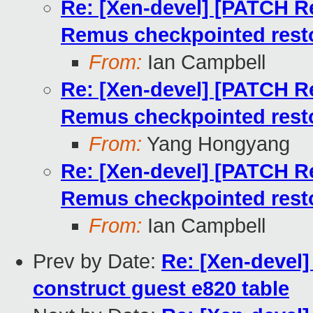
Re: [Xen-devel] [PATCH Re
Remus checkpointed rest
From:
Ian Campbell
Re: [Xen-devel] [PATCH Re
Remus checkpointed rest
From:
Yang Hongyang
Re: [Xen-devel] [PATCH Re
Remus checkpointed rest
From:
Ian Campbell
Prev by Date:
Re: [Xen-devel
construct guest e820 table