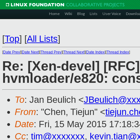
Home
Wiki
Blog
Lists
User Voice
Downlo
[
Top
]
[
All Lists
]
[
Date Prev
][
Date Next
][
Thread Prev
][
Thread Next
][
Date Index
][
Thread Index
]
Re: [Xen-devel] [RFC
hvmloader/e820: cons
To
: Jan Beulich <
JBeulich@xx
From
: "Chen, Tiejun" <
tiejun.
Date
: Fri, 15 May 2015 17:18:
Cc
:
tim@xxxxxxx
,
kevin.tian@