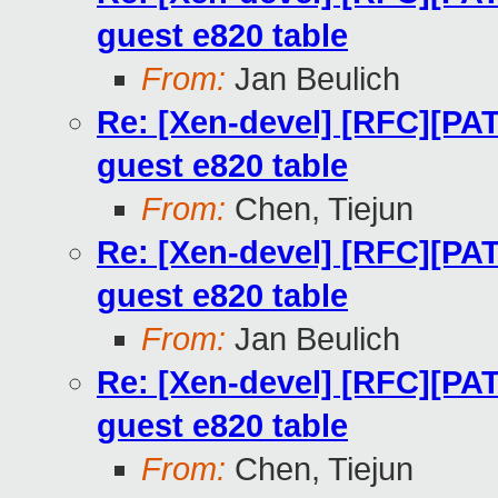
guest e820 table
From:
Jan Beulich
Re: [Xen-devel] [RFC][PA
guest e820 table
From:
Chen, Tiejun
Re: [Xen-devel] [RFC][PA
guest e820 table
From:
Jan Beulich
Re: [Xen-devel] [RFC][PA
guest e820 table
From:
Chen, Tiejun