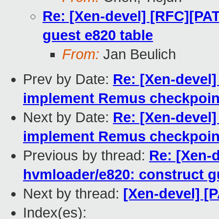
Re: [Xen-devel] [RFC][PA
guest e820 table
From:
Jan Beulich
Prev by Date:
Re: [Xen-devel]
implement Remus checkpoint
Next by Date:
Re: [Xen-devel]
implement Remus checkpoint
Previous by thread:
Re: [Xen-
hvmloader/e820: construct g
Next by thread:
[Xen-devel] [P
Index(es):