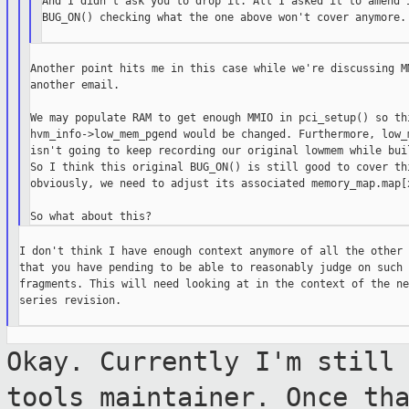
And I didn't ask you to drop it. All I asked it to amend i
BUG_ON() checking what the one above won't cover anymore.

Another point hits me in this case while we're discussing MM
another email.

We may populate RAM to get enough MMIO in pci_setup() so thi
hvm_info->low_mem_pgend would be changed. Furthermore, low_m
isn't going to keep recording our original lowmem while buil
So I think this original BUG_ON() is still good to cover thi
obviously, we need to adjust its associated memory_map.map[x
I don't think I have enough context anymore of all the other 
that you have pending to be able to reasonably judge on such 
fragments. This will need looking at in the context of the ne
series revision.

Okay. Currently I'm still
tools
maintainer. Once th