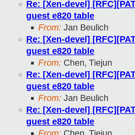
Re: [Xen-devel] [RFC][PA
guest e820 table
From:
Jan Beulich
Re: [Xen-devel] [RFC][PA
guest e820 table
From:
Chen, Tiejun
Re: [Xen-devel] [RFC][PA
guest e820 table
From:
Jan Beulich
Re: [Xen-devel] [RFC][PA
guest e820 table
From:
Chen, Tiejun