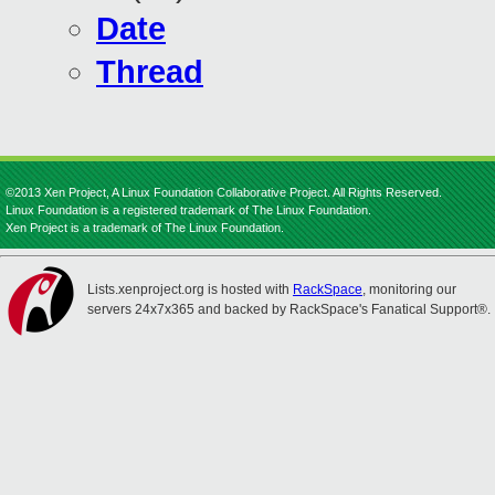
Date
Thread
©2013 Xen Project, A Linux Foundation Collaborative Project. All Rights Reserved.
Linux Foundation is a registered trademark of The Linux Foundation.
Xen Project is a trademark of The Linux Foundation.
Lists.xenproject.org is hosted with
RackSpace
, monitoring our
servers 24x7x365 and backed by RackSpace's Fanatical Support®.