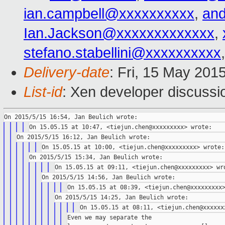
ian.campbell@xxxxxxxxxx
,
an
Ian.Jackson@xxxxxxxxxxxxx
,
stefano.stabellini@xxxxxxxxxx
Delivery-date
: Fri, 15 May 201
List-id
: Xen developer discussi
Even we may separate the
