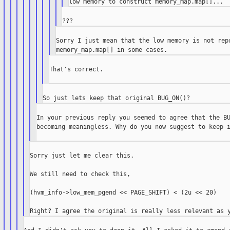
Sorry I just mean that the low memory is not repr
That's correct.

In your previous reply you seemed to agree that the BU
becoming meaningless. Why do you now suggest to keep i
Sorry just let me clear this.

We still need to check this,

(hvm_info->low_mem_pgend << PAGE_SHIFT) < (2u << 20)
