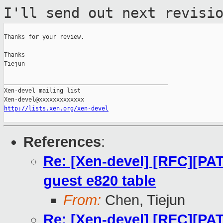
I'll send out next
revisi
Thanks for your review.

Thanks

Tiejun

_______________________________________________

Xen-devel mailing list

http://lists.xen.org/xen-devel
References
:
Re: [Xen-devel] [RFC][PA
guest e820 table
From:
Chen, Tiejun
Re: [Xen-devel] [RFC][PA