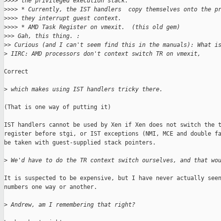
>
>>> the privileged execution stack.
>
>>> * Currently, the IST handlers  copy themselves onto the p
>
>>> they interrupt guest context.
>
>>> * AMD Task Register on vmexit.  (this old gem)
>
>> Gah, this thing. :
>
> Curious (and I can't seem find this in the manuals): What i
>
 IIRC: AMD processors don't context switch TR on vmexit,
Correct

>
 which makes using IST handlers tricky there.
(That is one way of putting it)

IST handlers cannot be used by Xen if Xen does not switch the t
register before stgi, or IST exceptions (NMI, MCE and double fa
be taken with guest-supplied stack pointers.

>
 We'd have to do the TR context switch ourselves, and that wo
It is suspected to be expensive, but I have never actually seen
numbers one way or another.

>
 Andrew, am I remembering that right?