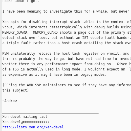
Looks about right.

I have been meaning to investigate this for a while, but never 
Xen opts for disabling interrupt stack tables in the context of
vcpus, which interacts catastrophically with debug builds using
MEMORY_GUARD.  MEMORY_GUARD shoots a page out of the primary st
detect stack overflows, but without an IST double fault hander,
a triple fault rather than a host crash detailing the stack ove
KVM unilaterally reloads the host task register on vmexit, and 
this is probably the way to go, but have not had time to invest
whether there is any performance impact from doing so.  Given h
of a TSS is actually used in long mode, I wouldn't expect an `l
as expensive as it might have been in legacy modes.

(CC'ing the AMD SVM maintainers to see if they have any informa
this subject)

~Andrew

_______________________________________________

Xen-devel mailing list

http://lists.xen.org/xen-devel