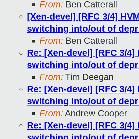
From:
Ben Catterall
[Xen-devel] [RFC 3/4] HV
switching into/out of dep
From:
Ben Catterall
Re: [Xen-devel] [RFC 3/4]
switching into/out of dep
From:
Tim Deegan
Re: [Xen-devel] [RFC 3/4]
switching into/out of dep
From:
Andrew Cooper
Re: [Xen-devel] [RFC 3/4]
switching into/out of dep