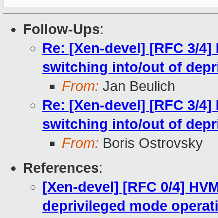
Follow-Ups
:
Re: [Xen-devel] [RFC 3/4]
switching into/out of dep
From:
Jan Beulich
Re: [Xen-devel] [RFC 3/4]
switching into/out of dep
From:
Boris Ostrovsky
References
:
[Xen-devel] [RFC 0/4] HV
deprivileged mode operat