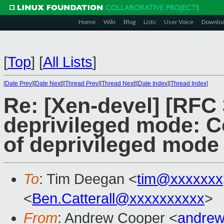
Home
Wiki
Blog
Lists
User Voice
Downlo
[
Top
]
[
All Lists
]
[
Date Prev
][
Date Next
][
Thread Prev
][
Thread Next
][
Date Index
][
Thread Index
]
Re: [Xen-devel] [RFC
deprivileged mode: Co
of deprivileged mode
To
: Tim Deegan <
tim@xxxxxxx
<
Ben.Catterall@xxxxxxxxxx
>
From
: Andrew Cooper <
andrew