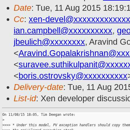
Date
: Tue, 11 Aug 2015 18:19:
Cc
:
xen-devel@xxxxxxxxxxxxx
ian.campbell@xxxxxxxxxx
,
ge
jbeulich@xxxxxxxx
, Aravind G
<
Aravind.Gopalakrishnan@xxx
<
suravee.suthikulpanit@xxxxx
<
boris.ostrovsky@xxxxxxxxxx
Delivery-date
: Tue, 11 Aug 20
List-id
: Xen developer discussi
On 11/08/15 18:05, Tim Deegan wrote:

>
>
>>> * Under this model, PV exception handlers should copy the