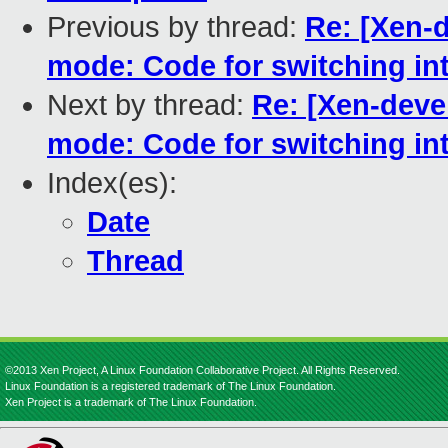
Previous by thread:
Re: [Xen-d
mode: Code for switching in
Next by thread:
Re: [Xen-deve
mode: Code for switching in
Index(es):
Date
Thread
©2013 Xen Project, A Linux Foundation Collaborative Project. All Rights Reserved.
Linux Foundation is a registered trademark of The Linux Foundation.
Xen Project is a trademark of The Linux Foundation.