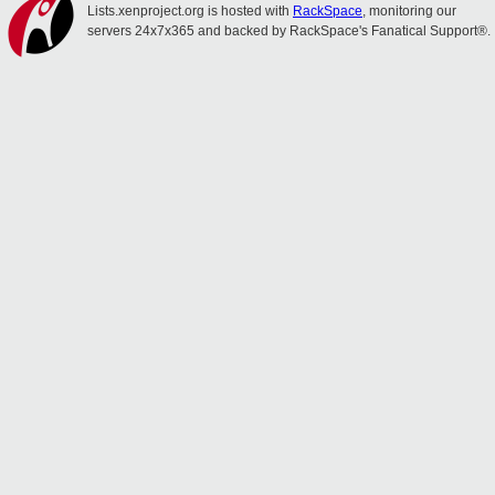
Lists.xenproject.org is hosted with
RackSpace
, monitoring our
servers 24x7x365 and backed by RackSpace's Fanatical Support®.