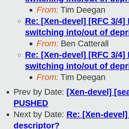
From:
Tim Deegan
Re: [Xen-devel] [RFC 3/4]
switching into/out of dep
From:
Ben Catterall
Re: [Xen-devel] [RFC 3/4]
switching into/out of dep
From:
Tim Deegan
Prev by Date:
[Xen-devel] [sea
PUSHED
Next by Date:
Re: [Xen-devel] 
descriptor?