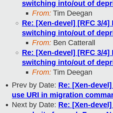
switching into/out of dep
From:
Tim Deegan
Re: [Xen-devel] [RFC 3/4]
switching into/out of dep
From:
Ben Catterall
Re: [Xen-devel] [RFC 3/4]
switching into/out of dep
From:
Tim Deegan
Prev by Date:
Re: [Xen-devel]
use URI in migration comma
Next by Date:
Re: [Xen-devel]