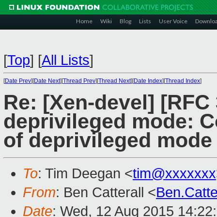
Home
Wiki
Blog
Lists
User Voice
Downlo
[
Top
]
[
All Lists
]
[
Date Prev
][
Date Next
][
Thread Prev
][
Thread Next
][
Date Index
][
Thread Index
]
Re: [Xen-devel] [RFC
deprivileged mode: Co
of deprivileged mode
To
: Tim Deegan <
tim@xxxxxxx
From
: Ben Catterall <
Ben.Catt
Date
: Wed, 12 Aug 2015 14:22