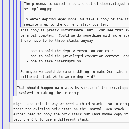
The process to switch into and out of deprivileged m
setjmp/longjmp.

To enter deprivileged mode, we take a copy of the st
This copy is pretty unfortunate, but I can see that av
be a bit complex.  Could we do something with more sta
there have to be three stacks anyway:

   - one to hold the depriv execution context;

   - one to hold the privileged execution context; and
   - one to take interrupts on.

So maybe we could do some fiddling to make Xen take in
That should happen naturally by virtue of the privilege 
Right, and this is why we need a third stack - so interrup
trash the existing priv state on the 'normal' Xen stack.  
either need to copy the priv stack out (and maybe copy it 