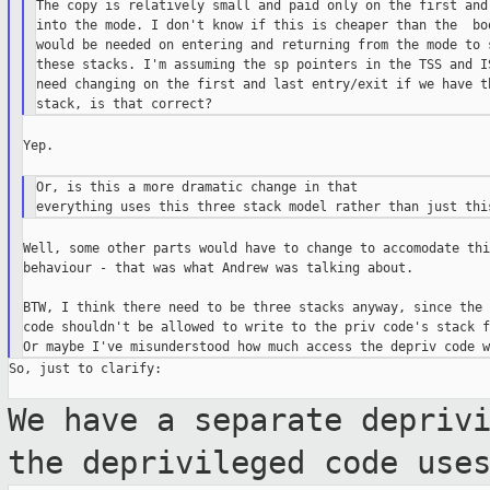
The copy is relatively small and paid only on the first and 
into the mode. I don't know if this is cheaper than the  boo
would be needed on entering and returning from the mode to s
these stacks. I'm assuming the sp pointers in the TSS and IS
need changing on the first and last entry/exit if we have th
Yep.

Or, is this a more dramatic change in that

Well, some other parts would have to change to accomodate thi
behaviour - that was what Andrew was talking about.

BTW, I think there need to be three stacks anyway, since the 
code shouldn't be allowed to write to the priv code's stack f
So, just to clarify:

We have a separate depriv
the deprivileged
code use