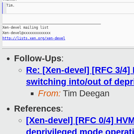
Tim.

_______________________________________________

Xen-devel mailing list

http://lists.xen.org/xen-devel
Follow-Ups
:
Re: [Xen-devel] [RFC 3/4]
switching into/out of dep
From:
Tim Deegan
References
:
[Xen-devel] [RFC 0/4] HV
deprivileged mode operat