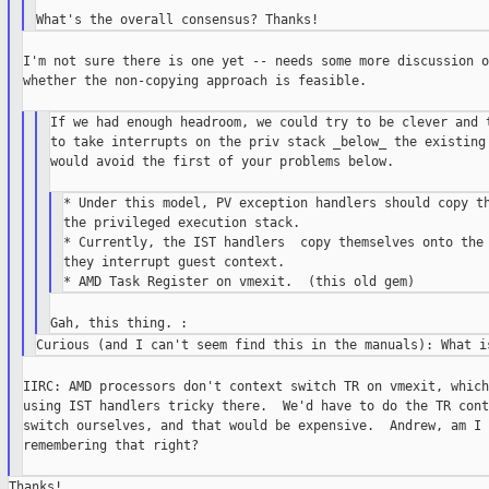
I'm not sure there is one yet -- needs some more discussion of
whether the non-copying approach is feasible.

If we had enough headroom, we could try to be clever and t
to take interrupts on the priv stack _below_ the existing 
would avoid the first of your problems below.

* Under this model, PV exception handlers should copy th
the privileged execution stack.

* Currently, the IST handlers  copy themselves onto the 
they interrupt guest context.

IIRC: AMD processors don't context switch TR on vmexit, which
using IST handlers tricky there.  We'd have to do the TR conte
switch ourselves, and that would be expensive.  Andrew, am I

remembering that right?
