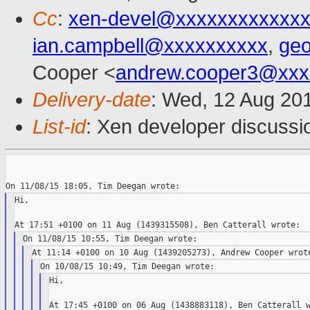
Cc
:
xen-devel@xxxxxxxxxxxxx
ian.campbell@xxxxxxxxxx
,
ge
Cooper <
andrew.cooper3@xxx
Delivery-date
: Wed, 12 Aug 20
List-id
: Xen developer discussi
Hi,

Hi,
