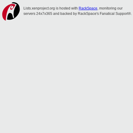
Lists.xenproject.org is hosted with
RackSpace
, monitoring our
servers 24x7x365 and backed by RackSpace's Fanatical Support®.