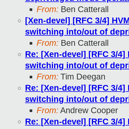
From:
Ben Catterall
[Xen-devel] [RFC 3/4] HV
switching into/out of dep
From:
Ben Catterall
Re: [Xen-devel] [RFC 3/4]
switching into/out of dep
From:
Tim Deegan
Re: [Xen-devel] [RFC 3/4]
switching into/out of dep
From:
Andrew Cooper
Re: [Xen-devel] [RFC 3/4]