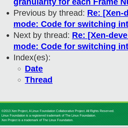
granularity for each Frame 
Previous by thread:
Re: [Xen-d
mode: Code for switching in
Next by thread:
Re: [Xen-deve
mode: Code for switching in
Index(es):
Date
Thread
©2013 Xen Project, A Linux Foundation Collaborative Project. All Rights Reserved.
Linux Foundation is a registered trademark of The Linux Foundation.
Xen Project is a trademark of The Linux Foundation.