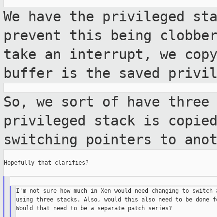
We have the privileged st
prevent this being
clobbe
take an interrupt, we cop
buffer is the saved privi
So, we sort of have three
privileged stack is
copie
switching pointers to ano
Hopefully that clarifies?

I'm not sure how much in Xen would need changing to switch a
using three stacks. Also, would this also need to be done fo
Would that need to be a separate patch series?
