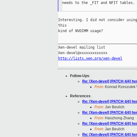
needs to the _FIT and NFIT tables.

Interesting. I did not consider using
this

kind of NVDIMM usage?

_____________________________________
Xen-devel mailing list

http://lists.xen.org/xen-devel
Follow-Ups
:
Re: [Xen-devel] [PATCH 4/4] hv
From:
Konrad Rzeszutek 
References
:
Re: [Xen-devel] [PATCH 4/4] hv
From:
Jan Beulich
Re: [Xen-devel] [PATCH 4/4] hv
From:
Haozhong Zhang
Re: [Xen-devel] [PATCH 4/4] hv
From:
Jan Beulich
Re: [Xen-devel] [PATCH 4/4] hv