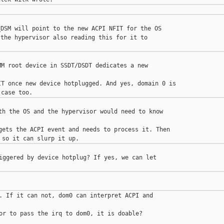
DSM will point to the new ACPI NFIT for the OS

the hypervisor also reading this for it to

M root device in SSDT/DSDT dedicates a new 

T once new device hotplugged. And yes, domain 0 is

th the OS and the hypervisor would need to know 

gets the ACPI event and needs to process it. Then

iggered by device hotplug? If yes, we can let 

. If it can not, dom0 can interpret ACPI and 

or to pass the irq to dom0, it is doable?
