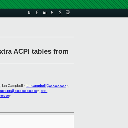
xtra ACPI tables from
, Ian Campbell <
ian.campbell@xxxxxxxxxx
>,
.jackson@xxxxxxxxxxxxx
>,
xen-
xxxxxx
>