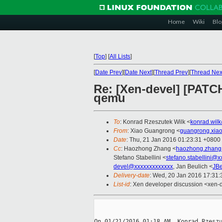
Home
Wiki
Blo
[
Top
]
[
All Lists
]
[
Date Prev
][
Date Next
][
Thread Prev
][
Thread Nex
Re: [Xen-devel] [PATCH
qemu
To
: Konrad Rzeszutek Wilk <
konrad.wil
From
: Xiao Guangrong <
guangrong.xia
Date
: Thu, 21 Jan 2016 01:23:31 +0800
Cc
: Haozhong Zhang <
haozhong.zhang
Stefano Stabellini <
stefano.stabellini@
devel@xxxxxxxxxxxxx
, Jan Beulich <
JBe
Delivery-date
: Wed, 20 Jan 2016 17:31
List-id
: Xen developer discussion <xen-d