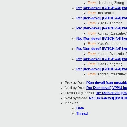
From:
Haozhong Zhang
Re: [Xen-devel] [PATCH 4/4] hv
From:
Jan Beulich
Re: [Xen-devel] [PATCH 4/4] hv
From:
Xiao Guangrong
Re: [Xen-devel] [PATCH 4/4] hv
From:
Konrad Rzeszutek 
Re: [Xen-devel] [PATCH 4/4] hv
From:
Xiao Guangrong
Re: [Xen-devel] [PATCH 4/4] hv
From:
Konrad Rzeszutek 
Re: [Xen-devel] [PATCH 4/4] hv
From:
Xiao Guangrong
Re: [Xen-devel] [PATCH 4/4] hv
From:
Konrad Rzeszutek 
Prev by Date:
[Xen-devel] [xen-unstabl
Next by Date:
Re: [Xen-devel] VPMU bac
Previous by thread:
Re: [Xen-devel] [P
Next by thread:
Re: [Xen-devel] [PATCH
Index(es):
Date
Thread