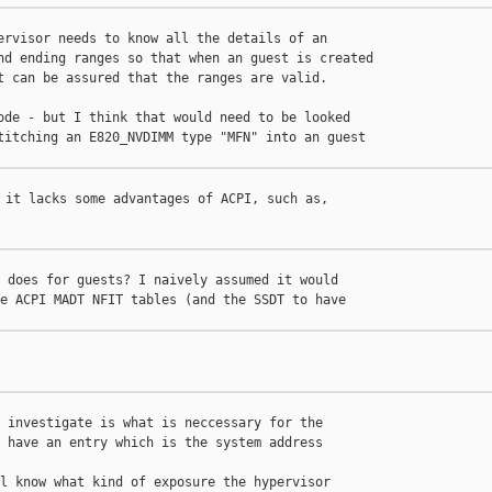
ervisor needs to know all the details of an

nd ending ranges so that when an guest is created

t can be assured that the ranges are valid.

ode - but I think that would need to be looked

titching an E820_NVDIMM type "MFN" into an guest 

 it lacks some advantages of ACPI, such as, 

 does for guests? I naively assumed it would

e ACPI MADT NFIT tables (and the SSDT to have

 investigate is what is neccessary for the

 have an entry which is the system address 

l know what kind of exposure the hypervisor
