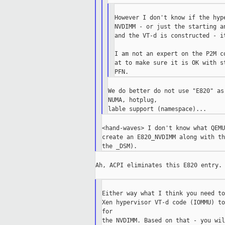
However I don't know if the hyp
NVDIMM - or just the starting a
and the VT-d is constructed - i
I am not an expert on the P2M c
at to make sure it is OK with s
We do better do not use "E820" as
NUMA, hotplug,

<hand-waves> I don't know what QEMU
create an E820_NVDIMM along with th
Ah, ACPI eliminates this E820 entry.

Either way what I think you need to
Xen hypervisor VT-d code (IOMMU) to
for

the NVDIMM. Based on that - you wil