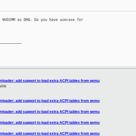
 NVDIMM as DMA. Do you have usecase for 

__________

mloader: add support to load extra ACPI tables from qemu
Wilk
mloader: add support to load extra ACPI tables from qemu
mloader: add support to load extra ACPI tables from qemu
mloader: add support to load extra ACPI tables from qemu
mloader: add support to load extra ACPI tables from qemu