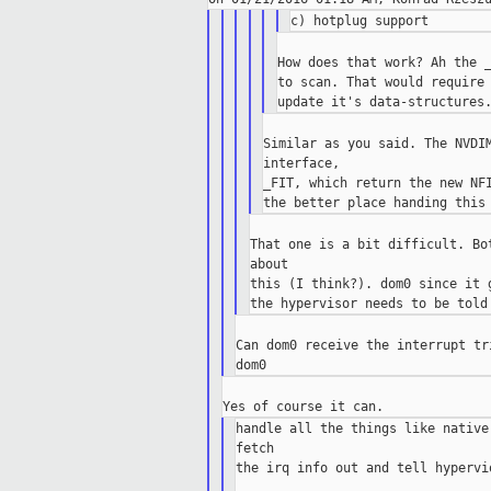
How does that work? Ah the _
to scan. That would require 
Similar as you said. The NVDIM
interface,

_FIT, which return the new NFI
That one is a bit difficult. Bo
about

this (I think?). dom0 since it 
Can dom0 receive the interrupt tr
handle all the things like native
fetch

the irq info out and tell hypervi