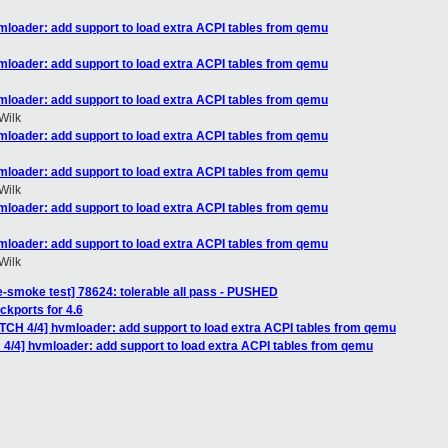
mloader: add support to load extra ACPI tables from qemu
mloader: add support to load extra ACPI tables from qemu
mloader: add support to load extra ACPI tables from qemu
Wilk
mloader: add support to load extra ACPI tables from qemu
mloader: add support to load extra ACPI tables from qemu
Wilk
mloader: add support to load extra ACPI tables from qemu
mloader: add support to load extra ACPI tables from qemu
Wilk
e-smoke test] 78624: tolerable all pass - PUSHED
kports for 4.6
ATCH 4/4] hvmloader: add support to load extra ACPI tables from qemu
 4/4] hvmloader: add support to load extra ACPI tables from qemu