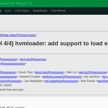
g
Lists
User Voice
Downloads
Xen Planet
t
][
Date Index
][
Thread Index
]
 4/4] hvmloader: add support to load e
k@xxxxxxxxxx
>,
feng.wu@xxxxxxxxx
o@xxxxxxxxxxxxxxx
>
@xxxxxxxxx
>, Kevin Tian <
kevin.tian@xxxxxxxxx
>, Wei Liu <
wei.liu2@xxxxxxxxxx
>
xxxxxxxxxxxxx
>, Andrew Cooper <
andrew.cooper3@xxxxxxxxxx
>, Ian Jackson <
ian
ulich@xxxxxxxx
>, Jun Nakajima <
jun.nakajima@xxxxxxxxx
>, Keir Fraser <
keir@x
:32 +0000
evel.lists.xen.org>