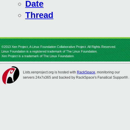
Date
Thread
©2013 Xen Project, A Linux Foundation Collaborative Project. All Rights Reserved.
Linux Foundation is a registered trademark of The Linux Foundation.
Xen Project is a trademark of The Linux Foundation.
Lists.xenproject.org is hosted with
RackSpace
, monitoring our
servers 24x7x365 and backed by RackSpace's Fanatical Support®.