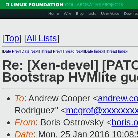
Home
Wiki
Blog
Lists
User Voice
Downlo
[
Top
]
[
All Lists
]
[
Date Prev
][
Date Next
][
Thread Prev
][
Thread Next
][
Date Index
][
Thread Index
]
Re: [Xen-devel] [PATC
Bootstrap HVMlite gu
To
: Andrew Cooper <
andrew.c
Rodriguez" <
mcgrof@xxxxxxx
From
: Boris Ostrovsky <
boris
Date
: Mon, 25 Jan 2016 10:08