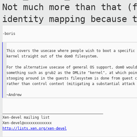
Not much more than that (
identity
mapping because 
-boris

This covers the usecase where people wish to boot a specific 
kernel straight out of the dom0 filesystem.

For the alternative usecase of general OS support, dom0 would
something such as grub2 as the DMLite "kernel", at which poin
stooging around in the guests filesystem is done from guest c
rather than control context (mitigating a substantial attack 
_______________________________________________

Xen-devel mailing list

http://lists.xen.org/xen-devel