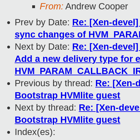
From:
Andrew Cooper
Prev by Date:
Re: [Xen-devel]
sync changes of HVM_PARA
Next by Date:
Re: [Xen-devel
Add a new delivery type for 
HVM_PARAM_CALLBACK_I
Previous by thread:
Re: [Xen-d
Bootstrap HVMlite guest
Next by thread:
Re: [Xen-deve
Bootstrap HVMlite guest
Index(es):