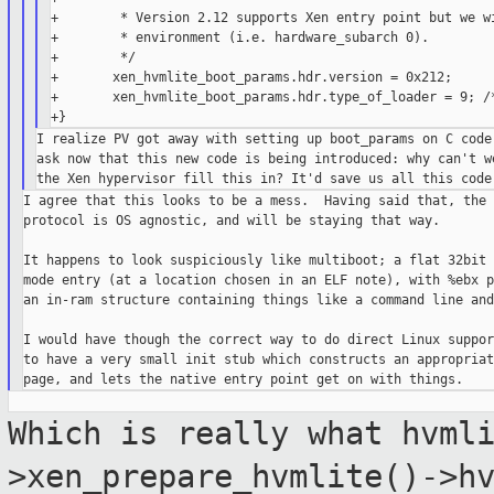
+        * Version 2.12 supports Xen entry point but we wi
+        * environment (i.e. hardware_subarch 0).

+        */

+       xen_hvmlite_boot_params.hdr.version = 0x212;

+       xen_hvmlite_boot_params.hdr.type_of_loader = 9; /*
I realize PV got away with setting up boot_params on C code 
ask now that this new code is being introduced: why can't we
I agree that this looks to be a mess.  Having said that, the 
protocol is OS agnostic, and will be staying that way.

It happens to look suspiciously like multiboot; a flat 32bit 
mode entry (at a location chosen in an ELF note), with %ebx p
an in-ram structure containing things like a command line and
I would have though the correct way to do direct Linux suppor
to have a very small init stub which constructs an appropriat
Which is really what
hvml
>xen_prepare_hvmlite()->h