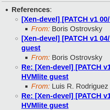
References
:
[Xen-devel] [PATCH v1 00
From:
Boris Ostrovsky
[Xen-devel] [PATCH v1 04/
guest
From:
Boris Ostrovsky
Re: [Xen-devel] [PATCH v1
HVMlite guest
From:
Luis R. Rodriguez
Re: [Xen-devel] [PATCH v1
HVMlite guest