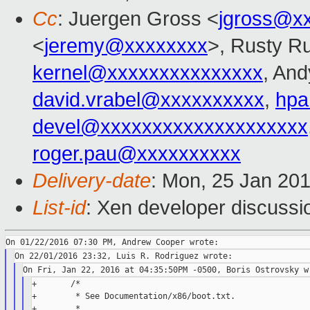
Cc
: Juergen Gross <
jgross@x
<
jeremy@xxxxxxxx
>, Rusty Ru
kernel@xxxxxxxxxxxxxxx
, And
david.vrabel@xxxxxxxxxx
,
hpa
devel@xxxxxxxxxxxxxxxxxxxx
roger.pau@xxxxxxxxxx
Delivery-date
: Mon, 25 Jan 20
List-id
: Xen developer discussi
+       /*

+        * See Documentation/x86/boot.txt.

+        *
