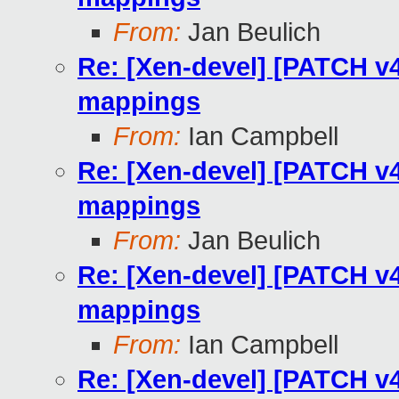
From:
Jan Beulich
Re: [Xen-devel] [PATCH v
mappings
From:
Ian Campbell
Re: [Xen-devel] [PATCH v
mappings
From:
Jan Beulich
Re: [Xen-devel] [PATCH v
mappings
From:
Ian Campbell
Re: [Xen-devel] [PATCH v