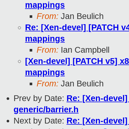
mappings
From:
Jan Beulich
Re: [Xen-devel] [PATCH v
mappings
From:
Ian Campbell
[Xen-devel] [PATCH v5] x
mappings
From:
Jan Beulich
Prev by Date:
Re: [Xen-devel]
generic/barrier.h
Next by Date:
Re: [Xen-devel]