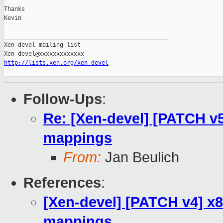
Thanks

Kevin

_______________________________________________

Xen-devel mailing list

http://lists.xen.org/xen-devel
Follow-Ups
:
Re: [Xen-devel] [PATCH v
mappings
From:
Jan Beulich
References
:
[Xen-devel] [PATCH v4] x
mappings