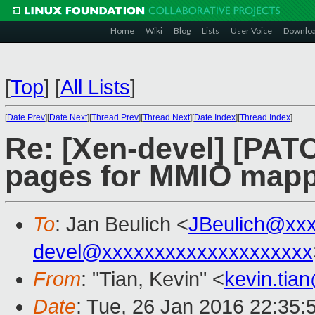
Home
Wiki
Blog
Lists
User Voice
Downlo
[
Top
]
[
All Lists
]
[
Date Prev
][
Date Next
][
Thread Prev
][
Thread Next
][
Date Index
][
Thread Index
]
Re: [Xen-devel] [PAT
pages for MMIO map
To
: Jan Beulich <
JBeulich@xx
devel@xxxxxxxxxxxxxxxxxxxx
From
: "Tian, Kevin" <
kevin.tia
Date
: Tue, 26 Jan 2016 22:35: