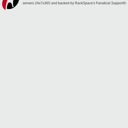
servers 24x7x365 and backed by RackSpace's Fanatical Support®.