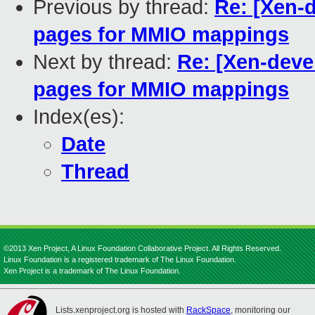
Previous by thread:
Re: [Xen-
pages for MMIO mappings
Next by thread:
Re: [Xen-deve
pages for MMIO mappings
Index(es):
Date
Thread
©2013 Xen Project, A Linux Foundation Collaborative Project. All Rights Reserved.
Linux Foundation is a registered trademark of The Linux Foundation.
Xen Project is a trademark of The Linux Foundation.
Lists.xenproject.org is hosted with
RackSpace
, monitoring our