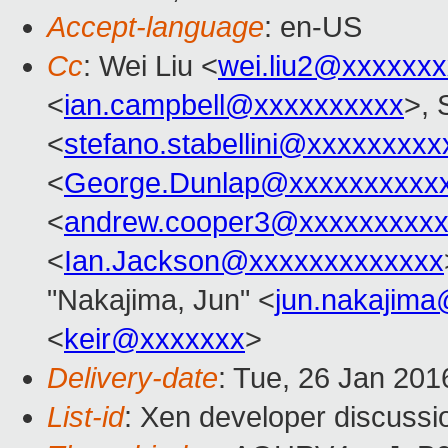
Accept-language
: en-US
Cc
: Wei Liu <
wei.liu2@xxxxxx
<
ian.campbell@xxxxxxxxxx
>, 
<
stefano.stabellini@xxxxxxxxx
<
George.Dunlap@xxxxxxxxxx
<
andrew.cooper3@xxxxxxxxx
<
Ian.Jackson@xxxxxxxxxxxxx
"Nakajima, Jun" <
jun.nakajim
<
keir@xxxxxxx
>
Delivery-date
: Tue, 26 Jan 20
List-id
: Xen developer discussi