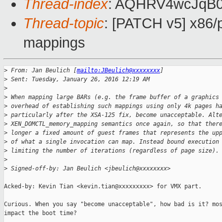
Thread-index
: AQHRV4wcJqB
Thread-topic
: [PATCH v5] x86/
mappings
>
 From: Jan Beulich [
mailto:JBeulich@xxxxxxxx
]
>
 Sent: Tuesday, January 26, 2016 12:19 AM
>
>
 When mapping large BARs (e.g. the frame buffer of a graphics
>
 overhead of establishing such mappings using only 4k pages h
>
 particularly after the XSA-125 fix, become unacceptable. Alt
>
 XEN_DOMCTL_memory_mapping semantics once again, so that ther
>
 longer a fixed amount of guest frames that represents the up
>
 of what a single invocation can map. Instead bound execution
>
 limiting the number of iterations (regardless of page size).
>
>
 Signed-off-by: Jan Beulich <jbeulich@xxxxxxxx>
Acked-by: Kevin Tian <kevin.tian@xxxxxxxxx> for VMX part.

Curious. When you say "become unacceptable", how bad is it? mos
impact the boot time?
