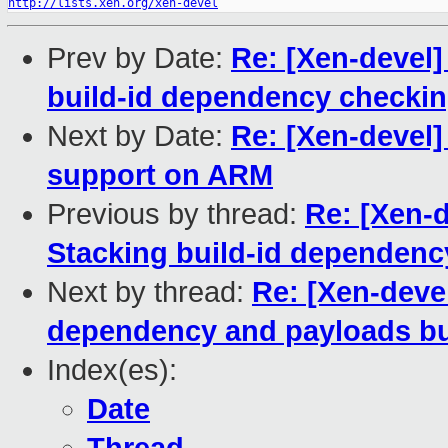
http://lists.xen.org/xen-devel
Prev by Date:
Re: [Xen-devel]
build-id dependency checkin
Next by Date:
Re: [Xen-devel]
support on ARM
Previous by thread:
Re: [Xen-d
Stacking build-id dependenc
Next by thread:
Re: [Xen-devel
dependency and payloads bui
Index(es):
Date