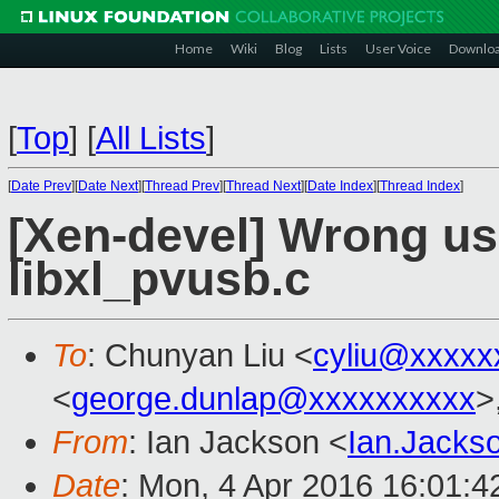
Home
Wiki
Blog
Lists
User Voice
Downlo
[
Top
]
[
All Lists
]
[
Date Prev
][
Date Next
][
Thread Prev
][
Thread Next
][
Date Index
][
Thread Index
]
[Xen-devel] Wrong use
libxl_pvusb.c
To
: Chunyan Liu <
cyliu@xxxxx
<
george.dunlap@xxxxxxxxxx
>
From
: Ian Jackson <
Ian.Jack
Date
: Mon, 4 Apr 2016 16:01: