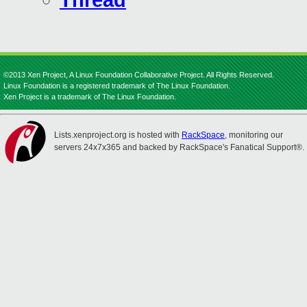
Thread
©2013 Xen Project, A Linux Foundation Collaborative Project. All Rights Reserved.
Linux Foundation is a registered trademark of The Linux Foundation.
Xen Project is a trademark of The Linux Foundation.
Lists.xenproject.org is hosted with
RackSpace
, monitoring our
servers 24x7x365 and backed by RackSpace's Fanatical Support®.