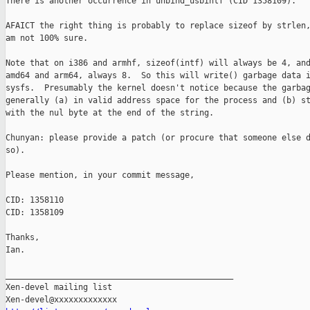
There is another occurrence in unbind_usbintf (CID 1358109).

AFAICT the right thing is probably to replace sizeof by strlen,
am not 100% sure.

Note that on i386 and armhf, sizeof(intf) will always be 4, and
amd64 and arm64, always 8.  So this will write() garbage data i
sysfs.  Presumably the kernel doesn't notice because the garbag
generally (a) in valid address space for the process and (b) st
with the nul byte at the end of the string.

Chunyan: please provide a patch (or procure that someone else d
so).

Please mention, in your commit message,

CID: 1358110

CID: 1358109

Thanks,

Ian.

_______________________________________________

Xen-devel mailing list
