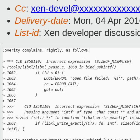
Cc
:
xen-devel@xxxxxxxxxxxxx
Delivery-date
: Mon, 04 Apr 20
List-id
: Xen developer discussi
Coverity complains, rightly, as follows:

>
 *** CID 1358110:  Incorrect expression  (SIZEOF_MISMATCH)
>
 /tools/libxl/libxl_pvusb.c: 1068 in bind_usbintf()
>
 1062         if (fd < 0) {
>
 1063             LOGE(ERROR, "open file failed: '%s'", path)
>
 1064             rc = ERROR_FAIL;
>
 1065             goto out;
>
 1066         }
>
 1067     
>
 >>>     CID 1358110:  Incorrect expression  (SIZEOF_MISMATCH
>
 >>>     Passing argument "intf" of type "char const *" and a
>
 >>> sizeof (intf) */" to function "libxl_write_exactly" is s
>
 1068         if (libxl_write_exactly(CTX, fd, intf, sizeof(i
>
 intf)) {