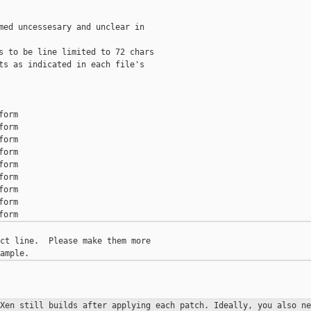
med uncessesary and unclear in

s to be line limited to 72 chars

ts as indicated in each file's

orm

orm

orm

orm

orm

orm

orm

orm

ct line.  Please make them more

 Xen still builds after applying
each patch. Ideally, you also ne