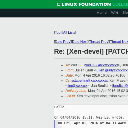
Home
Wiki
Blo
[
Top
]
[
All Lists
]
[
Date Prev
][
Date Next
][
Thread Prev
][
Thread Nex
Re: [Xen-devel] [PATC
To
: Wei Liu <
wei.liu2@xxxxxxxxxx
>, Be
From
: Julien Grall <
julien.grall@xxxxxxx
Date
: Mon, 4 Apr 2016 16:02:20 +0100
Cc
:
sstabellini@xxxxxxxxxx
, Keir Fraser 
<
tim@xxxxxxx
>, Jan Beulich <
jbeulich@
Delivery-date
: Mon, 04 Apr 2016 15:02:
List-id
: Xen developer discussion <xen-d
Hello,
