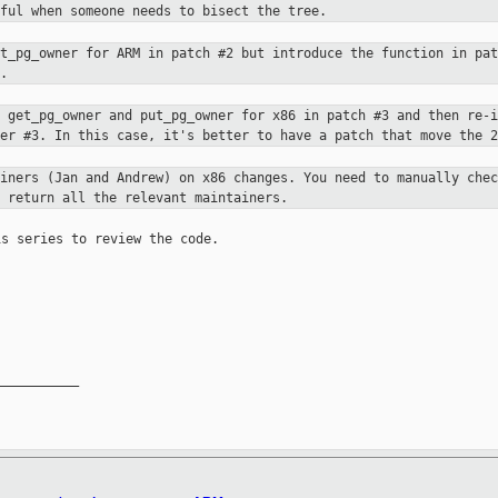
eful when someone needs to bisect
the tree.
et_pg_owner for ARM in patch #2 but
introduce the function in pat
.
s get_pg_owner and put_pg_owner for
x86 in patch #3 and then re-i
ter #3. In this case, it's better to have a patch
that move the 2
ainers (Jan and Andrew) on x86
changes. You need to manually chec
 return all the relevant maintainers.
s series to review the code.

__________
