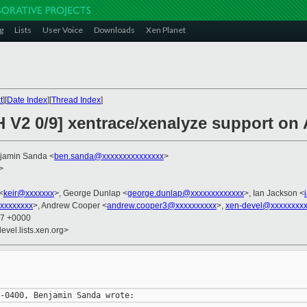
g
Lists
User Voice
Downloads
Xen Planet
t
][
Date Index
][
Thread Index
]
H V2 0/9] xentrace/xenalyze support o
njamin Sanda <
ben.sanda@xxxxxxxxxxxxxxx
>
>
<
keir@xxxxxxx
>, George Dunlap <
george.dunlap@xxxxxxxxxxxxx
>, Ian Jackson <
xxxxxxxx
>, Andrew Cooper <
andrew.cooper3@xxxxxxxxxx
>,
xen-devel@xxxxxxxxx
37 +0000
evel.lists.xen.org>