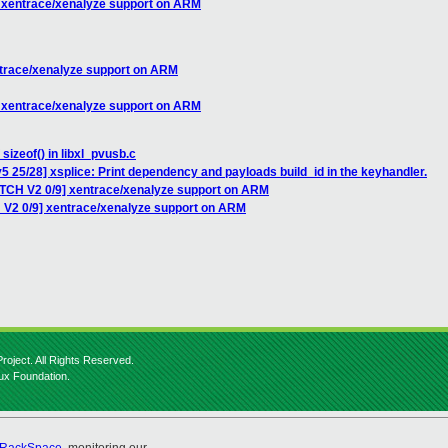
] xentrace/xenalyze support on ARM
ntrace/xenalyze support on ARM
] xentrace/xenalyze support on ARM
sizeof() in libxl_pvusb.c
5 25/28] xsplice: Print dependency and payloads build_id in the keyhandler.
ATCH V2 0/9] xentrace/xenalyze support on ARM
 V2 0/9] xentrace/xenalyze support on ARM
roject. All Rights Reserved.
nux Foundation.