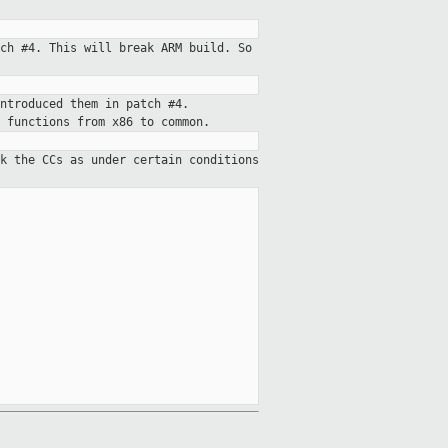
ch #4. This will break ARM build. So
ntroduced them in patch #4.
 functions from x86 to common.
k the CCs as under certain conditions