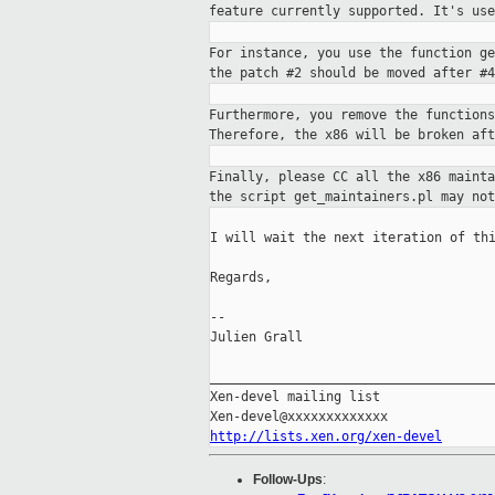
feature currently supported. It's us
For instance, you use the function g
the
patch #2 should be moved after #4
Furthermore, you remove the function
Therefore, the
x86 will be broken af
Finally, please CC all the x86 maint
the script get_maintainers.pl may not
I will wait the next iteration of thi
Regards,

--

Julien Grall

_____________________________________
Xen-devel mailing list

http://lists.xen.org/xen-devel
Follow-Ups
: