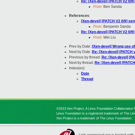
Re: [Xen-devel] [PATCH V2 0/9
From:
Ben Sanda
References
:
[Xen-devel] [PATCH V2 0/9] xe
From:
Benjamin Sanda
Re: [Xen-devel] [PATCH V2 0/9
From:
Wei Liu
Prev by Date:
[Xen-devel] Wrong use of 
Next by Date:
Re: [Xen-devel] [PATCH v
Previous by thread:
Re: [Xen-devel] [P
Next by thread:
Re: [Xen-devel] [PATCH
Index(es):
Date
Thread
©2013 Xen Project, A Linux Foundation Collaborative P
Linux Foundation is a registered trademark of The Li
Xen Project is a trademark of The Linux Foundation.