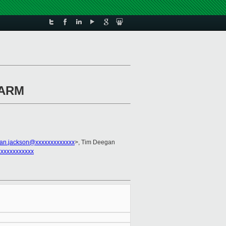
n ARM
ian.jackson@xxxxxxxxxxxxx
>, Tim Deegan
xxxxxxxxxxx