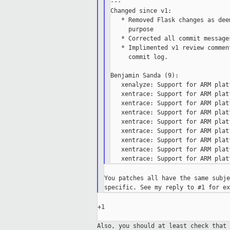
---

Changed since v1:

   * Removed Flask changes as dee
     purpose

   * Corrected all commit message
   * Implimented v1 review commen
     commit log.

Benjamin Sanda (9):

   xenalyze: Support for ARM platf
   xentrace: Support for ARM platf
   xentrace: Support for ARM platf
   xentrace: Support for ARM platf
   xentrace: Support for ARM platf
   xentrace: Support for ARM platf
   xentrace: Support for ARM platf
   xentrace: Support for ARM platf
You patches all have the same subje
+1

Also, you should at least check that