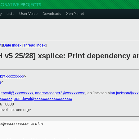
g
Lists
User Voice
Downloads
Xen Planet
t
][
Date Index
][
Thread Index
]
 v5 25/28] xsplice: Print dependency a
lk@xxxxxxxxxx
>
x
>
agerwall@xxxxxxxxxx
,
andrew.cooper3@xxxxxxxxxx
, Ian Jackson <
ian.jackson@xxx
xxxxxxx
,
xen-devel@xxxxxxxxxxxxxxxxxxxx
56 +0000
evel.lists.xen.org>
lk@xxxxxxxxxx> wrote: