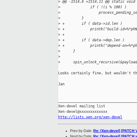
>
 @@ -1514,6 +1514,11 @@ static void
>
              if ( !(i % 100) )
>
                  process_pending_s
>
          }
>
 +        if ( data->id.len )
>
 +            printk("build-id=%*ph
>
 +
>
 +        if ( data->dep.len )
>
 +            printk("depend-on=%*p
>
      }
>
>
      spin_unlock_recursive(&payloa
Looks certainly fine, but wouldn't th
Jan

_____________________________________
Xen-devel mailing list

http://lists.xen.org/xen-devel
Prev by Date:
Re: [Xen-devel] [PATCH 
Next by Date:
Re: [Xen-devel] [PATCH v