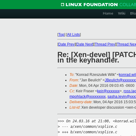
Home
Wiki
Blo
[
Top
]
[
All Lists
]
[
Date Prev
][
Date Next
][
Thread Prev
][
Thread Nex
Re: [Xen-devel] [PATCH
in the keyhandler.
To
: "Konrad Rzeszutek Wilk" <
konrad.wi
From
: "Jan Beulich" <
JBeulich@xxxxxxx
Date
: Mon, 04 Apr 2016 09:03:45 -0600
Cc
: Keir Fraser <
keir@xxxxxxx
>,
ross.l
mpohlack@xxxxxxxxx
,
sasha.levin@xxx
Delivery-date
: Mon, 04 Apr 2016 15:03:
List-id
: Xen developer discussion <xen-d
>
>> On 24.03.16 at 21:00, <konrad.wi
>
 --- a/xen/common/xsplice.c
>
 +++ b/xen/common/xsplice.c