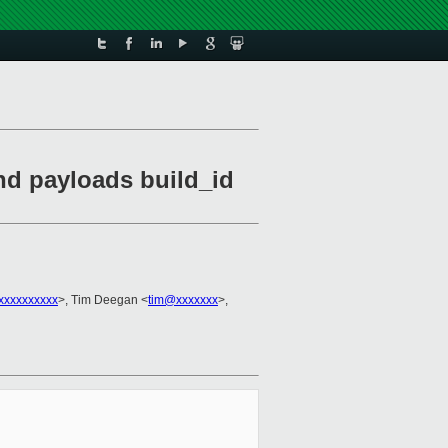
nd payloads build_id
xxxxxxxxxx
>, Tim Deegan <
tim@xxxxxxx
>,