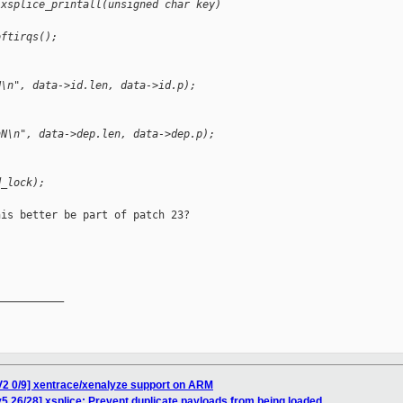
 xsplice_printall(unsigned char key)
oftirqs();
N\n", data->id.len, data->id.p);
hN\n", data->dep.len, data->dep.p);
d_lock);
is better be part of patch 23?

__________

V2 0/9] xentrace/xenalyze support on ARM
5 26/28] xsplice: Prevent duplicate payloads from being loaded.