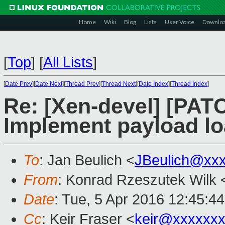
Home
Wiki
Blog
Lists
User Voice
Downlo
[
Top
]
[
All Lists
]
[
Date Prev
][
Date Next
][
Thread Prev
][
Thread Next
][
Date Index
][
Thread Index
]
Re: [Xen-devel] [PATC
Implement payload l
To
: Jan Beulich <
JBeulich@xx
From
: Konrad Rzeszutek Wilk 
Date
: Tue, 5 Apr 2016 12:45:4
Cc
: Keir Fraser <
keir@xxxxxx