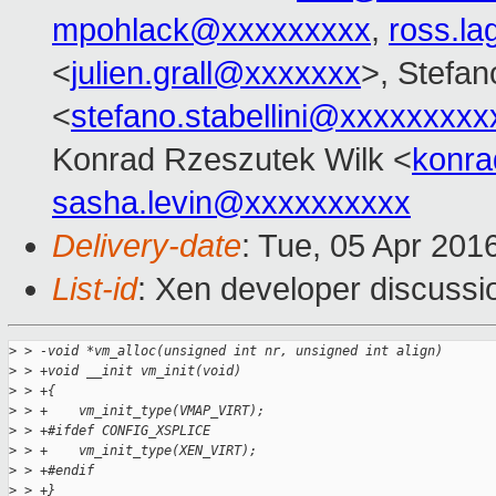
mpohlack@xxxxxxxxx
,
ross.l
<
julien.grall@xxxxxxx
>, Stefano
<
stefano.stabellini@xxxxxxxxx
Konrad Rzeszutek Wilk <
konr
sasha.levin@xxxxxxxxxx
Delivery-date
: Tue, 05 Apr 201
List-id
: Xen developer discussi
>
 > -void *vm_alloc(unsigned int nr, unsigned int align)
>
 > +void __init vm_init(void)
>
 > +{
>
 > +    vm_init_type(VMAP_VIRT);
>
 > +#ifdef CONFIG_XSPLICE
>
 > +    vm_init_type(XEN_VIRT);
>
 > +#endif
>
 > +}