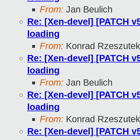
From:
Jan Beulich
Re: [Xen-devel] [PATCH v5
loading
From:
Konrad Rzeszutek
Re: [Xen-devel] [PATCH v5
loading
From:
Jan Beulich
Re: [Xen-devel] [PATCH v5
loading
From:
Konrad Rzeszutek
Re: [Xen-devel] [PATCH v5