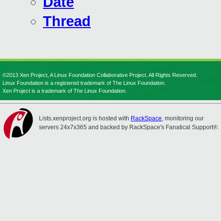
Date
Thread
©2013 Xen Project, A Linux Foundation Collaborative Project. All Rights Reserved.
Linux Foundation is a registered trademark of The Linux Foundation.
Xen Project is a trademark of The Linux Foundation.
Lists.xenproject.org is hosted with
RackSpace
, monitoring our
servers 24x7x365 and backed by RackSpace's Fanatical Support®.