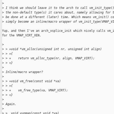
>
>
 I think we should leave it to the arch to call vm_init_type(
>
 the non-default type(s) it cares about, namely allowing for 
>
 be done at a different (later) time. Which means vm_init() c
>
 simply become an inline/macro wrapper of vm_init_type(VMAP_V
Yup, and then I've an arch_xsplice_init which nicely calls vm_i
for the VMAP_VIRT_XEN.

>
>
 > +void *vm_alloc(unsigned int nr, unsigned int align)
>
 > +{
>
 > +    return vm_alloc_type(nr, align, VMAP_VIRT);
>
 > +}
>
>
 Inline/macro wrapper?
>
>
 > +void vm_free(const void *va)
>
 > +{
>
 > +    vm_free_type(va, VMAP_VIRT);
>
 > +}
>
>
 Again.
>
>
 >  void vunmap(const void *va)