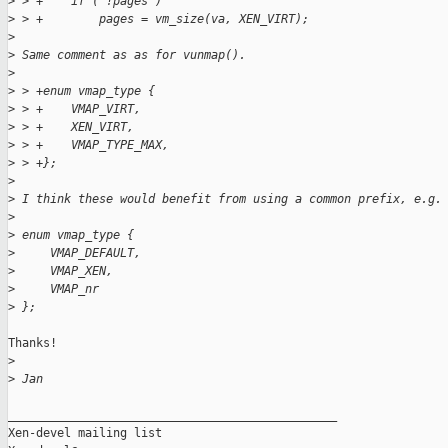
>
 > +    if ( !pages )
>
 > +        pages = vm_size(va, XEN_VIRT);
>
>
 Same comment as as for vunmap().
>
>
 > +enum vmap_type {
>
 > +    VMAP_VIRT,
>
 > +    XEN_VIRT,
>
 > +    VMAP_TYPE_MAX,
>
 > +};
>
>
 I think these would benefit from using a common prefix, e.g.
>
>
 enum vmap_type {
>
     VMAP_DEFAULT,
>
     VMAP_XEN,
>
     VMAP_nr
>
 };
Thanks!

>
>
 Jan
_______________________________________________

Xen-devel mailing list
