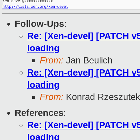
http://lists.xen.org/xen-devel
Follow-Ups
:
Re: [Xen-devel] [PATCH v5
loading
From:
Jan Beulich
Re: [Xen-devel] [PATCH v5
loading
From:
Konrad Rzeszutek
References
:
Re: [Xen-devel] [PATCH v5
loading