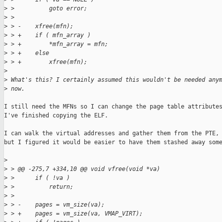
>
 >          goto error;
>
 >  
>
 > -    xfree(mfn);
>
 > +    if ( mfn_array )
>
 > +        *mfn_array = mfn;
>
 > +    else
>
 > +        xfree(mfn);
>
>
 What's this? I certainly assumed this wouldn't be needed any
>
 now.
I still need the MFNs so I can change the page table attributes
I've finished copying the ELF.

I can walk the virtual addresses and gather them from the PTE,

but I figured it would be easier to have them stashed away some
>
>
 > @@ -275,7 +334,10 @@ void vfree(void *va)
>
 >      if ( !va )
>
 >          return;
>
 >  
>
 > -    pages = vm_size(va);
>
 > +    pages = vm_size(va, VMAP_VIRT);