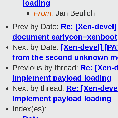
loading
From:
Jan Beulich
Prev by Date:
Re: [Xen-devel]
document earlycon=xenboot
Next by Date:
[Xen-devel] [P
from the second unknown m
Previous by thread:
Re: [Xen-d
Implement payload loading
Next by thread:
Re: [Xen-devel
Implement payload loading
Index(es):