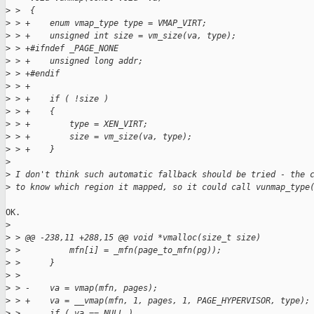
>
 >  {
>
 > +    enum vmap_type type = VMAP_VIRT;
>
 > +    unsigned int size = vm_size(va, type);
>
 > +#ifndef _PAGE_NONE
>
 > +    unsigned long addr;
>
 > +#endif
>
 > +
>
 > +    if ( !size )
>
 > +    {
>
 > +        type = XEN_VIRT;
>
 > +        size = vm_size(va, type);
>
 > +    }
>
>
 I don't think such automatic fallback should be tried - the 
>
 to know which region it mapped, so it could call vunmap_type
OK.

>
>
 > @@ -238,11 +288,15 @@ void *vmalloc(size_t size)
>
 >          mfn[i] = _mfn(page_to_mfn(pg));
>
 >      }
>
 >  
>
 > -    va = vmap(mfn, pages);
>
 > +    va = __vmap(mfn, 1, pages, 1, PAGE_HYPERVISOR, type);
>
 >      if ( va == NULL )