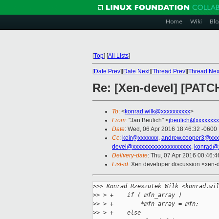
Home
Wiki
Blo
[
Top
]
[
All Lists
]
[
Date Prev
][
Date Next
][
Thread Prev
][
Thread Nex
Re: [Xen-devel] [PATC
To
: <
konrad.wilk@xxxxxxxxxx
>
From
: "Jan Beulich" <
jbeulich@xxxxxxxx
Date
: Wed, 06 Apr 2016 18:46:32 -0600
Cc
:
keir@xxxxxxx
,
andrew.cooper3@xxx
devel@xxxxxxxxxxxxxxxxxxxx
,
konrad@
Delivery-date
: Thu, 07 Apr 2016 00:46:
List-id
: Xen developer discussion <xen-d
>
>> Konrad Rzeszutek Wilk <konrad.wi
>
> > +    if ( mfn_array )
>
> > +        *mfn_array = mfn;
>
> > +    else