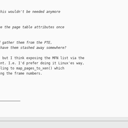
this wouldn't be needed anymore
ge the page table attributes once
d gather them from the PTE,
 have them stashed away somewhere?
 but I think exposing the MFN list via the

nt. I.e. I'd prefer doing it Linux'es way,

ling to map_pages_to_xen() which

ng the frame numbers.

__________
