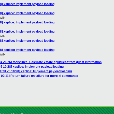
8] xsplice: Implement payload loading
8] xsplice: Implement payload loading
Wilk
8] xsplice: Implement payload loading
8] xsplice: Implement payload loading
Wilk
8] xsplice: Implement payload loading
8] xsplice: Implement payload loading
Wilk
 26/26] tools/libxc: Calculate xstate cpuid leaf from guest information
5 10/28] xsplice: Implement payload loading
ATCH v5 10/28] xsplice: Implement payload loading
00/11] Return failure on failure for more xl commands