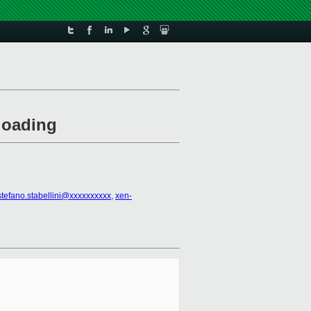
loading
stefano.stabellini@xxxxxxxxxx
,
xen-