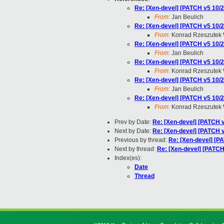
Re: [Xen-devel] [PATCH v5 10/2
From:
Jan Beulich
Re: [Xen-devel] [PATCH v5 10/2
From:
Konrad Rzeszutek 
Re: [Xen-devel] [PATCH v5 10/2
From:
Jan Beulich
Re: [Xen-devel] [PATCH v5 10/2
From:
Konrad Rzeszutek 
Re: [Xen-devel] [PATCH v5 10/2
From:
Jan Beulich
Re: [Xen-devel] [PATCH v5 10/2
From:
Konrad Rzeszutek 
Prev by Date:
Re: [Xen-devel] [PATCH v4
Next by Date:
Re: [Xen-devel] [PATCH v
Previous by thread:
Re: [Xen-devel] [P
Next by thread:
Re: [Xen-devel] [PATCH 
Index(es):
Date
Thread