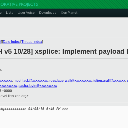
g
Lists
User Voice
Downloads
Xen Planet
t
][
Date Index
][
Thread Index
]
H v5 10/28] xsplice: Implement payload 
>
xxxxxxx
,
mpohlack@xxxxxxxxx
,
ross.lagerwall@xxxxxxxxxx
,
julien.grall@xxxxxxx
,
xxxxxxxxxx
,
sasha.levin@xxxxxxxxxx
46 +0000
evel.lists.xen.org>
lk@xxxxxxxxxx> 04/05/16 6:46 PM >>>