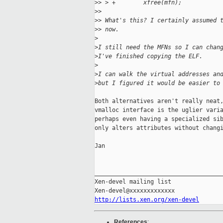
>
> > +        xfree(mfn);
>
> 
>
> What's this? I certainly assumed 
>
> now.
>
>
I still need the MFNs so I can chan
>
I've finished copying the ELF.
>
>
I can walk the virtual addresses an
>
but I figured it would be easier to
Both alternatives aren't really neat,
vmalloc interface is the uglier varia
perhaps even having a specialized sib
only alters attributes without changi
Jan

_____________________________________
Xen-devel mailing list

http://lists.xen.org/xen-devel
References
: