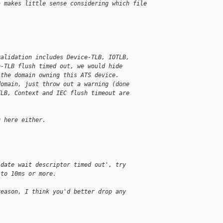
a makes little sense considering which file
validation includes Device-TLB, IOTLB,
e-TLB flush timed out, we would hide
 the domain owning this ATS device.
domain, just throw out a warning (done
TLB, Context and IEC flush timeout are
g here either.
idate wait descriptor timed out', try
 to 10ms or more.
reason, I think you'd better drop any 