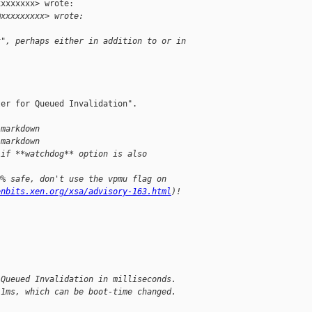
xxxxxxx> wrote:

@xxxxxxxxx> wrote:
t", perhaps either in addition to or in 
er for Queued Invalidation".

.markdown
.markdown
 if **watchdog** option is also
0% safe, don't use the vpmu flag on
enbits.xen.org/xsa/advisory-163.html
)!
 Queued Invalidation in milliseconds.
 1ms, which can be boot-time changed.