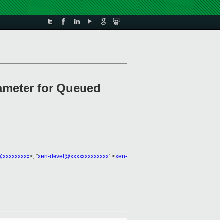
rameter for Queued
n@xxxxxxxxx
>, "
xen-devel@xxxxxxxxxxxxx
" <
xen-