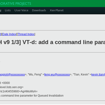
g
Lists
User Voice
Downloads
Xen Planet
t
][
Date Index
][
Thread Index
]
H v9 1/3] VT-d: add a command line pa
>
faggioli@xxxxxxxxxx
>, "Wu, Feng" <
feng.wu@xxxxxxxxx
>, "Tian, Kevin" <
kevin.tia
33 +0000
evel.lists.xen.org>
f+Ic1nKI45596l0+AgAMuWsA=
 a command line parameter for Queued Invalidation