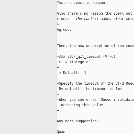
Yes, no specific reason.

Also there's no reason the spell out 
>
 here - the context makes clear whi
>
Agreed.

Then, the new description of xen-comm
+### vtd\_qi\_timeout (VT-d)

+> `= <integer>`

+

+> Default: `1`

+

+Specify the timeout of the VT-d Queu
+By default, the timeout is 1ms.

+

+When you see error 'Queue invalidate
+increasing this value.

+

Any more suggestion?

Quan
