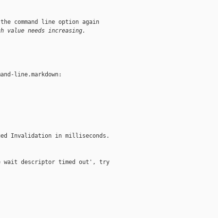
the command line option again

ch value needs increasing.
and-line.markdown:

ed Invalidation in milliseconds.

 wait descriptor timed out', try
