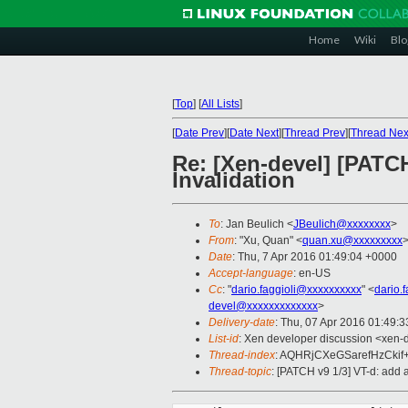
Home
Wiki
Blo
[
Top
]
[
All Lists
]
[
Date Prev
][
Date Next
][
Thread Prev
][
Thread Nex
Re: [Xen-devel] [PATC
Invalidation
To
: Jan Beulich <
JBeulich@xxxxxxxx
>
From
: "Xu, Quan" <
quan.xu@xxxxxxxxx
Date
: Thu, 7 Apr 2016 01:49:04 +0000
Accept-language
: en-US
Cc
: "
dario.faggioli@xxxxxxxxxx
" <
dario.
devel@xxxxxxxxxxxxx
>
Delivery-date
: Thu, 07 Apr 2016 01:49:
List-id
: Xen developer discussion <xen-d
Thread-index
: AQHRjCXeGSarefHzCki
Thread-topic
: [PATCH v9 1/3] VT-d: add