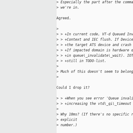
>
 Especially the part after the comm
>
 we're in.
Agreed.

>
>
 > +In current code, VT-d Queued In
>
 > +Context and IEC flush. If Devic
>
 > +the target ATS device and crash
>
 > +If impacted domain is hardware 
>
 > +in queue\_invalidate\_wait). IO
>
 > +still in TODO-list.
>
>
 Much of this doesn't seem to belon
>
Could I drop it?

>
 > +When you see error 'Queue inval
>
 > +increasing the vtd\_qi\_timeout
>
>
 Why 10ms? (If there's no specific 
>
 explicit
>
 number.) 