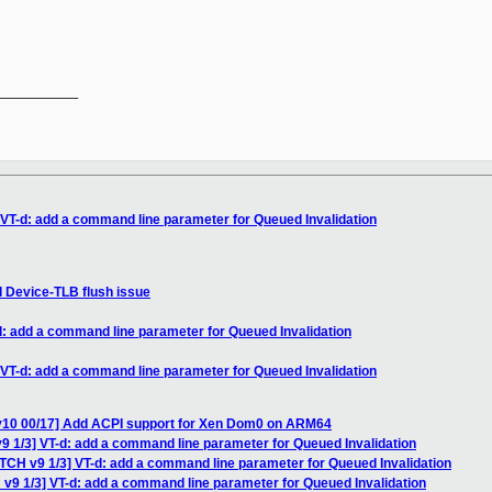
__________

 VT-d: add a command line parameter for Queued Invalidation
d Device-TLB flush issue
d: add a command line parameter for Queued Invalidation
 VT-d: add a command line parameter for Queued Invalidation
v10 00/17] Add ACPI support for Xen Dom0 on ARM64
9 1/3] VT-d: add a command line parameter for Queued Invalidation
ATCH v9 1/3] VT-d: add a command line parameter for Queued Invalidation
 v9 1/3] VT-d: add a command line parameter for Queued Invalidation