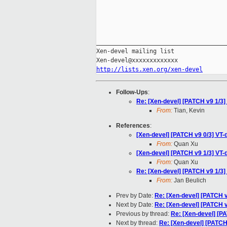
_____________________________________
Xen-devel mailing list

http://lists.xen.org/xen-devel
Follow-Ups
:
Re: [Xen-devel] [PATCH v9 1/3]
From:
Tian, Kevin
References
:
[Xen-devel] [PATCH v9 0/3] VT-
From:
Quan Xu
[Xen-devel] [PATCH v9 1/3] VT-
From:
Quan Xu
Re: [Xen-devel] [PATCH v9 1/3]
From:
Jan Beulich
Prev by Date:
Re: [Xen-devel] [PATCH 
Next by Date:
Re: [Xen-devel] [PATCH v
Previous by thread:
Re: [Xen-devel] [P
Next by thread:
Re: [Xen-devel] [PATCH