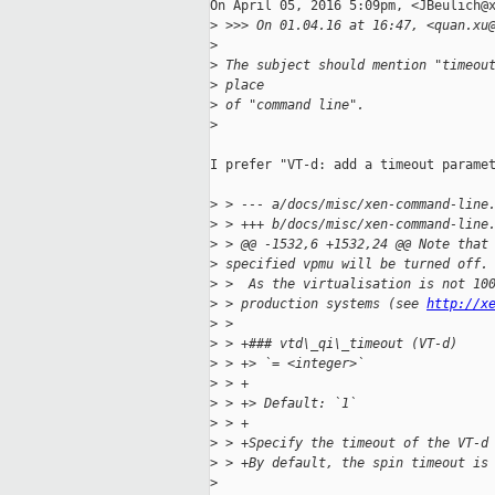
On April 05, 2016 5:09pm, <JBeulich@x
>
 >>> On 01.04.16 at 16:47, <quan.xu
>
>
 The subject should mention "timeou
>
 place
>
 of "command line".
>
I prefer "VT-d: add a timeout paramet
>
 > --- a/docs/misc/xen-command-line
>
 > +++ b/docs/misc/xen-command-line
>
 > @@ -1532,6 +1532,24 @@ Note that
>
 specified vpmu will be turned off.
>
 >  As the virtualisation is not 10
>
 > production systems (see 
http://x
>
 >
>
 > +### vtd\_qi\_timeout (VT-d)
>
 > +> `= <integer>`
>
 > +
>
 > +> Default: `1`
>
 > +
>
 > +Specify the timeout of the VT-d
>
 > +By default, the spin timeout is
>