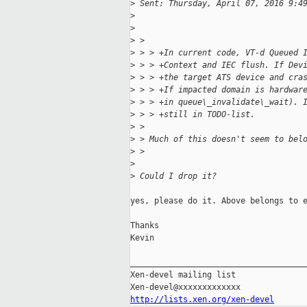
>
 Sent: Thursday, April 07, 2016 9:4
>
>
>
 >
>
 > > +In current code, VT-d Queued 
>
 > > +Context and IEC flush. If Dev
>
 > > +the target ATS device and cra
>
 > > +If impacted domain is hardwar
>
 > > +in queue\_invalidate\_wait). 
>
 > > +still in TODO-list.
>
 >
>
 > Much of this doesn't seem to bel
>
 >
>
>
 Could I drop it?
yes, please do it. Above belongs to e
Thanks

Kevin

_____________________________________
Xen-devel mailing list

http://lists.xen.org/xen-devel