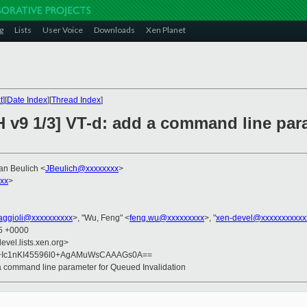
g
Lists
User Voice
Downloads
Xen Planet
t
][
Date Index
][
Thread Index
]
H v9 1/3] VT-d: add a command line pa
Jan Beulich <
JBeulich@xxxxxxxx
>
xxx
>
faggioli@xxxxxxxxxx
>, "Wu, Feng" <
feng.wu@xxxxxxxxx
>, "
xen-devel@xxxxxxxxxxx
45 +0000
evel.lists.xen.org>
f+Ic1nKI45596l0+AgAMuWsCAAAGs0A==
 a command line parameter for Queued Invalidation