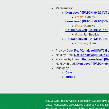
References
:
[Xen-devel] [PATCH v9 0/3] VT-
From:
Quan Xu
[Xen-devel] [PATCH v9 1/3] VT-
From:
Quan Xu
Re: [Xen-devel] [PATCH v9 1/3]
From:
Jan Beulich
Re: [Xen-devel] [PATCH v9 1/3]
From:
Xu, Quan
Prev by Date:
Re: [Xen-devel] [PATCH v
Next by Date:
Re: [Xen-devel] Bug in x
Previous by thread:
Re: [Xen-devel] [P
Next by thread:
[Xen-devel] [PATCH v9 2
Index(es):
Date
Thread
©2013 Xen Project, A Linux Foundation Collaborative P
Linux Foundation is a registered trademark of The Li
Xen Project is a trademark of The Linux Foundation.