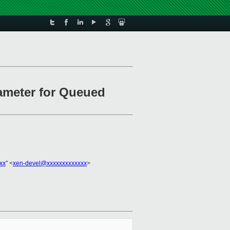
rameter for Queued
xx
" <
xen-devel@xxxxxxxxxxxxx
>