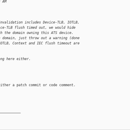
9 AM
Invalidation includes Device-TLB, IOTLB,
ice-TLB flush timed out, we would hide
sh the domain owning this ATS device.
e domain, just throw out a warning (done
IOTLB, Context and IEC flush timeout are
ong here either.
ither a patch commit or code comment.

__________
