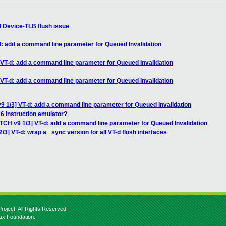
d Device-TLB flush issue
d: add a command line parameter for Queued Invalidation
 VT-d: add a command line parameter for Queued Invalidation
 VT-d: add a command line parameter for Queued Invalidation
9 1/3] VT-d: add a command line parameter for Queued Invalidation
86 instruction emulator?
ATCH v9 1/3] VT-d: add a command line parameter for Queued Invalidation
/3] VT-d: wrap a _sync version for all VT-d flush interfaces
roject. All Rights Reserved.
nux Foundation.