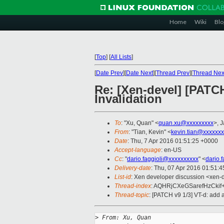
Home
Wiki
Blo
[
Top
]
[
All Lists
]
[
Date Prev
][
Date Next
][
Thread Prev
][
Thread Nex
Re: [Xen-devel] [PATC
Invalidation
To
: "Xu, Quan" <
quan.xu@xxxxxxxxx
>, 
From
: "Tian, Kevin" <
kevin.tian@xxxxxx
Date
: Thu, 7 Apr 2016 01:51:25 +0000
Accept-language
: en-US
Cc
: "
dario.faggioli@xxxxxxxxxx
" <
dario.
Delivery-date
: Thu, 07 Apr 2016 01:51:
List-id
: Xen developer discussion <xen-d
Thread-index
: AQHRjCXeGSarefHzCki
Thread-topic
: [PATCH v9 1/3] VT-d: add
>
 From: Xu, Quan