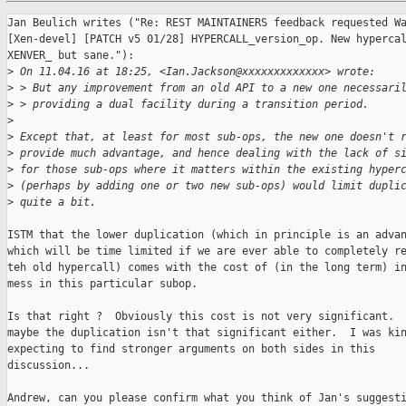
Jan Beulich writes ("Re: REST MAINTAINERS feedback requested Wa
[Xen-devel] [PATCH v5 01/28] HYPERCALL_version_op. New hypercal
XENVER_ but sane."):

>
 On 11.04.16 at 18:25, <Ian.Jackson@xxxxxxxxxxxxx> wrote:
>
 > But any improvement from an old API to a new one necessari
>
 > providing a dual facility during a transition period.
>
>
 Except that, at least for most sub-ops, the new one doesn't 
>
 provide much advantage, and hence dealing with the lack of s
>
 for those sub-ops where it matters within the existing hyper
>
 (perhaps by adding one or two new sub-ops) would limit dupli
>
 quite a bit.
ISTM that the lower duplication (which in principle is an advan
which will be time limited if we are ever able to completely re
teh old hypercall) comes with the cost of (in the long term) in
mess in this particular subop.

Is that right ?  Obviously this cost is not very significant.  
maybe the duplication isn't that significant either.  I was kin
expecting to find stronger arguments on both sides in this

discussion...

Andrew, can you please confirm what you think of Jan's suggesti