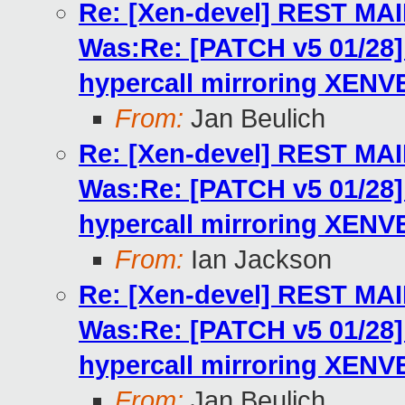
Re: [Xen-devel] REST MA
Was:Re: [PATCH v5 01/2
hypercall mirroring XENV
From:
Jan Beulich
Re: [Xen-devel] REST MA
Was:Re: [PATCH v5 01/2
hypercall mirroring XENV
From:
Ian Jackson
Re: [Xen-devel] REST MA
Was:Re: [PATCH v5 01/2
hypercall mirroring XENV
From:
Jan Beulich