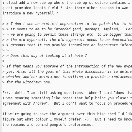
instead add a new sub-op where the sub-op structure contains a

guest-provided length field ?  Are there other reasons to want 
introduce a new hypercall ?

>
 > I don't see an explicit deprecation in the patch that is i
>
 > it seems to me to be intended (and, perhaps, implied).  Ce
>
 > we are going to permit these strings etc. to be bigger tha
>
 > the old hypercall, the old hypercall needs to be deprecate
>
 > grounds that it can provide incomplete or inaccurate infor
>
 > 
>
 > Does this way of looking at it help ?
>
>
 If that means you approve of the introduction of the new hyp
>
 yes. After all the goal of this whole discussion is to deter
>
 whether another maintainer is willing to provide a replaceme
>
 for the withdrawn one.
Err.  Well, I am still asking questions.  When I said "does tha
I was meaning something like "does that help bring you closer t
agreement with Andrew".  But I don't want to focus on procedure
If we're going to have the argument over this bike shed I'd lik
figure out what colour I myself prefer :-).  But I need to know
the reasons are behind people's preferences.
