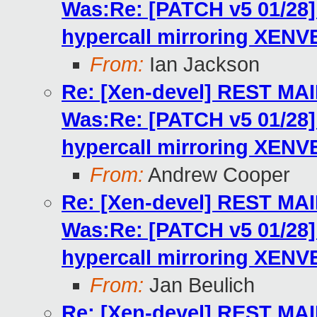
Was:Re: [PATCH v5 01/2
hypercall mirroring XENV
From:
Ian Jackson
Re: [Xen-devel] REST MA
Was:Re: [PATCH v5 01/2
hypercall mirroring XENV
From:
Andrew Cooper
Re: [Xen-devel] REST MA
Was:Re: [PATCH v5 01/2
hypercall mirroring XENV
From:
Jan Beulich
Re: [Xen-devel] REST MA