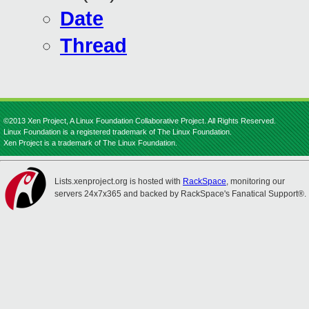
Date
Thread
©2013 Xen Project, A Linux Foundation Collaborative Project. All Rights Reserved.
Linux Foundation is a registered trademark of The Linux Foundation.
Xen Project is a trademark of The Linux Foundation.
Lists.xenproject.org is hosted with
RackSpace
, monitoring our
servers 24x7x365 and backed by RackSpace's Fanatical Support®.