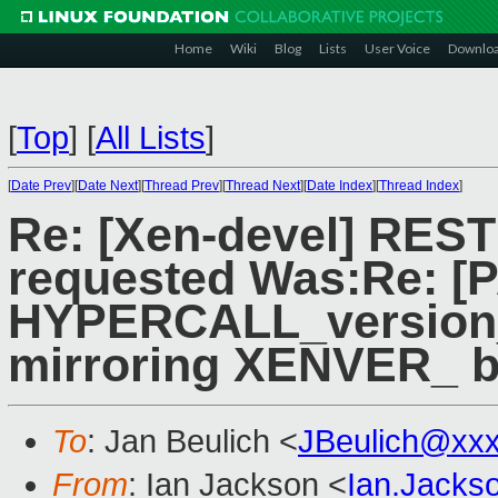
Home
Wiki
Blog
Lists
User Voice
Downlo
[
Top
]
[
All Lists
]
[
Date Prev
][
Date Next
][
Thread Prev
][
Thread Next
][
Date Index
][
Thread Index
]
Re: [Xen-devel] RES
requested Was:Re: [P
HYPERCALL_version_
mirroring XENVER_ b
To
: Jan Beulich <
JBeulich@xx
From
: Ian Jackson <
Ian.Jack