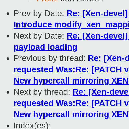
Prev by Date:
Re: [Xen-devel]
Introduce modify_xen_mappi
Next by Date:
Re: [Xen-devel]
payload loading
Previous by thread:
Re: [Xen-
requested Was:Re: [PATCH 
New hypercall mirroring XE
Next by thread:
Re: [Xen-dev
requested Was:Re: [PATCH 
New hypercall mirroring XE
Index(es):