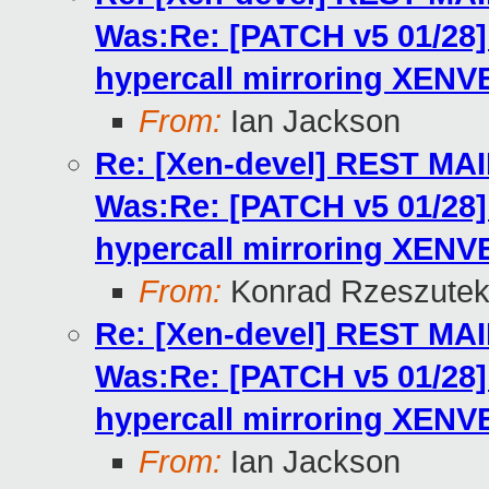
Was:Re: [PATCH v5 01/2
hypercall mirroring XENV
From:
Ian Jackson
Re: [Xen-devel] REST MA
Was:Re: [PATCH v5 01/2
hypercall mirroring XENV
From:
Konrad Rzeszutek
Re: [Xen-devel] REST MA
Was:Re: [PATCH v5 01/2
hypercall mirroring XENV
From:
Ian Jackson