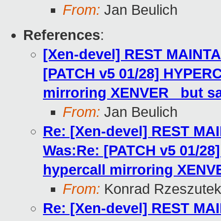
From:
Jan Beulich
References
:
[Xen-devel] REST MAINTA
[PATCH v5 01/28] HYPERC
mirroring XENVER_ but s
From:
Jan Beulich
Re: [Xen-devel] REST MA
Was:Re: [PATCH v5 01/2
hypercall mirroring XENV
From:
Konrad Rzeszutek
Re: [Xen-devel] REST MA