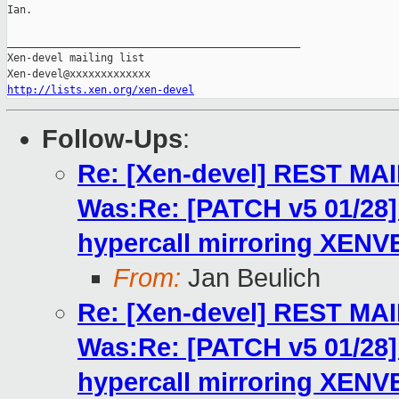
Ian.

_______________________________________________

Xen-devel mailing list

http://lists.xen.org/xen-devel
Follow-Ups
:
Re: [Xen-devel] REST MA
Was:Re: [PATCH v5 01/2
hypercall mirroring XENV
From:
Jan Beulich
Re: [Xen-devel] REST MA
Was:Re: [PATCH v5 01/2
hypercall mirroring XENV