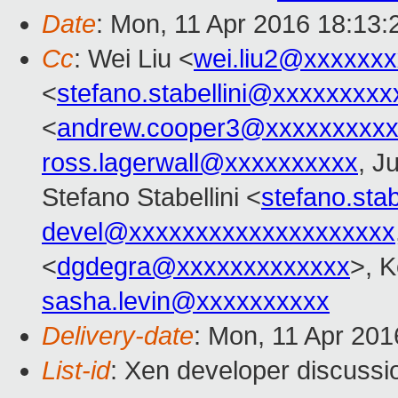
Date
: Mon, 11 Apr 2016 18:13
Cc
: Wei Liu <
wei.liu2@xxxxxx
<
stefano.stabellini@xxxxxxxxx
<
andrew.cooper3@xxxxxxxxx
ross.lagerwall@xxxxxxxxxx
, J
Stefano Stabellini <
stefano.sta
devel@xxxxxxxxxxxxxxxxxxxx
<
dgdegra@xxxxxxxxxxxxx
>, K
sasha.levin@xxxxxxxxxx
Delivery-date
: Mon, 11 Apr 20
List-id
: Xen developer discussi