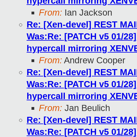
hypercall mirroring XENV
From:
Ian Jackson
Re: [Xen-devel] REST MA
Was:Re: [PATCH v5 01/2
hypercall mirroring XENV
From:
Andrew Cooper
Re: [Xen-devel] REST MA
Was:Re: [PATCH v5 01/2
hypercall mirroring XENV
From:
Jan Beulich
Re: [Xen-devel] REST MA
Was:Re: [PATCH v5 01/2