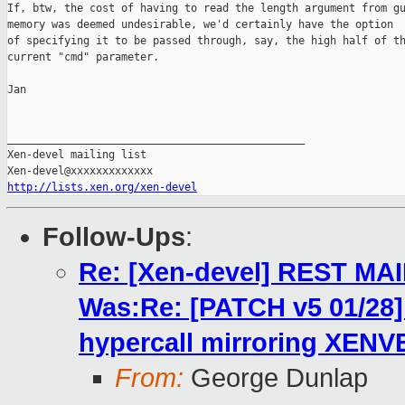
If, btw, the cost of having to read the length argument from gu
memory was deemed undesirable, we'd certainly have the option

of specifying it to be passed through, say, the high half of th
current "cmd" parameter.

Jan

_______________________________________________

Xen-devel mailing list

http://lists.xen.org/xen-devel
Follow-Ups
:
Re: [Xen-devel] REST MA
Was:Re: [PATCH v5 01/2
hypercall mirroring XENV
From:
George Dunlap