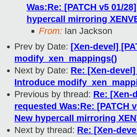
Was:Re: [PATCH v5 01/2
hypercall mirroring XENV
From:
Ian Jackson
Prev by Date:
[Xen-devel] [PA
modify_xen_mappings()
Next by Date:
Re: [Xen-devel]
Introduce modify_xen_mappi
Previous by thread:
Re: [Xen-
requested Was:Re: [PATCH 
New hypercall mirroring XE
Next by thread:
Re: [Xen-dev