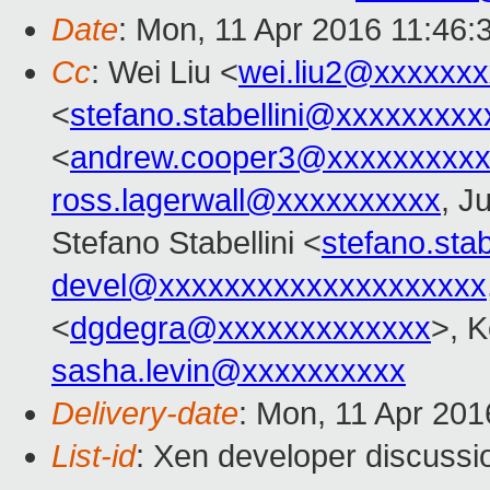
Date
: Mon, 11 Apr 2016 11:46:
Cc
: Wei Liu <
wei.liu2@xxxxxx
<
stefano.stabellini@xxxxxxxxx
<
andrew.cooper3@xxxxxxxxx
ross.lagerwall@xxxxxxxxxx
, J
Stefano Stabellini <
stefano.sta
devel@xxxxxxxxxxxxxxxxxxxx
<
dgdegra@xxxxxxxxxxxxx
>, K
sasha.levin@xxxxxxxxxx
Delivery-date
: Mon, 11 Apr 20
List-id
: Xen developer discussi