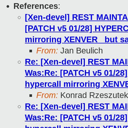
References
:
[Xen-devel] REST MAINTA
[PATCH v5 01/28] HYPERC
mirroring XENVER_ but s
From:
Jan Beulich
Re: [Xen-devel] REST MA
Was:Re: [PATCH v5 01/2
hypercall mirroring XENV
From:
Konrad Rzeszutek
Re: [Xen-devel] REST MA
Was:Re: [PATCH v5 01/2