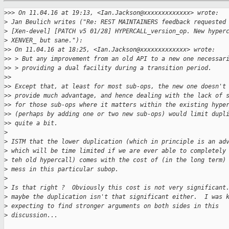
>
>> On 11.04.16 at 19:13, <Ian.Jackson@xxxxxxxxxxxxx> wrote:
>
 Jan Beulich writes ("Re: REST MAINTAINERS feedback requested
>
 [Xen-devel] [PATCH v5 01/28] HYPERCALL_version_op. New hyper
>
 XENVER_ but sane."):
>
> On 11.04.16 at 18:25, <Ian.Jackson@xxxxxxxxxxxxx> wrote:
>
> > But any improvement from an old API to a new one necessar
>
> > providing a dual facility during a transition period.
>
> 
>
> Except that, at least for most sub-ops, the new one doesn't
>
> provide much advantage, and hence dealing with the lack of 
>
> for those sub-ops where it matters within the existing hype
>
> (perhaps by adding one or two new sub-ops) would limit dupl
>
> quite a bit.
>
>
 ISTM that the lower duplication (which in principle is an ad
>
 which will be time limited if we are ever able to completely
>
 teh old hypercall) comes with the cost of (in the long term)
>
 mess in this particular subop.
>
>
 Is that right ?  Obviously this cost is not very significant
>
 maybe the duplication isn't that significant either.  I was 
>
 expecting to find stronger arguments on both sides in this
>
 discussion...