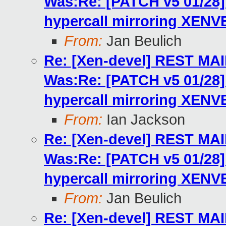
Was:Re: [PATCH v5 01/2
hypercall mirroring XENV
From:
Jan Beulich
Re: [Xen-devel] REST MA
Was:Re: [PATCH v5 01/2
hypercall mirroring XENV
From:
Ian Jackson
Re: [Xen-devel] REST MA
Was:Re: [PATCH v5 01/2
hypercall mirroring XENV
From:
Jan Beulich
Re: [Xen-devel] REST MA