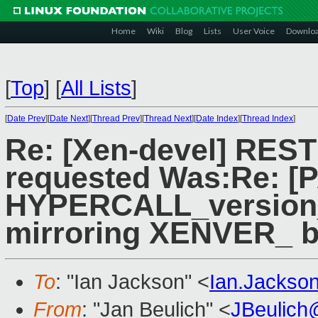
Home
Wiki
Blog
Lists
User Voice
Downlo
[
Top
]
[
All Lists
]
[
Date Prev
][
Date Next
][
Thread Prev
][
Thread Next
][
Date Index
][
Thread Index
]
Re: [Xen-devel] RES
requested Was:Re: [P
HYPERCALL_version_
mirroring XENVER_ b
To
: "Ian Jackson" <
Ian.Jackso
From
: "Jan Beulich" <
JBeulich