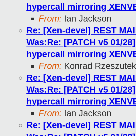
hypercall mirroring XENV
From:
Ian Jackson
Re: [Xen-devel] REST MA
Was:Re: [PATCH v5 01/2
hypercall mirroring XENV
From:
Konrad Rzeszutek
Re: [Xen-devel] REST MA
Was:Re: [PATCH v5 01/2
hypercall mirroring XENV
From:
Ian Jackson
Re: [Xen-devel] REST MA