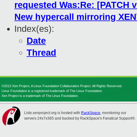
requested Was:Re: [PATCH 
New hypercall mirroring XE
Index(es):
Date
Thread
©2013 Xen Project, A Linux Foundation Collaborative Project. All Rights Reserved.
Linux Foundation is a registered trademark of The Linux Foundation.
Xen Project is a trademark of The Linux Foundation.
Lists.xenproject.org is hosted with
RackSpace
, monitoring our
servers 24x7x365 and backed by RackSpace's Fanatical Support®.