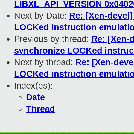
LIBXL_API_VERSION 0x0402
Next by Date:
Re: [Xen-devel]
LOCKed instruction emulati
Previous by thread:
Re: [Xen-d
synchronize LOCKed instruc
Next by thread:
Re: [Xen-devel
LOCKed instruction emulati
Index(es):
Date
Thread