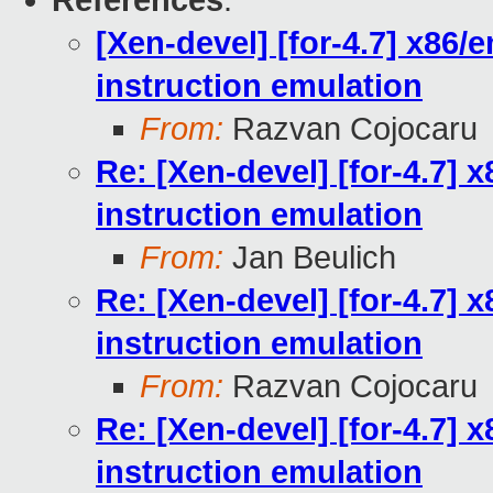
References
:
[Xen-devel] [for-4.7] x86
instruction emulation
From:
Razvan Cojocaru
Re: [Xen-devel] [for-4.7]
instruction emulation
From:
Jan Beulich
Re: [Xen-devel] [for-4.7]
instruction emulation
From:
Razvan Cojocaru
Re: [Xen-devel] [for-4.7]
instruction emulation