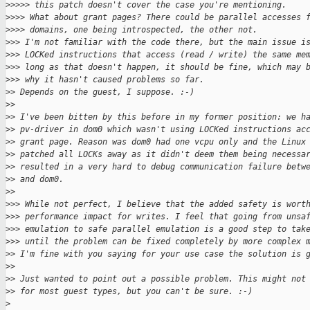
>
>>>> this patch doesn't cover the case you're mentioning.
>
>>> What about grant pages? There could be parallel accesses 
>
>>> domains, one being introspected, the other not.
>
>> I'm not familiar with the code there, but the main issue i
>
>> LOCKed instructions that access (read / write) the same me
>
>> long as that doesn't happen, it should be fine, which may 
>
>> why it hasn't caused problems so far.
>
> Depends on the guest, I suppose. :-)
>
>
>
> I've been bitten by this before in my former position: we h
>
> pv-driver in dom0 which wasn't using LOCKed instructions ac
>
> grant page. Reason was dom0 had one vcpu only and the Linux
>
> patched all LOCKs away as it didn't deem them being necessa
>
> resulted in a very hard to debug communication failure betw
>
> and dom0.
>
>
>
>> While not perfect, I believe that the added safety is wort
>
>> performance impact for writes. I feel that going from unsa
>
>> emulation to safe parallel emulation is a good step to tak
>
>> until the problem can be fixed completely by more complex 
>
> I'm fine with you saying for your use case the solution is 
>
>
>
> Just wanted to point out a possible problem. This might not
>
> for most guest types, but you can't be sure. :-)
>