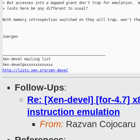
>
 But accesses into a mapped grant don't trap for emulation.  
>
 locks here be any different to usual?
With memory introspection switched on they will trap, won't the
Juergen

_______________________________________________

Xen-devel mailing list

http://lists.xen.org/xen-devel
Follow-Ups
:
Re: [Xen-devel] [for-4.7]
instruction emulation
From:
Razvan Cojocaru