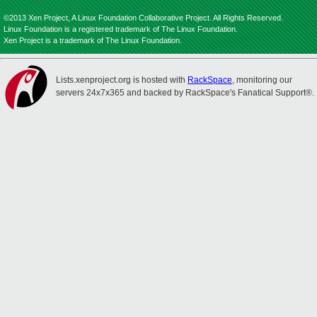
©2013 Xen Project, A Linux Foundation Collaborative Project. All Rights Reserved.
Linux Foundation is a registered trademark of The Linux Foundation.
Xen Project is a trademark of The Linux Foundation.
Lists.xenproject.org is hosted with
RackSpace
, monitoring our
servers 24x7x365 and backed by RackSpace's Fanatical Support®.