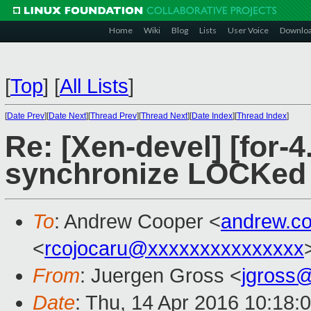
Home
Wiki
Blog
Lists
User Voice
Downlo
[
Top
]
[
All Lists
]
[
Date Prev
][
Date Next
][
Thread Prev
][
Thread Next
][
Date Index
][
Thread Index
]
Re: [Xen-devel] [for-4
synchronize LOCKed i
To
: Andrew Cooper <
andrew.c
<
rcojocaru@xxxxxxxxxxxxxxx
From
: Juergen Gross <
jgross
Date
: Thu, 14 Apr 2016 10:18: