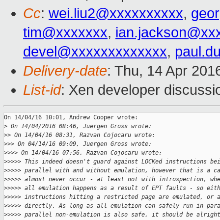
Cc
:
wei.liu2@xxxxxxxxxx
,
geo
tim@xxxxxxx
,
ian.jackson@xx
devel@xxxxxxxxxxxxx
,
paul.d
Delivery-date
: Thu, 14 Apr 201
List-id
: Xen developer discussi
On 14/04/16 10:01, Andrew Cooper wrote:

>
 On 14/04/2016 08:46, Juergen Gross wrote:
>
> On 14/04/16 08:31, Razvan Cojocaru wrote:
>
>> On 04/14/16 09:09, Juergen Gross wrote:
>
>>> On 14/04/16 07:56, Razvan Cojocaru wrote:
>
>>>> This indeed doesn't guard against LOCKed instructions be
>
>>>> parallel with and without emulation, however that is a c
>
>>>> almost never occur - at least not with introspection, wh
>
>>>> all emulation happens as a result of EPT faults - so eit
>
>>>> instructions hitting a restricted page are emulated, or 
>
>>>> directly. As long as all emulation can safely run in par
>
>>>> parallel non-emulation is also safe, it should be alrigh