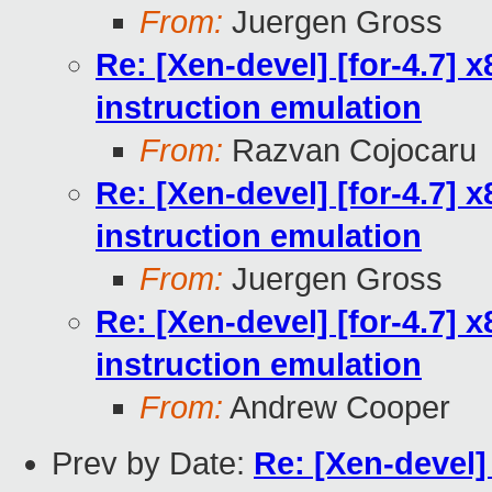
From:
Juergen Gross
Re: [Xen-devel] [for-4.7]
instruction emulation
From:
Razvan Cojocaru
Re: [Xen-devel] [for-4.7]
instruction emulation
From:
Juergen Gross
Re: [Xen-devel] [for-4.7]
instruction emulation
From:
Andrew Cooper
Prev by Date:
Re: [Xen-devel] 