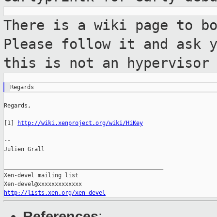
There is a wiki page to b
Please follow it and
ask 
this is not an hypervisor
Regards,

[1] 
http://wiki.xenproject.org/wiki/HiKey
--

Julien Grall

_______________________________________________

Xen-devel mailing list

http://lists.xen.org/xen-devel
References
: