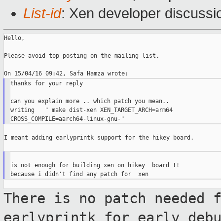
List-id
: Xen developer discussi
Hello,

Please avoid top-posting on the mailing list.

thanks for your reply

can you explain more .. which patch you mean..

writing   " make dist-xen XEN_TARGET_ARCH=arm64

I meant adding earlyprintk support for the hikey board.

is not enough for building xen on hikey  board !!

There is no patch needed 
earlyprintk for
early deb