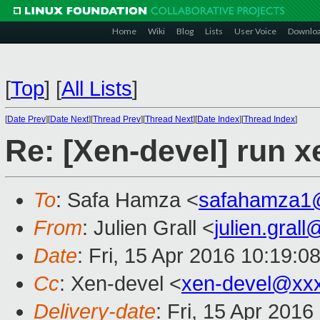
Home
Wiki
Blog
Lists
User Voice
Downlo
[
Top
]
[
All Lists
]
[
Date Prev
][
Date Next
][
Thread Prev
][
Thread Next
][
Date Index
][
Thread Index
]
Re: [Xen-devel] run x
To
: Safa Hamza <
safahamza1
From
: Julien Grall <
julien.gral
Date
: Fri, 15 Apr 2016 10:19:0
Cc
: Xen-devel <
xen-devel@xx
Delivery-date
: Fri, 15 Apr 201