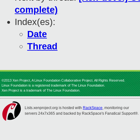
complete)
Index(es):
Date
Thread
©2013 Xen Project, A Linux Foundation Collaborative Project. All Rights Reserved.
Linux Foundation is a registered trademark of The Linux Foundation.
Xen Project is a trademark of The Linux Foundation.
Lists.xenproject.org is hosted with
RackSpace
, monitoring our
servers 24x7x365 and backed by RackSpace's Fanatical Support®.