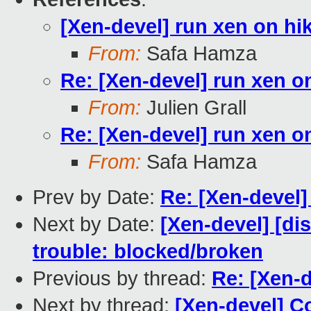
[Xen-devel] run xen on hi
From:
Safa Hamza
Re: [Xen-devel] run xen o
From:
Julien Grall
Re: [Xen-devel] run xen o
From:
Safa Hamza
Prev by Date:
Re: [Xen-devel
Next by Date:
[Xen-devel] [dis
trouble: blocked/broken
Previous by thread:
Re: [Xen-d
Next by thread:
[Xen-devel] C