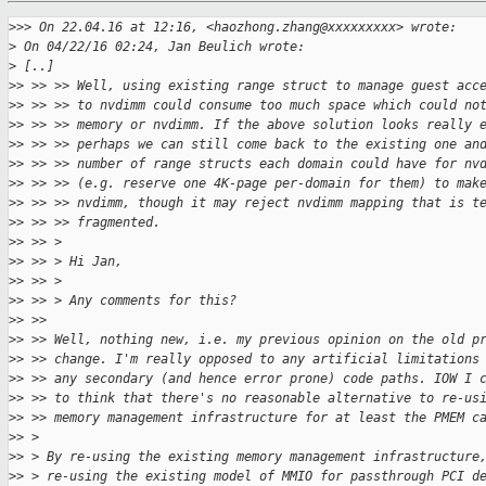
>
>> On 22.04.16 at 12:16, <haozhong.zhang@xxxxxxxxx> wrote:
>
 On 04/22/16 02:24, Jan Beulich wrote:
>
 [..]
>
> >> >> Well, using existing range struct to manage guest acc
>
> >> >> to nvdimm could consume too much space which could no
>
> >> >> memory or nvdimm. If the above solution looks really 
>
> >> >> perhaps we can still come back to the existing one an
>
> >> >> number of range structs each domain could have for nv
>
> >> >> (e.g. reserve one 4K-page per-domain for them) to mak
>
> >> >> nvdimm, though it may reject nvdimm mapping that is t
>
> >> >> fragmented.
>
> >> > 
>
> >> > Hi Jan,
>
> >> > 
>
> >> > Any comments for this?
>
> >> 
>
> >> Well, nothing new, i.e. my previous opinion on the old p
>
> >> change. I'm really opposed to any artificial limitations
>
> >> any secondary (and hence error prone) code paths. IOW I 
>
> >> to think that there's no reasonable alternative to re-us
>
> >> memory management infrastructure for at least the PMEM c
>
> > 
>
> > By re-using the existing memory management infrastructure
>
> > re-using the existing model of MMIO for passthrough PCI d