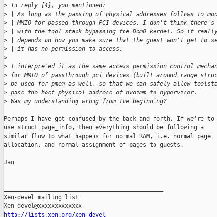
>
 In reply [4], you mentioned:
>
 | As long as the passing of physical addresses follows to mo
>
 | MMIO for passed through PCI devices, I don't think there's
>
 | with the tool stack bypassing the Dom0 kernel. So it reall
>
 | depends on how you make sure that the guest won't get to s
>
 | it has no permission to access.
>
>
 I interpreted it as the same access permission control mecha
>
 for MMIO of passthrough pci devices (built around range stru
>
 be used for pmem as well, so that we can safely allow toolst
>
 pass the host physical address of nvdimm to hypervisor.
>
 Was my understanding wrong from the beginning?
Perhaps I have got confused by the back and forth. If we're to

use struct page_info, then everything should be following a

similar flow to what happens for normal RAM, i.e. normal page

allocation, and normal assignment of pages to guests.

Jan

_______________________________________________

Xen-devel mailing list

http://lists.xen.org/xen-devel