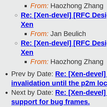
From:
Haozhong Zhang
Re: [Xen-devel] [RFC Des
Xen
From:
Jan Beulich
Re: [Xen-devel] [RFC Des
Xen
From:
Haozhong Zhang
Prev by Date:
Re: [Xen-devel]
invalidation until the p2m lo
Next by Date:
Re: [Xen-devel]
support for bug frames.