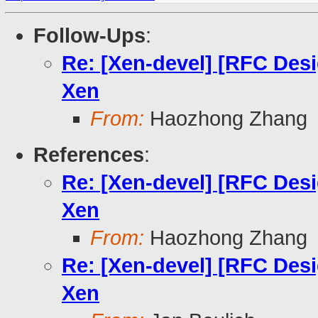
Follow-Ups
:
Re: [Xen-devel] [RFC Des
Xen
From:
Haozhong Zhang
References
:
Re: [Xen-devel] [RFC Des
Xen
From:
Haozhong Zhang
Re: [Xen-devel] [RFC Des
Xen