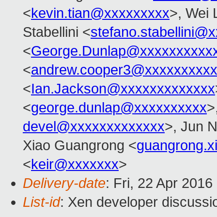
<
kevin.tian@xxxxxxxxx
>, Wei 
Stabellini <
stefano.stabellini@
<
George.Dunlap@xxxxxxxxxx
<
andrew.cooper3@xxxxxxxxx
<
Ian.Jackson@xxxxxxxxxxxxx
<
george.dunlap@xxxxxxxxxx
>
devel@xxxxxxxxxxxxx
>, Jun 
Xiao Guangrong <
guangrong.
<
keir@xxxxxxx
>
Delivery-date
: Fri, 22 Apr 201
List-id
: Xen developer discussi