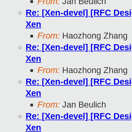
From:
Jan Beulich
Re: [Xen-devel] [RFC Des
Xen
From:
Haozhong Zhang
Re: [Xen-devel] [RFC Des
Xen
From:
Haozhong Zhang
Re: [Xen-devel] [RFC Des
Xen
From:
Jan Beulich
Re: [Xen-devel] [RFC Des
Xen