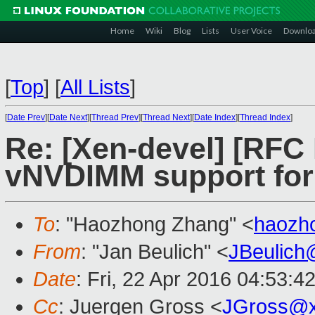
Home
Wiki
Blog
Lists
User Voice
Downlo
[
Top
]
[
All Lists
]
[
Date Prev
][
Date Next
][
Thread Prev
][
Thread Next
][
Date Index
][
Thread Index
]
Re: [Xen-devel] [RFC
vNVDIMM support for
To
: "Haozhong Zhang" <
haozh
From
: "Jan Beulich" <
JBeulich
Date
: Fri, 22 Apr 2016 04:53:4
Cc
: Juergen Gross <
JGross@x