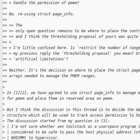
>
> > handle the permission of pmem?
>
> 
>
> No, re-using struct page_info.
>
> 
>
> >> The
>
> >> only open question remains to be where to place the cont
>
> >> and I think the thresholding proposal of yours was quite
>
> > 
>
> > I'm little confused here. Is 'restrict the number of rang
>
> > my previous reply the 'thresholding proposal' you mean? O
>
> > 'artificial limitations'?
>
> 
>
> Neither. It's the decision on where to place the struct pag
>
> arrays needed to manage the PMEM ranges.
>
>
>
>
 In [1][2], we have agreed to use struct page_info to manage 
>
 for pmem and place them in reserved area on pmem.
>
>
 But I think the discussion in this thread is to decide the d
>
 structure which will be used to track access permission to h
>
 The discussion started from my question in [3]:
>
 | I'm not sure whether xen toolstack as a userspace program 
>
 | considered to be safe to pass the host physical address (o
>
 | NVDIMM) to hypervisor.