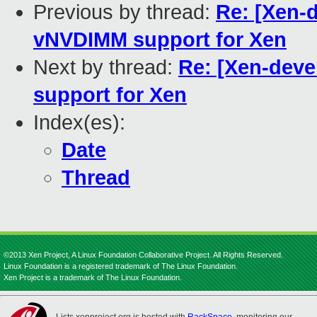
Previous by thread:
Re: [Xen-
vNVDIMM support for Xen
Next by thread:
Re: [Xen-dev
support for Xen
Index(es):
Date
Thread
©2013 Xen Project, A Linux Foundation Collaborative Project. All Rights Reserved.
Linux Foundation is a registered trademark of The Linux Foundation.
Xen Project is a trademark of The Linux Foundation.