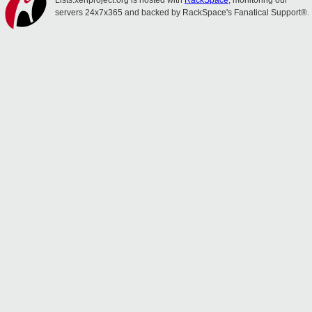
Lists.xenproject.org is hosted with
RackSpace
, monitoring our
servers 24x7x365 and backed by RackSpace's Fanatical Support®.