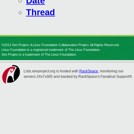
Date
Thread
©2013 Xen Project, A Linux Foundation Collaborative Project. All Rights Reserved.
Linux Foundation is a registered trademark of The Linux Foundation.
Xen Project is a trademark of The Linux Foundation.
Lists.xenproject.org is hosted with
RackSpace
, monitoring our
servers 24x7x365 and backed by RackSpace's Fanatical Support®.