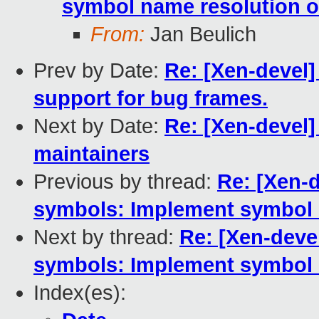
symbol name resolution o
From:
Jan Beulich
Prev by Date:
Re: [Xen-devel]
support for bug frames.
Next by Date:
Re: [Xen-devel
maintainers
Previous by thread:
Re: [Xen-d
symbols: Implement symbol 
Next by thread:
Re: [Xen-devel
symbols: Implement symbol 
Index(es):