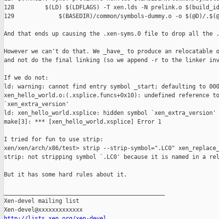
128         $(LD) $(LDFLAGS) -T xen.lds -N prelink.o $(build_id
129             $(BASEDIR)/common/symbols-dummy.o -o $(@D)/.$(@
And that ends up causing the .xen-syms.0 file to drop all the .
However we can't do that. We _have_ to produce an relocatable o
and not do the final linking (so we append -r to the linker inv
If we do not:

ld: warning: cannot find entry symbol _start; defaulting to 000
xen_hello_world.o:(.xsplice.funcs+0x10): undefined reference to
`xen_extra_version'

ld: xen_hello_world.xsplice: hidden symbol `xen_extra_version' 
make[3]: *** [xen_hello_world.xsplice] Error 1

I tried for fun to use strip:

xen/xen/arch/x86/test> strip --strip-symbol=".LC0" xen_replace_
strip: not stripping symbol `.LC0' because it is named in a rel
But it has some hard rules about it.

_______________________________________________

Xen-devel mailing list

http://lists.xen.org/xen-devel