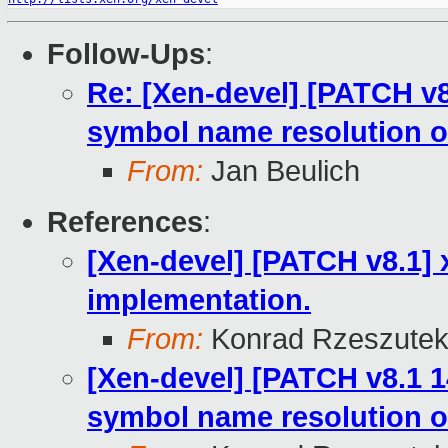
Follow-Ups
:
Re: [Xen-devel] [PATCH v8
symbol name resolution o
From:
Jan Beulich
References
:
[Xen-devel] [PATCH v8.1] 
implementation.
From:
Konrad Rzeszutek
[Xen-devel] [PATCH v8.1 1
symbol name resolution o