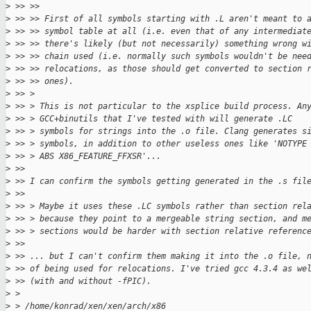
>
 >> >>
>
 >> >> First of all symbols starting with .L aren't meant to 
>
 >> >> symbol table at all (i.e. even that of any intermediat
>
 >> >> there's likely (but not necessarily) something wrong w
>
 >> >> chain used (i.e. normally such symbols wouldn't be nee
>
 >> >> relocations, as those should get converted to section 
>
 >> >> ones).
>
 >> > 
>
 >> > This is not particular to the xsplice build process. An
>
 >> > GCC+binutils that I've tested with will generate .LC
>
 >> > symbols for strings into the .o file. Clang generates s
>
 >> > symbols, in addition to other useless ones like 'NOTYPE
>
 >> > ABS X86_FEATURE_FFXSR'...
>
 >> 
>
 >> I can confirm the symbols getting generated in the .s fil
>
 >> 
>
 >> > Maybe it uses these .LC symbols rather than section rel
>
 >> > because they point to a mergeable string section, and m
>
 >> > sections would be harder with section relative referenc
>
 >> 
>
 >> ... but I can't confirm them making it into the .o file, 
>
 >> of being used for relocations. I've tried gcc 4.3.4 as we
>
 >> (with and without -fPIC).
>
 > 
>
 > /home/konrad/xen/xen/arch/x86