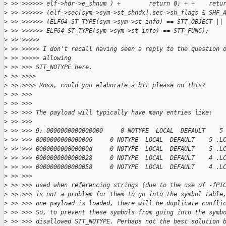
>
 >> >>>>>> elf->hdr->e_shnum ) +        return 0; + +    retu
>
 >> >>>>>> (elf->sec[sym->sym->st_shndx].sec->sh_flags & SHF_
>
 >> >>>>>> (ELF64_ST_TYPE(sym->sym->st_info) == STT_OBJECT ||
>
 >> >>>>>> ELF64_ST_TYPE(sym->sym->st_info) == STT_FUNC);
>
 >> >>>>>
>
 >> >>>>> I don't recall having seen a reply to the question 
>
 >> >>>>> allowing
>
 >> >>> STT_NOTYPE here.
>
 >> >>>>
>
 >> >>>> Ross, could you elaborate a bit please on this?
>
 >> >>>
>
 >> >>>
>
 >> >>> The payload will typically have many entries like:
>
 >> >>>
>
 >> >>> 9: 0000000000000000     0 NOTYPE  LOCAL  DEFAULT    5
>
 >> >>> 0000000000000006     0 NOTYPE  LOCAL  DEFAULT    5 .L
>
 >> >>> 000000000000000d     0 NOTYPE  LOCAL  DEFAULT    5 .L
>
 >> >>> 0000000000000028     0 NOTYPE  LOCAL  DEFAULT    4 .L
>
 >> >>> 0000000000000058     0 NOTYPE  LOCAL  DEFAULT    4 .L
>
 >> >>>
>
 >> >>> used when referencing strings (due to the use of -fPI
>
 >> >>> is not a problem for them to go into the symbol table
>
 >> >>> one payload is loaded, there will be duplicate confli
>
 >> >>> So, to prevent these symbols from going into the symb
>
 >> >>> disallowed STT_NOTYPE. Perhaps not the best solution 