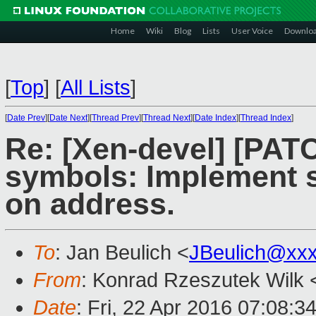
Home
Wiki
Blog
Lists
User Voice
Downlo
[
Top
]
[
All Lists
]
[
Date Prev
][
Date Next
][
Thread Prev
][
Thread Next
][
Date Index
][
Thread Index
]
Re: [Xen-devel] [PATC
symbols: Implement 
on address.
To
: Jan Beulich <
JBeulich@xx
From
: Konrad Rzeszutek Wilk 
Date
: Fri, 22 Apr 2016 07:08:3