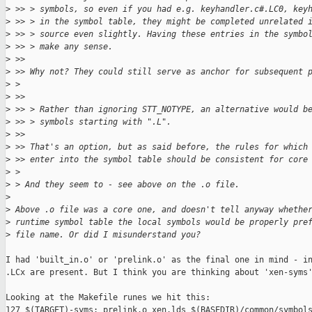
>
 >> > symbols, so even if you had e.g. keyhandler.c#.LC0, key
>
 >> > in the symbol table, they might be completed unrelated 
>
 >> > source even slightly. Having these entries in the symbo
>
 >> > make any sense.
>
 >> 
>
 >> Why not? They could still serve as anchor for subsequent 
>
 > 
>
 >> 
>
 >> > Rather than ignoring STT_NOTYPE, an alternative would b
>
 >> > symbols starting with ".L".
>
 >> 
>
 >> That's an option, but as said before, the rules for which
>
 >> enter into the symbol table should be consistent for core
>
 > 
>
 > And they seem to - see above on the .o file.
>
>
 Above .o file was a core one, and doesn't tell anyway whethe
>
 runtime symbol table the local symbols would be properly pre
>
 file name. Or did I misunderstand you?
I had 'built_in.o' or 'prelink.o' as the final one in mind - in
.LCx are present. But I think you are thinking about 'xen-syms'
Looking at the Makefile runes we hit this:

127 $(TARGET)-syms: prelink.o xen.lds $(BASEDIR)/common/symbols