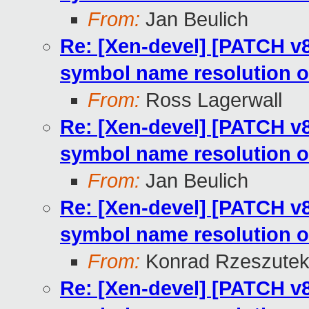
From:
Jan Beulich
Re: [Xen-devel] [PATCH v8
symbol name resolution o
From:
Ross Lagerwall
Re: [Xen-devel] [PATCH v8
symbol name resolution o
From:
Jan Beulich
Re: [Xen-devel] [PATCH v8
symbol name resolution o
From:
Konrad Rzeszutek
Re: [Xen-devel] [PATCH v8