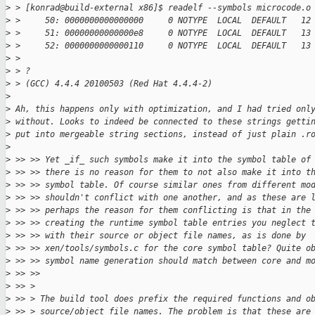
>
 > [konrad@build-external x86]$ readelf --symbols microcode.o
>
 >     50: 0000000000000000     0 NOTYPE  LOCAL  DEFAULT   12
>
 >     51: 00000000000000e8     0 NOTYPE  LOCAL  DEFAULT   13
>
 >     52: 0000000000000110     0 NOTYPE  LOCAL  DEFAULT   13
>
 > 
>
 > ?
>
 > (GCC) 4.4.4 20100503 (Red Hat 4.4.4-2)
>
>
 Ah, this happens only with optimization, and I had tried onl
>
 without. Looks to indeed be connected to these strings getti
>
 put into mergeable string sections, instead of just plain .r
>
>
 >> >> Yet _if_ such symbols make it into the symbol table of
>
 >> >> there is no reason for them to not also make it into t
>
 >> >> symbol table. Of course similar ones from different mo
>
 >> >> shouldn't conflict with one another, and as these are 
>
 >> >> perhaps the reason for them conflicting is that in the
>
 >> >> creating the runtime symbol table entries you neglect 
>
 >> >> with their source or object file names, as is done by
>
 >> >> xen/tools/symbols.c for the core symbol table? Quite o
>
 >> >> symbol name generation should match between core and m
>
 >> >>
>
 >> > 
>
 >> > The build tool does prefix the required functions and o
>
 >> > source/object file names. The problem is that these are