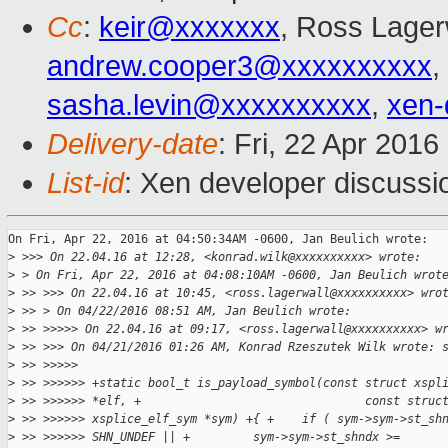
Cc
:
keir@xxxxxxx
, Ross Lager
andrew.cooper3@xxxxxxxxxx
,
sasha.levin@xxxxxxxxxx
,
xen-
Delivery-date
: Fri, 22 Apr 201
List-id
: Xen developer discussi
On Fri, Apr 22, 2016 at 04:50:34AM -0600, Jan Beulich wrote:

>
 >>> On 22.04.16 at 12:28, <konrad.wilk@xxxxxxxxxx> wrote:
>
 > On Fri, Apr 22, 2016 at 04:08:10AM -0600, Jan Beulich wrot
>
 >> >>> On 22.04.16 at 10:45, <ross.lagerwall@xxxxxxxxxx> wro
>
 >> > On 04/22/2016 08:51 AM, Jan Beulich wrote:
>
 >> >>>>> On 22.04.16 at 09:17, <ross.lagerwall@xxxxxxxxxx> w
>
 >> >>> On 04/21/2016 01:26 AM, Konrad Rzeszutek Wilk wrote: 
>
 >> >>>>>
>
 >> >>>>>> +static bool_t is_payload_symbol(const struct xspl
>
 >> >>>>>> *elf, +                                const struc
>
 >> >>>>>> xsplice_elf_sym *sym) +{ +    if ( sym->sym->st_sh
>
 >> >>>>>> SHN_UNDEF || +         sym->sym->st_shndx >=