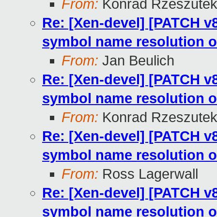
From:
Konrad Rzeszutek
Re: [Xen-devel] [PATCH v8
symbol name resolution o
From:
Jan Beulich
Re: [Xen-devel] [PATCH v8
symbol name resolution o
From:
Konrad Rzeszutek
Re: [Xen-devel] [PATCH v8
symbol name resolution o
From:
Ross Lagerwall
Re: [Xen-devel] [PATCH v8
symbol name resolution o