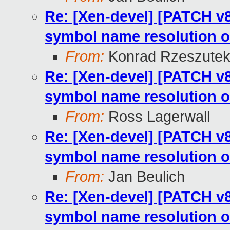
Re: [Xen-devel] [PATCH v8
symbol name resolution o
From:
Konrad Rzeszutek
Re: [Xen-devel] [PATCH v8
symbol name resolution o
From:
Ross Lagerwall
Re: [Xen-devel] [PATCH v8
symbol name resolution o
From:
Jan Beulich
Re: [Xen-devel] [PATCH v8
symbol name resolution o