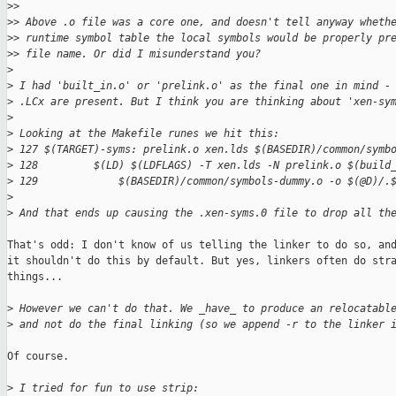
>
> 
>
> Above .o file was a core one, and doesn't tell anyway wheth
>
> runtime symbol table the local symbols would be properly pr
>
> file name. Or did I misunderstand you?
>
>
 I had 'built_in.o' or 'prelink.o' as the final one in mind -
>
 .LCx are present. But I think you are thinking about 'xen-sy
>
>
 Looking at the Makefile runes we hit this:
>
 127 $(TARGET)-syms: prelink.o xen.lds $(BASEDIR)/common/symb
>
 128         $(LD) $(LDFLAGS) -T xen.lds -N prelink.o $(build
>
 129             $(BASEDIR)/common/symbols-dummy.o -o $(@D)/.
>
>
 And that ends up causing the .xen-syms.0 file to drop all th
That's odd: I don't know of us telling the linker to do so, and
it shouldn't do this by default. But yes, linkers often do stra
things...

>
 However we can't do that. We _have_ to produce an relocatabl
>
 and not do the final linking (so we append -r to the linker 
Of course.

>
 I tried for fun to use strip: