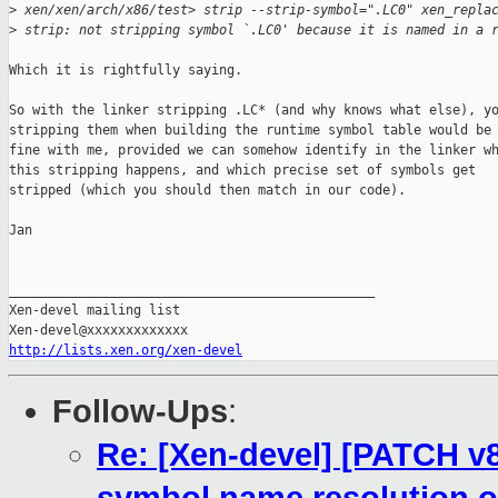
>
 xen/xen/arch/x86/test> strip --strip-symbol=".LC0" xen_repla
>
 strip: not stripping symbol `.LC0' because it is named in a 
Which it is rightfully saying.

So with the linker stripping .LC* (and why knows what else), yo
stripping them when building the runtime symbol table would be

fine with me, provided we can somehow identify in the linker wh
this stripping happens, and which precise set of symbols get

stripped (which you should then match in our code).

Jan

_______________________________________________

Xen-devel mailing list

http://lists.xen.org/xen-devel
Follow-Ups
:
Re: [Xen-devel] [PATCH v8