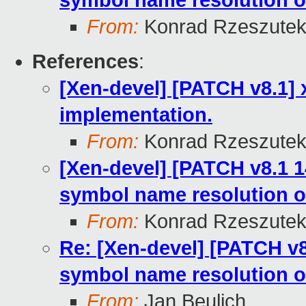
symbol name resolution o
From:
Konrad Rzeszutek
References
:
[Xen-devel] [PATCH v8.1] 
implementation.
From:
Konrad Rzeszutek
[Xen-devel] [PATCH v8.1 1
symbol name resolution o
From:
Konrad Rzeszutek
Re: [Xen-devel] [PATCH v8
symbol name resolution o
From:
Jan Beulich