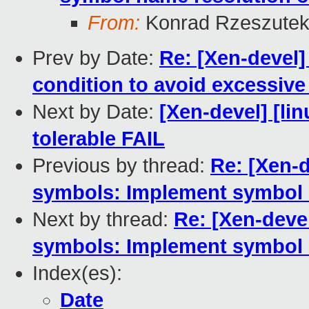
From:
Konrad Rzeszutek
Prev by Date:
Re: [Xen-devel]
condition to avoid excessive
Next by Date:
[Xen-devel] [lin
tolerable FAIL
Previous by thread:
Re: [Xen-d
symbols: Implement symbol 
Next by thread:
Re: [Xen-devel
symbols: Implement symbol 
Index(es):
Date