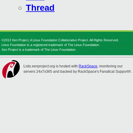
Thread
©2013 Xen Project, A Linux Foundation Collaborative Project. All Rights Reserved.
Linux Foundation is a registered trademark of The Linux Foundation.
Xen Project is a trademark of The Linux Foundation.
Lists.xenproject.org is hosted with
RackSpace
, monitoring our
servers 24x7x365 and backed by RackSpace's Fanatical Support®.