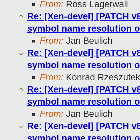
From:
Ross Lagerwall
Re: [Xen-devel] [PATCH v8
symbol name resolution o
From:
Jan Beulich
Re: [Xen-devel] [PATCH v8
symbol name resolution o
From:
Konrad Rzeszutek
Re: [Xen-devel] [PATCH v8
symbol name resolution o
From:
Jan Beulich
Re: [Xen-devel] [PATCH v8
symbol name resolution o