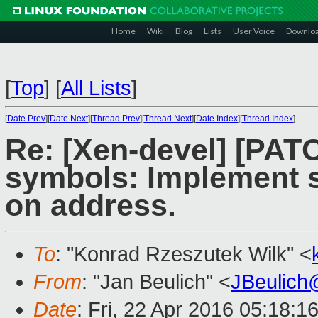
Home
Wiki
Blog
Lists
User Voice
Downlo
[
Top
]
[
All Lists
]
[
Date Prev
][
Date Next
][
Thread Prev
][
Thread Next
][
Date Index
][
Thread Index
]
Re: [Xen-devel] [PATC
symbols: Implement 
on address.
To
: "Konrad Rzeszutek Wilk" <
From
: "Jan Beulich" <
JBeulich
Date
: Fri, 22 Apr 2016 05:18:1