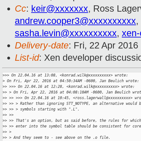
Cc
:
keir@xxxxxxx
, Ross Lager
andrew.cooper3@xxxxxxxxxx
,
sasha.levin@xxxxxxxxxx
,
xen-
Delivery-date
: Fri, 22 Apr 201
List-id
: Xen developer discussi
>
>> On 22.04.16 at 13:08, <konrad.wilk@xxxxxxxxxx> wrote:
>
 On Fri, Apr 22, 2016 at 04:50:34AM -0600, Jan Beulich wrote:
>
> >>> On 22.04.16 at 12:28, <konrad.wilk@xxxxxxxxxx> wrote:
>
> > On Fri, Apr 22, 2016 at 04:08:10AM -0600, Jan Beulich wro
>
> >> >>> On 22.04.16 at 10:45, <ross.lagerwall@xxxxxxxxxx> wr
>
> >> > Rather than ignoring STT_NOTYPE, an alternative would 
>
> >> > symbols starting with ".L".
>
> >> 
>
> >> That's an option, but as said before, the rules for whic
>
> >> enter into the symbol table should be consistent for cor
>
> > 
>
> > And they seem to - see above on the .o file.