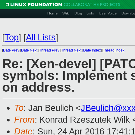
Home
Wiki
Blog
Lists
User Voice
Downlo
[
Top
]
[
All Lists
]
[
Date Prev
][
Date Next
][
Thread Prev
][
Thread Next
][
Date Index
][
Thread Index
]
Re: [Xen-devel] [PATC
symbols: Implement 
on address.
To
: Jan Beulich <
JBeulich@xx
From
: Konrad Rzeszutek Wilk 
Date
: Sun, 24 Apr 2016 17:41: