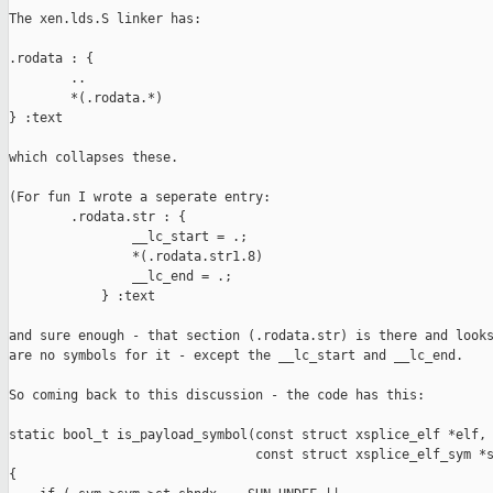
The xen.lds.S linker has:

.rodata : {

        ..

        *(.rodata.*)

} :text

which collapses these.

(For fun I wrote a seperate entry:

        .rodata.str : {

                __lc_start = .;

                *(.rodata.str1.8)

                __lc_end = .;

            } :text

and sure enough - that section (.rodata.str) is there and looks
are no symbols for it - except the __lc_start and __lc_end.

So coming back to this discussion - the code has this:

static bool_t is_payload_symbol(const struct xsplice_elf *elf,

                                const struct xsplice_elf_sym *s
{
