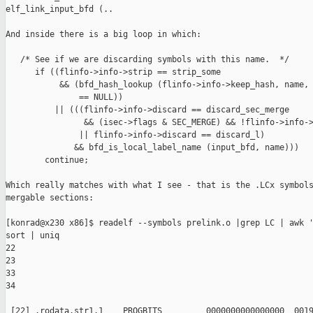
elf_link_input_bfd (..

And inside there is a big loop in which:

   /* See if we are discarding symbols with this name.  */

      if ((flinfo->info->strip == strip_some

           && (bfd_hash_lookup (flinfo->info->keep_hash, name, 
               == NULL))

          || (((flinfo->info->discard == discard_sec_merge

                && (isec->flags & SEC_MERGE) && !flinfo->info->
               || flinfo->info->discard == discard_l)

              && bfd_is_local_label_name (input_bfd, name)))

        continue;

Which really matches with what I see - that is the .LCx symbols
mergable sections:

[konrad@x230 x86]$ readelf --symbols prelink.o |grep LC | awk '
sort | uniq

22

23

33

34

 [22] .rodata.str1.1    PROGBITS         0000000000000000  0019