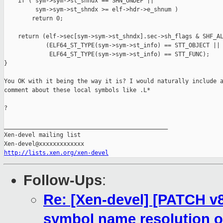
    if ( sym->sym->st_shndx == SHN_UNDEF ||

         sym->sym->st_shndx >= elf->hdr->e_shnum )

        return 0;

    return (elf->sec[sym->sym->st_shndx].sec->sh_flags & SHF_AL
            (ELF64_ST_TYPE(sym->sym->st_info) == STT_OBJECT ||

             ELF64_ST_TYPE(sym->sym->st_info) == STT_FUNC);

}

You OK with it being the way it is? I would naturally include a
comment about these local symbols like .L*

?

_______________________________________________

Xen-devel mailing list

http://lists.xen.org/xen-devel
Follow-Ups
:
Re: [Xen-devel] [PATCH v8
symbol name resolution o