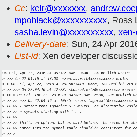
Cc
:
keir@xxxxxxx
,
andrew.co
mpohlack@xxxxxxxxxx
, Ross 
sasha.levin@xxxxxxxxxx
,
xen-
Delivery-date
: Sun, 24 Apr 20
List-id
: Xen developer discussi
On Fri, Apr 22, 2016 at 05:18:16AM -0600, Jan Beulich wrote:

>
 >>> On 22.04.16 at 13:08, <konrad.wilk@xxxxxxxxxx> wrote:
>
 > On Fri, Apr 22, 2016 at 04:50:34AM -0600, Jan Beulich wrot
>
 >> >>> On 22.04.16 at 12:28, <konrad.wilk@xxxxxxxxxx> wrote:
>
 >> > On Fri, Apr 22, 2016 at 04:08:10AM -0600, Jan Beulich w
>
 >> >> >>> On 22.04.16 at 10:45, <ross.lagerwall@xxxxxxxxxx> 
>
 >> >> > Rather than ignoring STT_NOTYPE, an alternative woul
>
 >> >> > symbols starting with ".L".
>
 >> >> 
>
 >> >> That's an option, but as said before, the rules for wh
>
 >> >> enter into the symbol table should be consistent for c
>
 >> > 