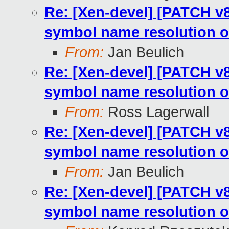
Re: [Xen-devel] [PATCH v8
symbol name resolution o
From:
Jan Beulich
Re: [Xen-devel] [PATCH v8
symbol name resolution o
From:
Ross Lagerwall
Re: [Xen-devel] [PATCH v8
symbol name resolution o
From:
Jan Beulich
Re: [Xen-devel] [PATCH v8
symbol name resolution o