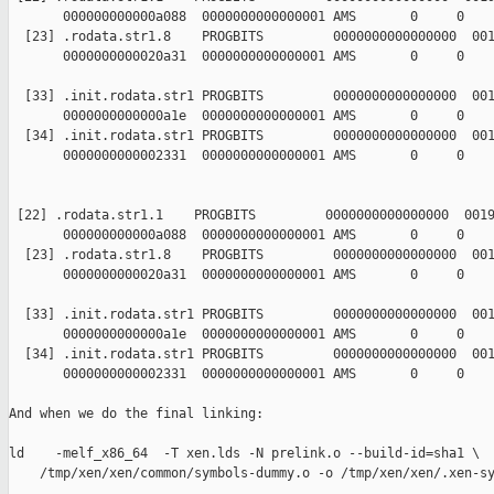
       000000000000a088  0000000000000001 AMS       0     0    
  [23] .rodata.str1.8    PROGBITS         0000000000000000  001
       0000000000020a31  0000000000000001 AMS       0     0    
  [33] .init.rodata.str1 PROGBITS         0000000000000000  001
       0000000000000a1e  0000000000000001 AMS       0     0    
  [34] .init.rodata.str1 PROGBITS         0000000000000000  001
       0000000000002331  0000000000000001 AMS       0     0    
 [22] .rodata.str1.1    PROGBITS         0000000000000000  0019
       000000000000a088  0000000000000001 AMS       0     0    
  [23] .rodata.str1.8    PROGBITS         0000000000000000  001
       0000000000020a31  0000000000000001 AMS       0     0    
  [33] .init.rodata.str1 PROGBITS         0000000000000000  001
       0000000000000a1e  0000000000000001 AMS       0     0    
  [34] .init.rodata.str1 PROGBITS         0000000000000000  001
       0000000000002331  0000000000000001 AMS       0     0    
And when we do the final linking:

ld    -melf_x86_64  -T xen.lds -N prelink.o --build-id=sha1 \  
    /tmp/xen/xen/common/symbols-dummy.o -o /tmp/xen/xen/.xen-sy