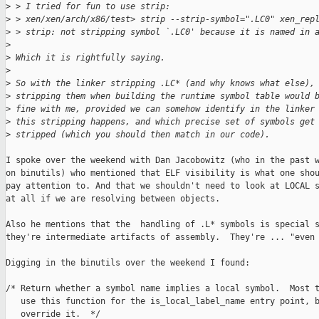
>
 > I tried for fun to use strip:
>
 > xen/xen/arch/x86/test> strip --strip-symbol=".LC0" xen_rep
>
 > strip: not stripping symbol `.LC0' because it is named in 
>
>
 Which it is rightfully saying.
>
>
 So with the linker stripping .LC* (and why knows what else),
>
 stripping them when building the runtime symbol table would 
>
 fine with me, provided we can somehow identify in the linker
>
 this stripping happens, and which precise set of symbols get
>
 stripped (which you should then match in our code).
I spoke over the weekend with Dan Jacobowitz (who in the past w
on binutils) who mentioned that ELF visibility is what one shou
pay attention to. And that we shouldn't need to look at LOCAL s
at all if we are resolving between objects.

Also he mentions that the  handling of .L* symbols is special s
they're intermediate artifacts of assembly.  They're ... "even 
Digging in the binutils over the weekend I found:

/* Return whether a symbol name implies a local symbol.  Most t
   use this function for the is_local_label_name entry point, b
   override it.  */
