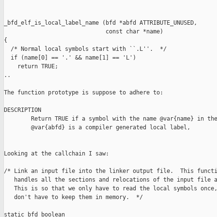
_bfd_elf_is_local_label_name (bfd *abfd ATTRIBUTE_UNUSED,

                              const char *name)

{

  /* Normal local symbols start with ``.L''.  */

  if (name[0] == '.' && name[1] == 'L')

    return TRUE; 

..

The function prototype is suppose to adhere to:

DESCRIPTION

        Return TRUE if a symbol with the name @var{name} in the
        @var{abfd} is a compiler generated local label, 

Looking at the callchain I saw:

/* Link an input file into the linker output file.  This functi
   handles all the sections and relocations of the input file a
   This is so that we only have to read the local symbols once,
   don't have to keep them in memory.  */

static bfd_boolean
