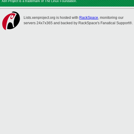
Xen Project is a trademark of The Linux Foundation.
Lists.xenproject.org is hosted with
RackSpace
, monitoring our
servers 24x7x365 and backed by RackSpace's Fanatical Support®.