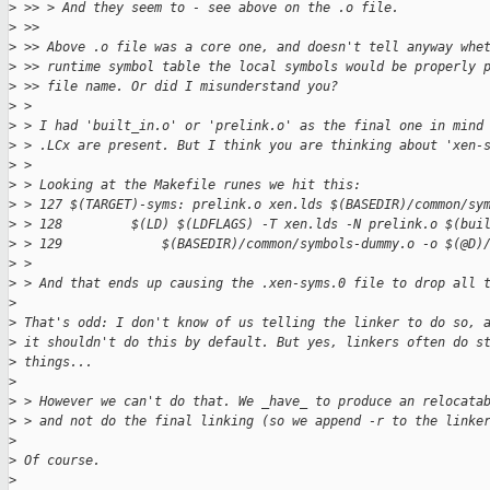
>
 >> > And they seem to - see above on the .o file.
>
 >> 
>
 >> Above .o file was a core one, and doesn't tell anyway whe
>
 >> runtime symbol table the local symbols would be properly 
>
 >> file name. Or did I misunderstand you?
>
 > 
>
 > I had 'built_in.o' or 'prelink.o' as the final one in mind
>
 > .LCx are present. But I think you are thinking about 'xen-
>
 > 
>
 > Looking at the Makefile runes we hit this:
>
 > 127 $(TARGET)-syms: prelink.o xen.lds $(BASEDIR)/common/sy
>
 > 128         $(LD) $(LDFLAGS) -T xen.lds -N prelink.o $(bui
>
 > 129             $(BASEDIR)/common/symbols-dummy.o -o $(@D)
>
 > 
>
 > And that ends up causing the .xen-syms.0 file to drop all 
>
>
 That's odd: I don't know of us telling the linker to do so, 
>
 it shouldn't do this by default. But yes, linkers often do s
>
 things...
>
>
 > However we can't do that. We _have_ to produce an relocata
>
 > and not do the final linking (so we append -r to the linke
>
>
 Of course.
>