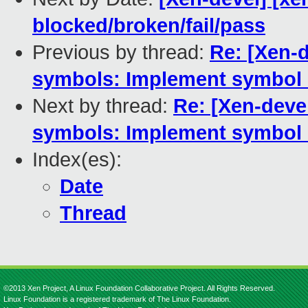
blocked/broken/fail/pass
Previous by thread:
Re: [Xen-d
symbols: Implement symbol 
Next by thread:
Re: [Xen-devel
symbols: Implement symbol 
Index(es):
Date
Thread
©2013 Xen Project, A Linux Foundation Collaborative Project. All Rights Reserved.
Linux Foundation is a registered trademark of The Linux Foundation.