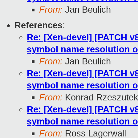
From:
Jan Beulich
References
:
Re: [Xen-devel] [PATCH v8
symbol name resolution o
From:
Jan Beulich
Re: [Xen-devel] [PATCH v8
symbol name resolution o
From:
Konrad Rzeszutek
Re: [Xen-devel] [PATCH v8
symbol name resolution o
From:
Ross Lagerwall