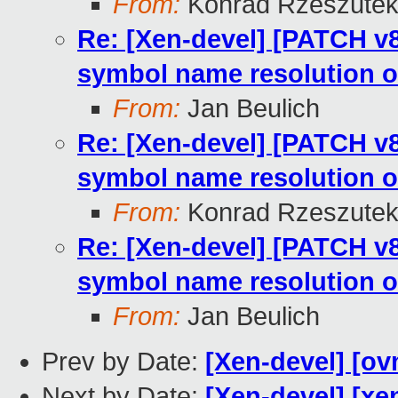
From:
Konrad Rzeszutek
Re: [Xen-devel] [PATCH v8
symbol name resolution o
From:
Jan Beulich
Re: [Xen-devel] [PATCH v8
symbol name resolution o
From:
Konrad Rzeszutek
Re: [Xen-devel] [PATCH v8
symbol name resolution o
From:
Jan Beulich
Prev by Date:
[Xen-devel] [ov
Next by Date:
[Xen-devel] [xen