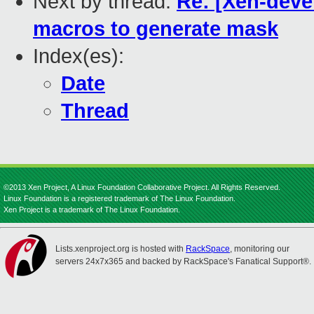
Next by thread:
Re: [Xen-devel
macros to generate mask
Index(es):
Date
Thread
©2013 Xen Project, A Linux Foundation Collaborative Project. All Rights Reserved.
Linux Foundation is a registered trademark of The Linux Foundation.
Xen Project is a trademark of The Linux Foundation.
Lists.xenproject.org is hosted with
RackSpace
, monitoring our
servers 24x7x365 and backed by RackSpace's Fanatical Support®.