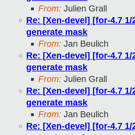
From:
Julien Grall
Re: [Xen-devel] [for-4.7 1
generate mask
From:
Jan Beulich
Re: [Xen-devel] [for-4.7 1
generate mask
From:
Julien Grall
Re: [Xen-devel] [for-4.7 1
generate mask
From:
Jan Beulich
Re: [Xen-devel] [for-4.7 1