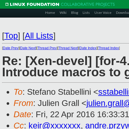
Home
Wiki
Blog
Lists
User Voice
Downlo
[
Top
]
[
All Lists
]
[
Date Prev
][
Date Next
][
Thread Prev
][
Thread Next
][
Date Index
][
Thread Index
]
Re: [Xen-devel] [for-4
Introduce macros to 
To
: Stefano Stabellini <
sstabel
From
: Julien Grall <
julien.gral
Date
: Fri, 22 Apr 2016 16:33:3
Cc
:
keir@xxxxxxx
,
andre.prz