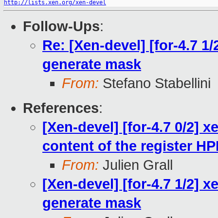
http://lists.xen.org/xen-devel
Follow-Ups
:
Re: [Xen-devel] [for-4.7 1
generate mask
From:
Stefano Stabellini
References
:
[Xen-devel] [for-4.7 0/2] x
content of the register 
From:
Julien Grall
[Xen-devel] [for-4.7 1/2] 
generate mask