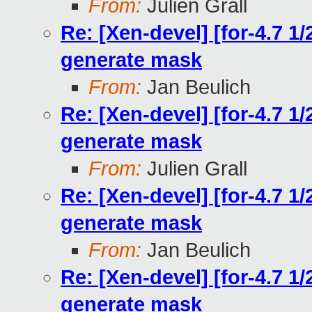
From:
Julien Grall
Re: [Xen-devel] [for-4.7 1
generate mask
From:
Jan Beulich
Re: [Xen-devel] [for-4.7 1
generate mask
From:
Julien Grall
Re: [Xen-devel] [for-4.7 1
generate mask
From:
Jan Beulich
Re: [Xen-devel] [for-4.7 1
generate mask