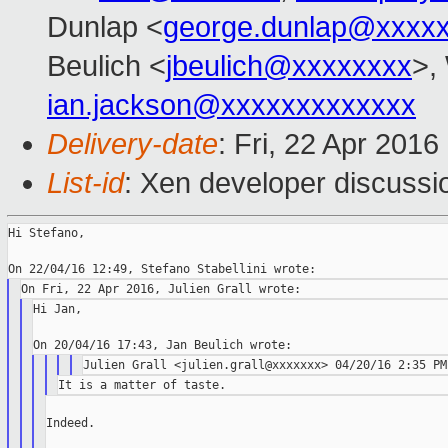
Dunlap <
george.dunlap@xxxx
Beulich <
jbeulich@xxxxxxxx
>,
ian.jackson@xxxxxxxxxxxxx
Delivery-date
: Fri, 22 Apr 201
List-id
: Xen developer discussi
Hi Stefano,

Hi Jan,

Indeed.
