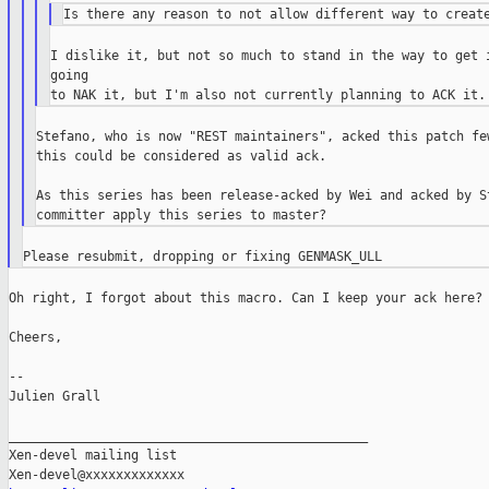
I dislike it, but not so much to stand in the way to get i
going

Stefano, who is now "REST maintainers", acked this patch few
this could be considered as valid ack.

As this series has been release-acked by Wei and acked by St
Oh right, I forgot about this macro. Can I keep your ack here?

Cheers,

--

Julien Grall

_______________________________________________

Xen-devel mailing list
