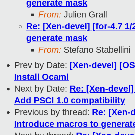
generate mask
From:
Julien Grall
Re: [Xen-devel] [for-4.7 1
generate mask
From:
Stefano Stabellini
Prev by Date:
[Xen-devel] [O
Install Ocaml
Next by Date:
Re: [Xen-devel
Add PSCI 1.0 compatibility
Previous by thread:
Re: [Xen-d
Introduce macros to genera