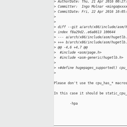
>
 AuthorDate: Thu, 21 Apr 2016 00:27
>
 Committer:  Ingo Molnar <mingo@xxx
>
 CommitDate: Fri, 22 Apr 2016 10:05
>
>
>
 diff --git a/arch/x86/include/asm/
>
 index f8a29d2..e6a8613 100644
>
 --- a/arch/x86/include/asm/hugetlb
>
 +++ b/arch/x86/include/asm/hugetlb
>
 @@ -4,6 +4,7 @@
>
  #include <asm/page.h>
>
  #include <asm-generic/hugetlb.h>
>
>
 +#define hugepages_supported() cpu
>
Please don't use the cpu_has_* macros
In this case it should be static_cpu_
        -hpa

_____________________________________