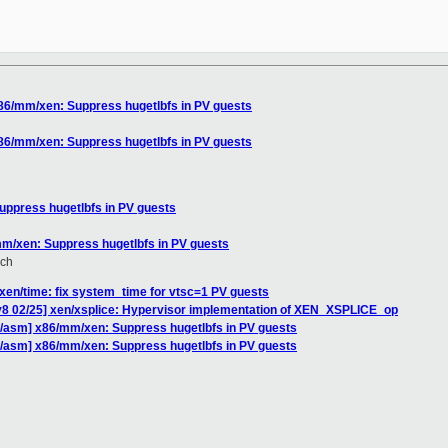
x86/mm/xen: Suppress hugetlbfs in PV guests
x86/mm/xen: Suppress hugetlbfs in PV guests
uppress hugetlbfs in PV guests
mm/xen: Suppress hugetlbfs in PV guests
ich
xen/time: fix system_time for vtsc=1 PV guests
v8 02/25] xen/xsplice: Hypervisor implementation of XEN_XSPLICE_op
86/asm] x86/mm/xen: Suppress hugetlbfs in PV guests
86/asm] x86/mm/xen: Suppress hugetlbfs in PV guests