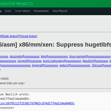
g
Lists
User Voice
Downloads
Xen Planet
t
][
Date Index
][
Thread Index
]
x86/asm] x86/mm/xen: Suppress hugetlbf
xxxxxx
,
vkuznets@xxxxxxxxxx
,
tglx@xxxxxxxxxxxxx
,
linux-kernel@xxxxxxxxxxxxxxx
xxxxxxxxxxx
,
mcgrof@xxxxxxxx
,
boris.ostrovsky@xxxxxxxxxx
,
jbeulich@xxxxxxxx
,
xxxxxxxxxxxxxxxxxxxx
,
brgerst@xxxxxxxxx
,
peterz@xxxxxxxxxxxxx
,
JGross@xxxx
>
5 +0000
evel.lists.xen.org>
an Beulich wrote:

74d17f4a514ed4485c
tip/103f6112f253017d7062cd74d17f4a514ed4485c
xxxxxxxx>