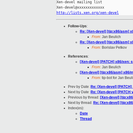
Xen-devel mailing list

http://lists.xen.org/xen-devel
Follow-Ups
:
Re: [Xen-devel] [tip:x86/asm] 
From:
Jan Beulich
Re: [Xen-devel] [tip:x86/asm] 
From:
Borislav Petkov
References
:
[Xen-devel] [PATCH] x86/xen: s
From:
Jan Beulich
[Xen-devel] [tip:x86/asm] x86/
From:
tip-bot for Jan Beul
Prev by Date:
Re: [Xen-devel] [PATCH] 
Next by Date:
Re: [Xen-devel] [PATCH 
Previous by thread:
[Xen-devel] [tip:x
Next by thread:
Re: [Xen-devel] [tip:x
Index(es):
Date
Thread