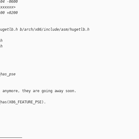
:04 -0600
xxxxxxx>
:00 +0200
hugetlb.h b/arch/x86/include/asm/hugetlb.h
.h
.h
_has_pse
 anymore, they are going away soon.

has(X86_FEATURE_PSE).

__________
