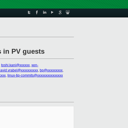
s in PV guests
,
toshi.kani@xxxxxx
,
xen-
david.vrabel@xxxxxxxxxx
,
bp@xxxxxxxxx
,
xxxx
,
linux-tip-commits@xxxxxxxxxxxxxxx