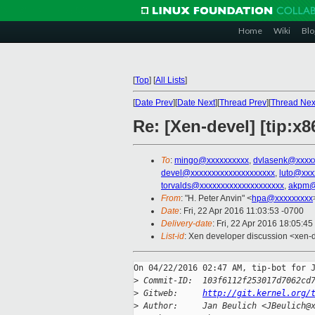
Home
Wiki
Blo
[
Top
]
[
All Lists
]
[
Date Prev
][
Date Next
][
Thread Prev
][
Thread Nex
Re: [Xen-devel] [tip:
To
:
mingo@xxxxxxxxxx
,
dvlasenk@xxxx
devel@xxxxxxxxxxxxxxxxxxxx
,
luto@xxx
torvalds@xxxxxxxxxxxxxxxxxxxx
,
akpm@
From
: "H. Peter Anvin" <
hpa@xxxxxxxxx
Date
: Fri, 22 Apr 2016 11:03:53 -0700
Delivery-date
: Fri, 22 Apr 2016 18:05:4
List-id
: Xen developer discussion <xen-d
On 04/22/2016 02:47 AM, tip-bot for J
>
 Commit-ID:  103f6112f253017d7062cd
>
 Gitweb:     
http://git.kernel.org/
>
 Author:     Jan Beulich <JBeulich@