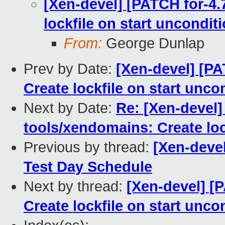
[Xen-devel] [PATCH for-4.
lockfile on start unconditi
From:
George Dunlap
Prev by Date:
[Xen-devel] [PA
Create lockfile on start unco
Next by Date:
Re: [Xen-devel]
tools/xendomains: Create loc
Previous by thread:
[Xen-deve
Test Day Schedule
Next by thread:
[Xen-devel] [
Create lockfile on start unco