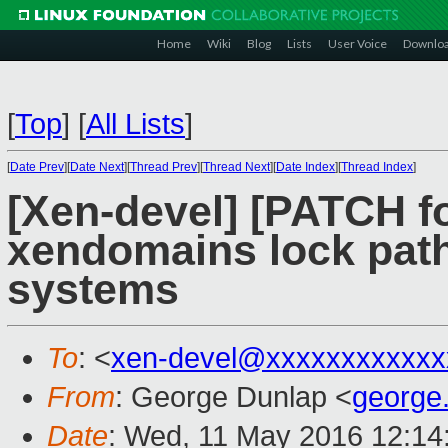
Home
Wiki
Blog
Lists
User Voice
Downlo
[
Top
]
[
All Lists
]
[
Date Prev
][
Date Next
][
Thread Prev
][
Thread Next
][
Date Index
][
Thread Index
]
[Xen-devel] [PATCH fo
xendomains lock pat
systems
To
: <
xen-devel@xxxxxxxxxxxx
From
: George Dunlap <
george
Date
: Wed, 11 May 2016 12:14