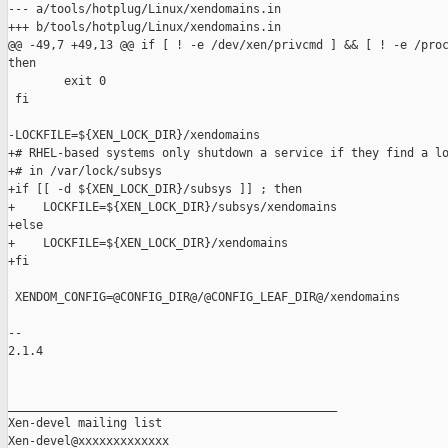
--- a/tools/hotplug/Linux/xendomains.in

+++ b/tools/hotplug/Linux/xendomains.in

@@ -49,7 +49,13 @@ if [ ! -e /dev/xen/privcmd ] && [ ! -e /proc
then

        exit 0

 fi

-LOCKFILE=${XEN_LOCK_DIR}/xendomains

+# RHEL-based systems only shutdown a service if they find a lo
+# in /var/lock/subsys

+if [[ -d ${XEN_LOCK_DIR}/subsys ]] ; then

+    LOCKFILE=${XEN_LOCK_DIR}/subsys/xendomains

+else

+    LOCKFILE=${XEN_LOCK_DIR}/xendomains

+fi

 XENDOM_CONFIG=@CONFIG_DIR@/@CONFIG_LEAF_DIR@/xendomains

-- 

2.1.4

_______________________________________________

Xen-devel mailing list
