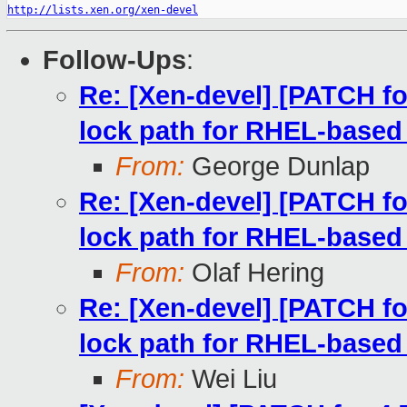
http://lists.xen.org/xen-devel
Follow-Ups
:
Re: [Xen-devel] [PATCH fo
lock path for RHEL-based
From:
George Dunlap
Re: [Xen-devel] [PATCH fo
lock path for RHEL-based
From:
Olaf Hering
Re: [Xen-devel] [PATCH fo
lock path for RHEL-based
From:
Wei Liu