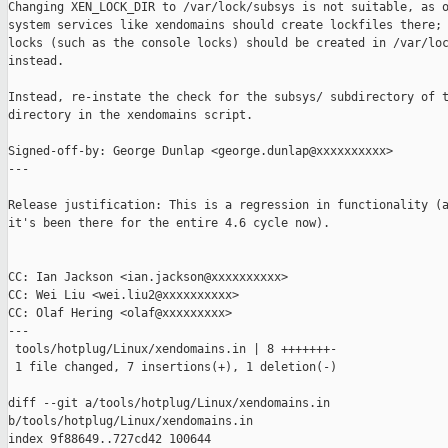
Changing XEN_LOCK_DIR to /var/lock/subsys is not suitable, as o
system services like xendomains should create lockfiles there; 
locks (such as the console locks) should be created in /var/loc
instead.

Instead, re-instate the check for the subsys/ subdirectory of t
directory in the xendomains script.

Signed-off-by: George Dunlap <george.dunlap@xxxxxxxxxx>

---

Release justification: This is a regression in functionality (a
it's been there for the entire 4.6 cycle now).

CC: Ian Jackson <ian.jackson@xxxxxxxxxx>

CC: Wei Liu <wei.liu2@xxxxxxxxxx>

CC: Olaf Hering <olaf@xxxxxxxxx>

---

 tools/hotplug/Linux/xendomains.in | 8 +++++++-

 1 file changed, 7 insertions(+), 1 deletion(-)

diff --git a/tools/hotplug/Linux/xendomains.in 

b/tools/hotplug/Linux/xendomains.in

index 9f88649..727cd42 100644
