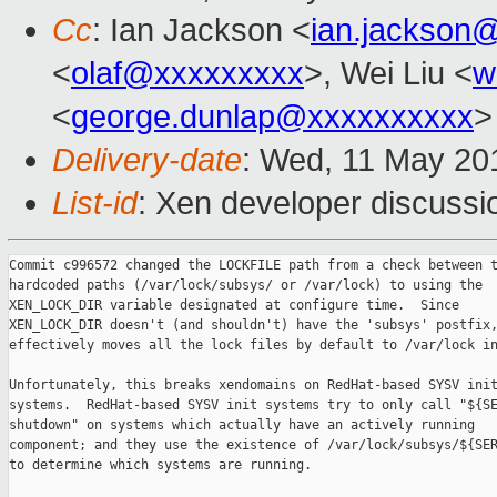
Cc
: Ian Jackson <
ian.jackson
<
olaf@xxxxxxxxx
>, Wei Liu <
w
<
george.dunlap@xxxxxxxxxx
>
Delivery-date
: Wed, 11 May 20
List-id
: Xen developer discussi
Commit c996572 changed the LOCKFILE path from a check between t
hardcoded paths (/var/lock/subsys/ or /var/lock) to using the

XEN_LOCK_DIR variable designated at configure time.  Since

XEN_LOCK_DIR doesn't (and shouldn't) have the 'subsys' postfix,
effectively moves all the lock files by default to /var/lock in
Unfortunately, this breaks xendomains on RedHat-based SYSV init
systems.  RedHat-based SYSV init systems try to only call "${SE
shutdown" on systems which actually have an actively running

component; and they use the existence of /var/lock/subsys/${SER
to determine which systems are running.
