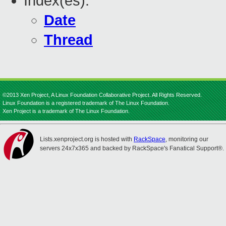
Index(es):
Date
Thread
©2013 Xen Project, A Linux Foundation Collaborative Project. All Rights Reserved.
Linux Foundation is a registered trademark of The Linux Foundation.
Xen Project is a trademark of The Linux Foundation.
Lists.xenproject.org is hosted with
RackSpace
, monitoring our
servers 24x7x365 and backed by RackSpace's Fanatical Support®.