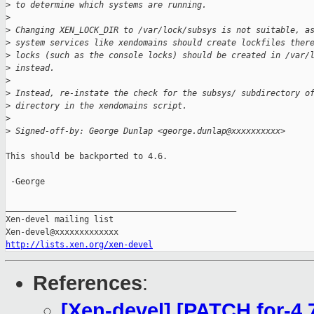
>
 to determine which systems are running.
>
>
 Changing XEN_LOCK_DIR to /var/lock/subsys is not suitable, a
>
 system services like xendomains should create lockfiles ther
>
 locks (such as the console locks) should be created in /var/
>
 instead.
>
>
 Instead, re-instate the check for the subsys/ subdirectory o
>
 directory in the xendomains script.
>
>
 Signed-off-by: George Dunlap <george.dunlap@xxxxxxxxxx>
This should be backported to 4.6.

 -George

_______________________________________________

Xen-devel mailing list

http://lists.xen.org/xen-devel
References
:
[Xen-devel] [PATCH for-4.