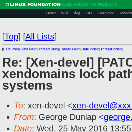
Home
Wiki
Blog
Lists
User Voice
Downlo
[
Top
]
[
All Lists
]
[
Date Prev
][
Date Next
][
Thread Prev
][
Thread Next
][
Date Index
][
Thread Index
]
Re: [Xen-devel] [PATC
xendomains lock pat
systems
To
: xen-devel <
xen-devel@xxx
From
: George Dunlap <
george
Date
: Wed, 25 May 2016 13:55