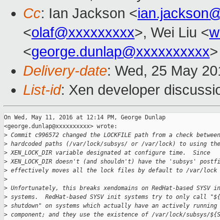
Cc
: Ian Jackson <
ian.jackson
<
olaf@xxxxxxxxx
>, Wei Liu <
w
<
george.dunlap@xxxxxxxxxx
>
Delivery-date
: Wed, 25 May 20
List-id
: Xen developer discussi
On Wed, May 11, 2016 at 12:14 PM, George Dunlap

<george.dunlap@xxxxxxxxxx> wrote:

>
 Commit c996572 changed the LOCKFILE path from a check betwee
>
 hardcoded paths (/var/lock/subsys/ or /var/lock) to using th
>
 XEN_LOCK_DIR variable designated at configure time.  Since
>
 XEN_LOCK_DIR doesn't (and shouldn't) have the 'subsys' postf
>
 effectively moves all the lock files by default to /var/lock
>
>
 Unfortunately, this breaks xendomains on RedHat-based SYSV i
>
 systems.  RedHat-based SYSV init systems try to only call "$
>
 shutdown" on systems which actually have an actively running
>
 component; and they use the existence of /var/lock/subsys/${