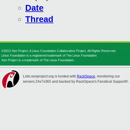
Date
Thread
©2013 Xen Project, A Linux Foundation Collaborative Project. All Rights Reserved.
Linux Foundation is a registered trademark of The Linux Foundation.
Xen Project is a trademark of The Linux Foundation.
Lists.xenproject.org is hosted with
RackSpace
, monitoring our
servers 24x7x365 and backed by RackSpace's Fanatical Support®.