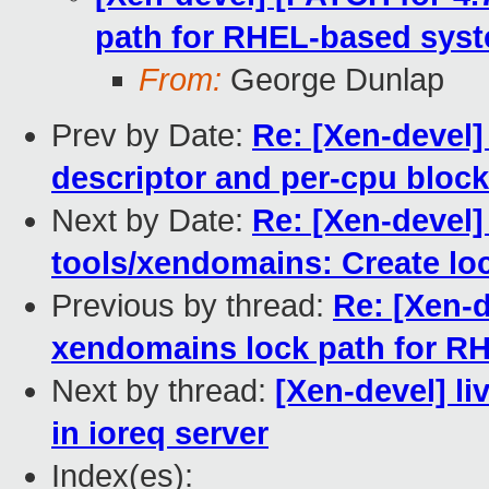
path for RHEL-based sys
From:
George Dunlap
Prev by Date:
Re: [Xen-devel]
descriptor and per-cpu blocki
Next by Date:
Re: [Xen-devel]
tools/xendomains: Create loc
Previous by thread:
Re: [Xen-d
xendomains lock path for R
Next by thread:
[Xen-devel] li
in ioreq server
Index(es):