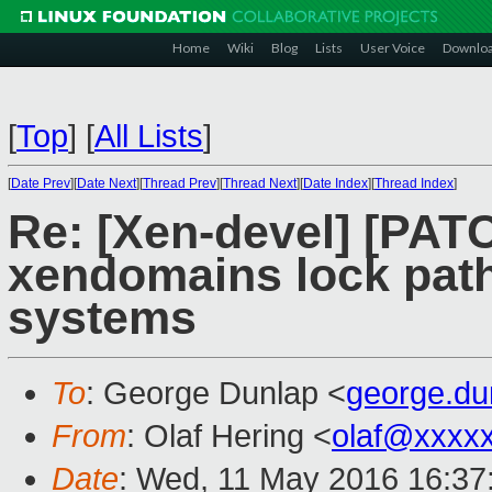
Home
Wiki
Blog
Lists
User Voice
Downlo
[
Top
]
[
All Lists
]
[
Date Prev
][
Date Next
][
Thread Prev
][
Thread Next
][
Date Index
][
Thread Index
]
Re: [Xen-devel] [PATC
xendomains lock pat
systems
To
: George Dunlap <
george.d
From
: Olaf Hering <
olaf@xxxx
Date
: Wed, 11 May 2016 16:37