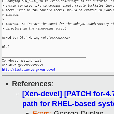
>
 Changing XEN_LOCK_DIR to /var/lock/subsys is not suitable, a
>
 system services like xendomains should create lockfiles ther
>
 locks (such as the console locks) should be created in /var/
>
 instead.
>
>
 Instead, re-instate the check for the subsys/ subdirectory o
>
 directory in the xendomains script.
Acked-by: Olaf Hering <olaf@xxxxxxxxx>

Olaf

_______________________________________________

Xen-devel mailing list

http://lists.xen.org/xen-devel
References
:
[Xen-devel] [PATCH for-4.
path for RHEL-based sys
From:
George Dunlap