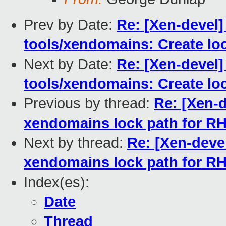
Prev by Date:
Re: [Xen-devel]
tools/xendomains: Create loc
Next by Date:
Re: [Xen-devel]
tools/xendomains: Create loc
Previous by thread:
Re: [Xen-d
xendomains lock path for R
Next by thread:
Re: [Xen-devel
xendomains lock path for R
Index(es):
Date
Thread