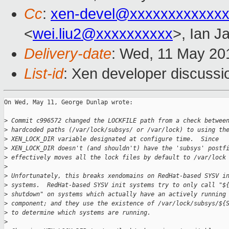
Cc
:
xen-devel@xxxxxxxxxxxxx
<
wei.liu2@xxxxxxxxxx
>, Ian J
Delivery-date
: Wed, 11 May 20
List-id
: Xen developer discussi
On Wed, May 11, George Dunlap wrote:

>
 Commit c996572 changed the LOCKFILE path from a check betwee
>
 hardcoded paths (/var/lock/subsys/ or /var/lock) to using th
>
 XEN_LOCK_DIR variable designated at configure time.  Since
>
 XEN_LOCK_DIR doesn't (and shouldn't) have the 'subsys' postf
>
 effectively moves all the lock files by default to /var/lock
>
>
 Unfortunately, this breaks xendomains on RedHat-based SYSV i
>
 systems.  RedHat-based SYSV init systems try to only call "$
>
 shutdown" on systems which actually have an actively running
>
 component; and they use the existence of /var/lock/subsys/${
>
 to determine which systems are running.
>