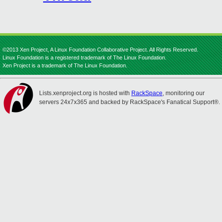
©2013 Xen Project, A Linux Foundation Collaborative Project. All Rights Reserved.
Linux Foundation is a registered trademark of The Linux Foundation.
Xen Project is a trademark of The Linux Foundation.
Lists.xenproject.org is hosted with
RackSpace
, monitoring our
servers 24x7x365 and backed by RackSpace's Fanatical Support®.