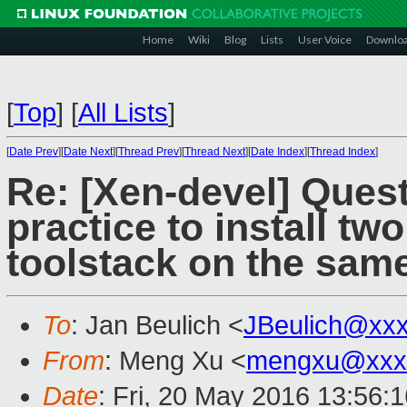
Home
Wiki
Blog
Lists
User Voice
Downlo
[
Top
]
[
All Lists
]
[
Date Prev
][
Date Next
][
Thread Prev
][
Thread Next
][
Date Index
][
Thread Index
]
Re: [Xen-devel] Quest
practice to install tw
toolstack on the sam
To
: Jan Beulich <
JBeulich@xx
From
: Meng Xu <
mengxu@xxx
Date
: Fri, 20 May 2016 13:56: