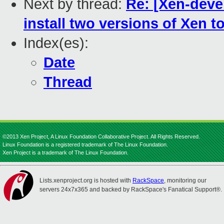
Next by thread:
Re: [Xen-devel
install two versions of Xen 
Index(es):
Date
Thread
©2013 Xen Project, A Linux Foundation Collaborative Project. All Rights Reserved.
Linux Foundation is a registered trademark of The Linux Foundation.
Xen Project is a trademark of The Linux Foundation.
Lists.xenproject.org is hosted with
RackSpace
, monitoring our
servers 24x7x365 and backed by RackSpace's Fanatical Support®.