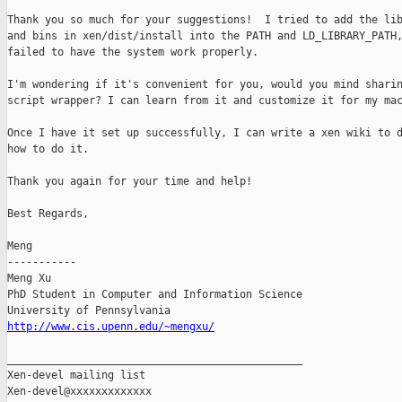
Thank you so much for your suggestions!  I tried to add the lib
and bins in xen/dist/install into the PATH and LD_LIBRARY_PATH,
failed to have the system work properly.

I'm wondering if it's convenient for you, would you mind sharin
script wrapper? I can learn from it and customize it for my mac
Once I have it set up successfully, I can write a xen wiki to d
how to do it.

Thank you again for your time and help!

Best Regards,

Meng

-----------

Meng Xu

PhD Student in Computer and Information Science

http://www.cis.upenn.edu/~mengxu/
_______________________________________________

Xen-devel mailing list
