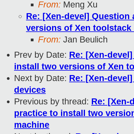
From:
Meng Xu
Re: [Xen-devel] Question a
versions of Xen toolstac
From:
Jan Beulich
Prev by Date:
Re: [Xen-devel]
install two versions of Xen 
Next by Date:
Re: [Xen-devel]
devices
Previous by thread:
Re: [Xen-d
practice to install two versi
machine