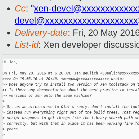
Cc
: "
xen-devel@xxxxxxxxxxxx
devel@xxxxxxxxxxxxxxxxxxxx
Delivery-date
: Fri, 20 May 201
List-id
: Xen developer discussi
Hi Jan,

On Fri, May 20, 2016 at 6:20 AM, Jan Beulich <JBeulich@xxxxxxxx
>
>>> On 19.05.16 at 20:40, <mengxu@xxxxxxxxxxxxx> wrote:
>
> Does anyone try to install two version of Xen toolstack on 
>
> Is there any documentation about the best practice to insta
>
> versions of Xen onto the same machine?
>
>
 Or, as an alternative to Olaf's reply, don't install the too
>
 instead run everything right out of the build trees. That re
>
 script wrappers to get things like the library search path s
>
 correctly, but with that in place it has been working fine f
>
 years.
>