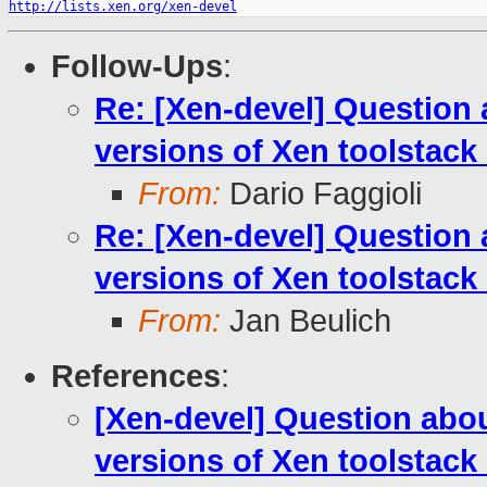
http://lists.xen.org/xen-devel
Follow-Ups
:
Re: [Xen-devel] Question a
versions of Xen toolstac
From:
Dario Faggioli
Re: [Xen-devel] Question a
versions of Xen toolstac
From:
Jan Beulich
References
:
[Xen-devel] Question about
versions of Xen toolstac