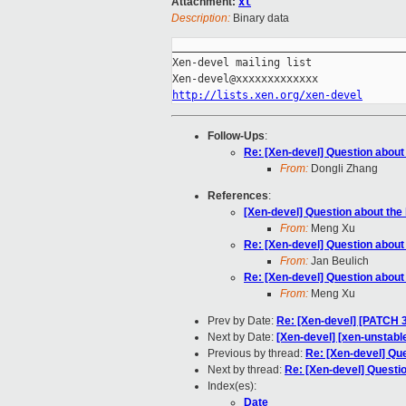
Attachment:
xl
Description:
Binary data
_____________________________________
Xen-devel mailing list

http://lists.xen.org/xen-devel
Follow-Ups
:
Re: [Xen-devel] Question about 
From:
Dongli Zhang
References
:
[Xen-devel] Question about the 
From:
Meng Xu
Re: [Xen-devel] Question about 
From:
Jan Beulich
Re: [Xen-devel] Question about 
From:
Meng Xu
Prev by Date:
Re: [Xen-devel] [PATCH 3
Next by Date:
[Xen-devel] [xen-unstable
Previous by thread:
Re: [Xen-devel] Que
Next by thread:
Re: [Xen-devel] Questio
Index(es):
Date