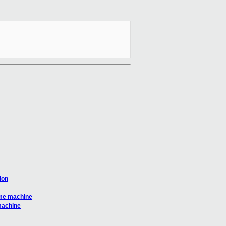
ion
same machine
 machine