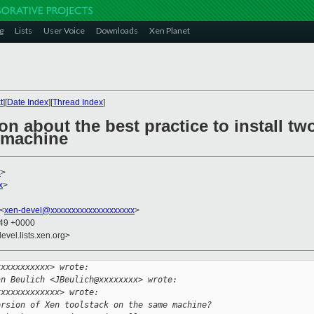
g
Lists
User Voice
Downloads
Xen Planet
t
][
Date Index
][
Thread Index
]
on about the best practice to install tw
 machine
x
>
x
>
 <
xen-devel@xxxxxxxxxxxxxxxxxxxx
>
:49 +0000
evel.lists.xen.org>
xxxxxxxxxxx> wrote:
an Beulich <JBeulich@xxxxxxxx> wrote:
xxxxxxxxxxxxx> wrote:
ersion of Xen toolstack on the same machine?