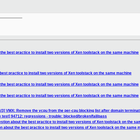
__________

the best practice to install two versions of Xen toolstack on the same machine
best practice to install two versions of Xen toolstack on the same machine
the best practice to install two versions of Xen toolstack on the same machine
the best practice to install two versions of Xen toolstack on the same machine
/3] VMX: Remove the vcpu from the per-cpu blocking list after domain terminat
 test] 94712: regressions - trouble: blocked/broken/fail/pass
stion about the best practice to install two versions of Xen toolstack on the 
n about the best practice to install two versions of Xen toolstack on the same