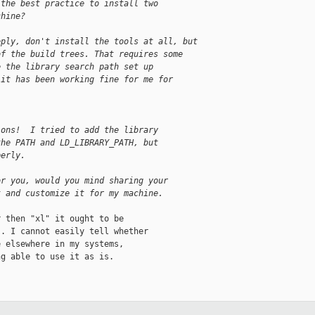
 the best practice to install two
chine?
eply, don't install the tools at all, but
of the build trees. That requires some
e the library search path set up
 it has been working fine for me for
ions!  I tried to add the library
the PATH and LD_LIBRARY_PATH, but
perly.
or you, would you mind sharing your
t and customize it for my machine.
 then "xl" it ought to be

. I cannot easily tell whether

 elsewhere in my systems,

g able to use it as is.
