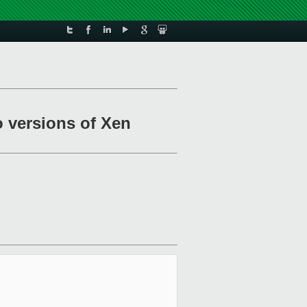
o versions of Xen