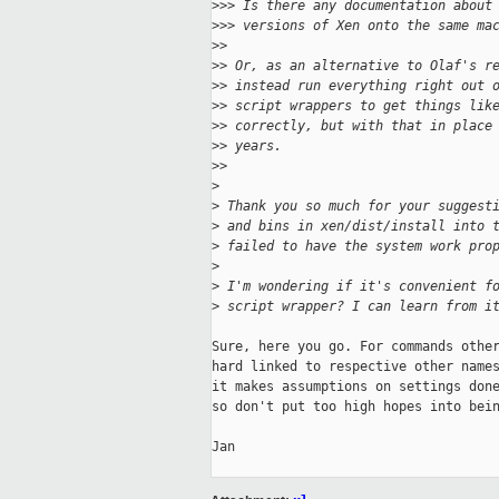
>
>> Is there any documentation about
>
>> versions of Xen onto the same ma
>
>
>
> Or, as an alternative to Olaf's r
>
> instead run everything right out 
>
> script wrappers to get things lik
>
> correctly, but with that in place
>
> years.
>
>
>
>
 Thank you so much for your suggest
>
 and bins in xen/dist/install into 
>
 failed to have the system work pro
>
>
 I'm wondering if it's convenient f
>
 script wrapper? I can learn from i
Sure, here you go. For commands other
hard linked to respective other names
it makes assumptions on settings done
so don't put too high hopes into bein
Jan
