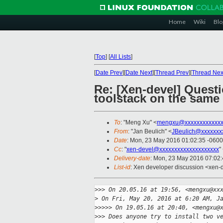
Home
Wiki
Blo
[
Top
]
[
All Lists
]
[
Date Prev
][
Date Next
][
Thread Prev
][
Thread Nex
Re: [Xen-devel] Questi
toolstack on the same
To
: "Meng Xu" <
mengxu@xxxxxxxxxxxx
From
: "Jan Beulich" <
JBeulich@xxxxxxx
Date
: Mon, 23 May 2016 01:02:35 -0600
Cc
: "
xen-devel@xxxxxxxxxxxxxxxxxxxx
"
Delivery-date
: Mon, 23 May 2016 07:02
List-id
: Xen developer discussion <xen-d
>
>> On 20.05.16 at 19:56, <mengxu@xx
>
 On Fri, May 20, 2016 at 6:20 AM, J
>
>>>> On 19.05.16 at 20:40, <mengxu@
>
>> Does anyone try to install two v