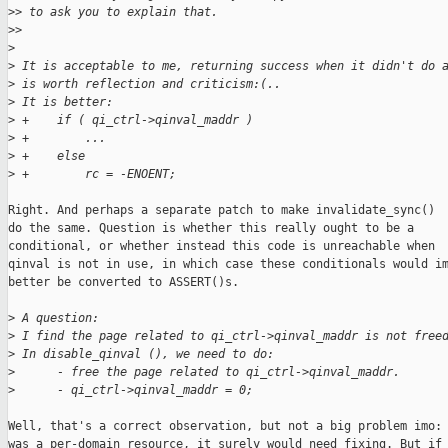
>
> to ask you to explain that.
>
> 
>
>
 It is acceptable to me, returning success when it didn't do 
>
 is worth reflection and criticism:(..
>
 It is better:
>
 +    if ( qi_ctrl->qinval_maddr )
>
 +        ...
>
 +    else
>
 +        rc = -ENOENT;
Right. And perhaps a separate patch to make invalidate_sync()

do the same. Question is whether this really ought to be a

conditional, or whether instead this code is unreachable when

qinval is not in use, in which case these conditionals would im
better be converted to ASSERT()s.

>
 A question:
>
 I find the page related to qi_ctrl->qinval_maddr is not free
>
 In disable_qinval (), we need to do:
>
      - free the page related to qi_ctrl->qinval_maddr.
>
      - qi_ctrl->qinval_maddr = 0;
Well, that's a correct observation, but not a big problem imo: 
was a per-domain resource, it surely would need fixing. But if 