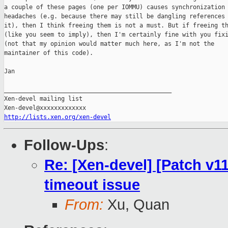
a couple of these pages (one per IOMMU) causes synchronization

headaches (e.g. because there may still be dangling references 
it), then I think freeing them is not a must. But if freeing th
(like you seem to imply), then I'm certainly fine with you fixi
(not that my opinion would matter much here, as I'm not the

maintainer of this code).

Jan

_______________________________________________

Xen-devel mailing list

http://lists.xen.org/xen-devel
Follow-Ups
:
Re: [Xen-devel] [Patch v11
timeout issue
From:
Xu, Quan