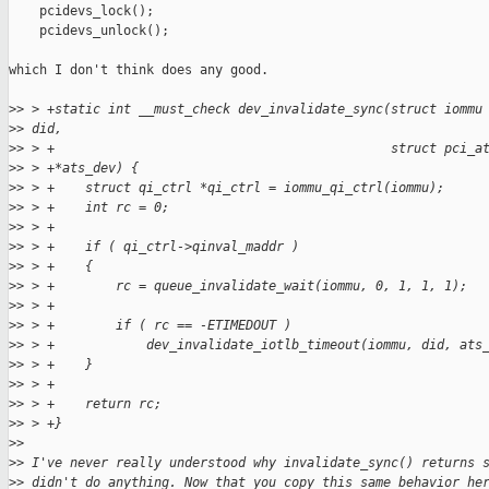
    pcidevs_lock();

    pcidevs_unlock();

which I don't think does any good.

>
> > +static int __must_check dev_invalidate_sync(struct iommu
>
> did,
>
> > +                                            struct pci_a
>
> > +*ats_dev) {
>
> > +    struct qi_ctrl *qi_ctrl = iommu_qi_ctrl(iommu);
>
> > +    int rc = 0;
>
> > +
>
> > +    if ( qi_ctrl->qinval_maddr )
>
> > +    {
>
> > +        rc = queue_invalidate_wait(iommu, 0, 1, 1, 1);
>
> > +
>
> > +        if ( rc == -ETIMEDOUT )
>
> > +            dev_invalidate_iotlb_timeout(iommu, did, ats
>
> > +    }
>
> > +
>
> > +    return rc;
>
> > +}
>
> 
>
> I've never really understood why invalidate_sync() returns 
>
> didn't do anything. Now that you copy this same behavior he