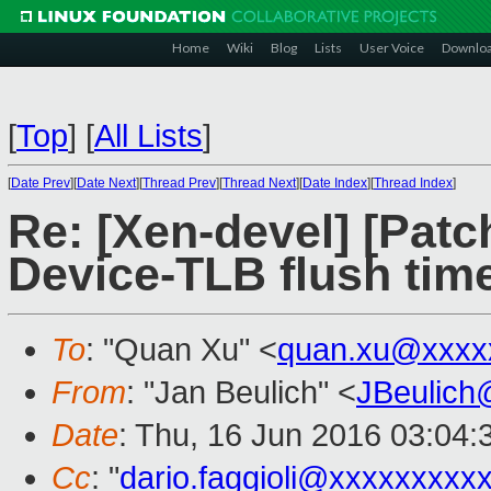
Home
Wiki
Blog
Lists
User Voice
Downlo
[
Top
]
[
All Lists
]
[
Date Prev
][
Date Next
][
Thread Prev
][
Thread Next
][
Date Index
][
Thread Index
]
Re: [Xen-devel] [Patch 
Device-TLB flush tim
To
: "Quan Xu" <
quan.xu@xxxx
From
: "Jan Beulich" <
JBeulich
Date
: Thu, 16 Jun 2016 03:04:
Cc
: "
dario.faggioli@xxxxxxxxx