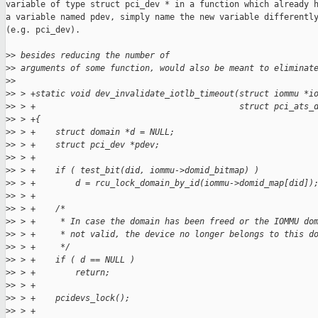
variable of type struct pci_dev * in a function which already h
a variable named pdev, simply name the new variable differently
(e.g. pci_dev).

>
> besides reducing the number of
>
> arguments of some function, would also be meant to eliminat
>
> 
>
> > +static void dev_invalidate_iotlb_timeout(struct iommu *i
>
> > +                                         struct pci_ats_
>
> > +{
>
> > +    struct domain *d = NULL;
>
> > +    struct pci_dev *pdev;
>
> > +
>
> > +    if ( test_bit(did, iommu->domid_bitmap) )
>
> > +        d = rcu_lock_domain_by_id(iommu->domid_map[did])
>
> > +
>
> > +    /*
>
> > +     * In case the domain has been freed or the IOMMU do
>
> > +     * not valid, the device no longer belongs to this d
>
> > +     */
>
> > +    if ( d == NULL )
>
> > +        return;
>
> > +
>
> > +    pcidevs_lock();
>
> > +