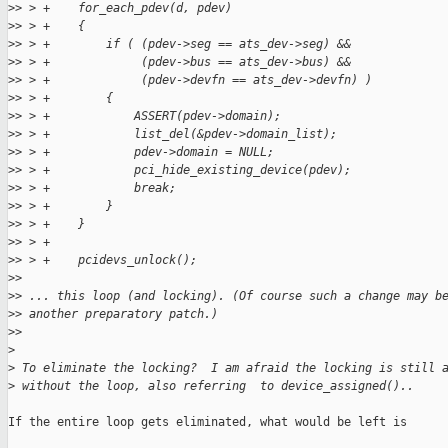
>
> > +    for_each_pdev(d, pdev)
>
> > +    {
>
> > +        if ( (pdev->seg == ats_dev->seg) &&
>
> > +             (pdev->bus == ats_dev->bus) &&
>
> > +             (pdev->devfn == ats_dev->devfn) )
>
> > +        {
>
> > +            ASSERT(pdev->domain);
>
> > +            list_del(&pdev->domain_list);
>
> > +            pdev->domain = NULL;
>
> > +            pci_hide_existing_device(pdev);
>
> > +            break;
>
> > +        }
>
> > +    }
>
> > +
>
> > +    pcidevs_unlock();
>
> 
>
> ... this loop (and locking). (Of course such a change may b
>
> another preparatory patch.)
>
> 
>
>
 To eliminate the locking?  I am afraid the locking is still 
>
 without the loop, also referring  to device_assigned()..
If the entire loop gets eliminated, what would be left is
