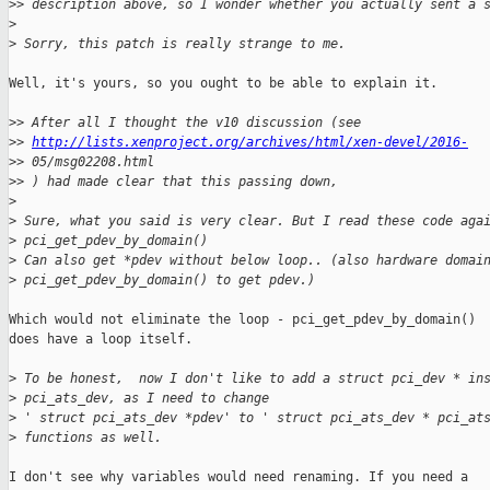
>
> description above, so I wonder whether you actually sent a 
>
>
 Sorry, this patch is really strange to me.
Well, it's yours, so you ought to be able to explain it.

>
> After all I thought the v10 discussion (see
>
> 
http://lists.xenproject.org/archives/html/xen-devel/2016-
>
> 05/msg02208.html
>
> ) had made clear that this passing down,
>
>
 Sure, what you said is very clear. But I read these code aga
>
 pci_get_pdev_by_domain()
>
 Can also get *pdev without below loop.. (also hardware domai
>
 pci_get_pdev_by_domain() to get pdev.)
Which would not eliminate the loop - pci_get_pdev_by_domain()

does have a loop itself.

>
 To be honest,  now I don't like to add a struct pci_dev * in
>
 pci_ats_dev, as I need to change
>
 ' struct pci_ats_dev *pdev' to ' struct pci_ats_dev * pci_at
>
 functions as well.
I don't see why variables would need renaming. If you need a
