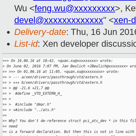
Wu <
feng.wu@xxxxxxxxx
>, Ke
devel@xxxxxxxxxxxxx
" <
xen-
Delivery-date
: Thu, 16 Jun 20
List-id
: Xen developer discussi
>
>> On 16.06.16 at 10:42, <quan.xu@xxxxxxxxx> wrote:
>
 On June 02, 2016 7:07 PM, Jan Beulich <JBeulich@xxxxxxxx> wr
>
> >>> On 01.06.16 at 11:05, <quan.xu@xxxxxxxxx> wrote:
>
> > --- a/xen/drivers/passthrough/vtd/extern.h
>
> > +++ b/xen/drivers/passthrough/vtd/extern.h
>
> > @@ -21,6 +21,7 @@
>
> >  #define _VTD_EXTERN_H_
>
> >
>
> >  #include "dmar.h"
>
> > +#include "../ats.h"
>
> 
>
> Why? You don't de-reference struct pci_ats_dev * in this fi
>
> need
>
> is a forward declaration. But then this is not in line with