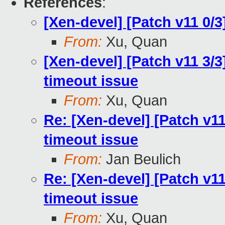
References
:
[Xen-devel] [Patch v11 0/
From:
Xu, Quan
[Xen-devel] [Patch v11 3/3]
timeout issue
From:
Xu, Quan
Re: [Xen-devel] [Patch v11
timeout issue
From:
Jan Beulich
Re: [Xen-devel] [Patch v11
timeout issue
From:
Xu, Quan