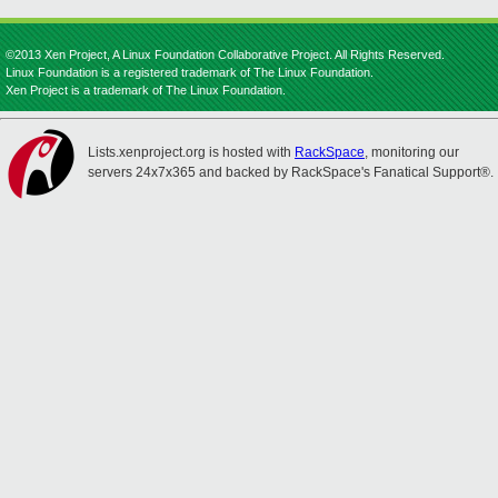
©2013 Xen Project, A Linux Foundation Collaborative Project. All Rights Reserved.
Linux Foundation is a registered trademark of The Linux Foundation.
Xen Project is a trademark of The Linux Foundation.
Lists.xenproject.org is hosted with
RackSpace
, monitoring our
servers 24x7x365 and backed by RackSpace's Fanatical Support®.