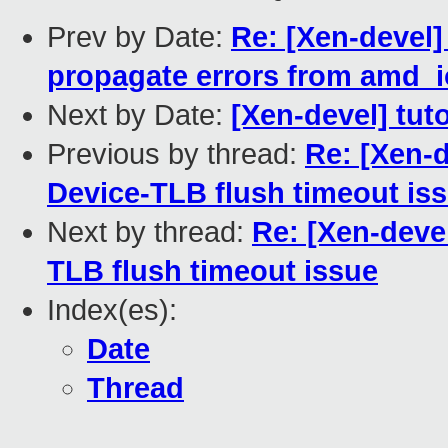
Prev by Date:
Re: [Xen-devel
propagate errors from amd_
Next by Date:
[Xen-devel] tut
Previous by thread:
Re: [Xen-de
Device-TLB flush timeout is
Next by thread:
Re: [Xen-devel
TLB flush timeout issue
Index(es):
Date
Thread