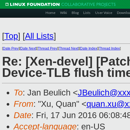
Home
Wiki
Blog
Lists
User Voice
Downlo
[
Top
]
[
All Lists
]
[
Date Prev
][
Date Next
][
Thread Prev
][
Thread Next
][
Date Index
][
Thread Index
]
Re: [Xen-devel] [Patch 
Device-TLB flush tim
To
: Jan Beulich <
JBeulich@xx
From
: "Xu, Quan" <
quan.xu@x
Date
: Fri, 17 Jun 2016 06:08:
Accept-language
: en-US