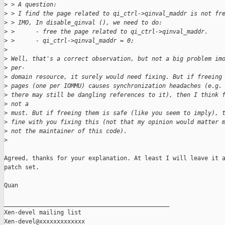
>
 > A question:
>
 > I find the page related to qi_ctrl->qinval_maddr is not fr
>
 > IMO, In disable_qinval (), we need to do:
>
 >      - free the page related to qi_ctrl->qinval_maddr.
>
 >      - qi_ctrl->qinval_maddr = 0;
>
>
 Well, that's a correct observation, but not a big problem im
>
 per-
>
 domain resource, it surely would need fixing. But if freeing
>
 pages (one per IOMMU) causes synchronization headaches (e.g.
>
 there may still be dangling references to it), then I think 
>
 not a
>
 must. But if freeing them is safe (like you seem to imply), 
>
 fine with you fixing this (not that my opinion would matter 
>
 not the maintainer of this code).
>
Agreed, thanks for your explanation. At least I will leave it a
patch set.

Quan

_______________________________________________

Xen-devel mailing list
