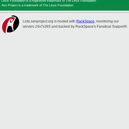
Linux Foundation is a registered trademark of The Linux Foundation.
Xen Project is a trademark of The Linux Foundation.
Lists.xenproject.org is hosted with
RackSpace
, monitoring our
servers 24x7x365 and backed by RackSpace's Fanatical Support®.