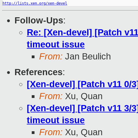
http://lists.xen.org/xen-devel
Follow-Ups
:
Re: [Xen-devel] [Patch v11
timeout issue
From:
Jan Beulich
References
:
[Xen-devel] [Patch v11 0/
From:
Xu, Quan
[Xen-devel] [Patch v11 3/3]
timeout issue
From:
Xu, Quan