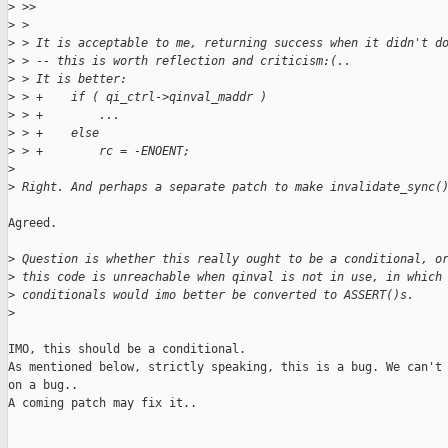
>
 >>
>
 >
>
 > It is acceptable to me, returning success when it didn't d
>
 > -- this is worth reflection and criticism:(..
>
 > It is better:
>
 > +    if ( qi_ctrl->qinval_maddr )
>
 > +        ...
>
 > +    else
>
 > +        rc = -ENOENT;
>
>
 Right. And perhaps a separate patch to make invalidate_sync(
Agreed.

>
 Question is whether this really ought to be a conditional, o
>
 this code is unreachable when qinval is not in use, in which
>
 conditionals would imo better be converted to ASSERT()s.
>
IMO, this should be a conditional.

As mentioned below, strictly speaking, this is a bug. We can't 
on a bug..

A coming patch may fix it..
