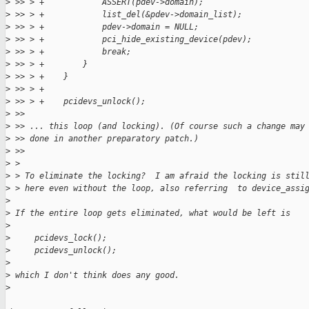
>
 >> > +            ASSERT(pdev->domain);
>
 >> > +            list_del(&pdev->domain_list);
>
 >> > +            pdev->domain = NULL;
>
 >> > +            pci_hide_existing_device(pdev);
>
 >> > +            break;
>
 >> > +        }
>
 >> > +    }
>
 >> > +
>
 >> > +    pcidevs_unlock();
>
 >>
>
 >> ... this loop (and locking). (Of course such a change may
>
 >> done in another preparatory patch.)
>
 >>
>
 >
>
 > To eliminate the locking?  I am afraid the locking is stil
>
 > here even without the loop, also referring  to device_assi
>
>
 If the entire loop gets eliminated, what would be left is
>
>
     pcidevs_lock();
>
     pcidevs_unlock();
>
>
 which I don't think does any good.
>