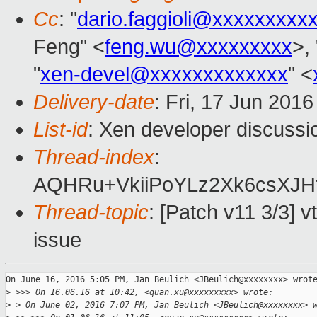
Cc
: "
dario.faggioli@xxxxxxxxx
Feng" <
feng.wu@xxxxxxxxx
>,
"
xen-devel@xxxxxxxxxxxxx
" <
Delivery-date
: Fri, 17 Jun 201
List-id
: Xen developer discussi
Thread-index
:
AQHRu+VkiiPoYLz2Xk6csXJHf
Thread-topic
: [Patch v11 3/3] v
issue
On June 16, 2016 5:05 PM, Jan Beulich <JBeulich@xxxxxxxx> wrote
>
 >>> On 16.06.16 at 10:42, <quan.xu@xxxxxxxxx> wrote:
>
 > On June 02, 2016 7:07 PM, Jan Beulich <JBeulich@xxxxxxxx> 