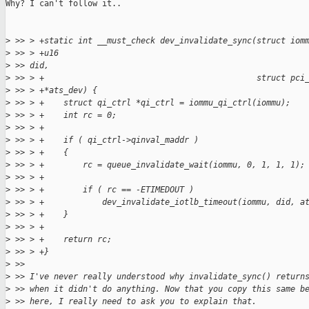
Why? I can't follow it..

>
 >> > +static int __must_check dev_invalidate_sync(struct iom
>
 >> > +u16
>
 >> did,
>
 >> > +                                            struct pci
>
 >> > +*ats_dev) {
>
 >> > +    struct qi_ctrl *qi_ctrl = iommu_qi_ctrl(iommu);
>
 >> > +    int rc = 0;
>
 >> > +
>
 >> > +    if ( qi_ctrl->qinval_maddr )
>
 >> > +    {
>
 >> > +        rc = queue_invalidate_wait(iommu, 0, 1, 1, 1);
>
 >> > +
>
 >> > +        if ( rc == -ETIMEDOUT )
>
 >> > +            dev_invalidate_iotlb_timeout(iommu, did, a
>
 >> > +    }
>
 >> > +
>
 >> > +    return rc;
>
 >> > +}
>
 >>
>
 >> I've never really understood why invalidate_sync() return
>
 >> when it didn't do anything. Now that you copy this same b
>
 >> here, I really need to ask you to explain that.