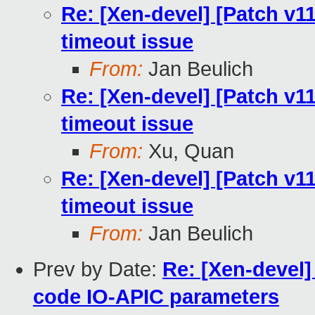
Re: [Xen-devel] [Patch v11
timeout issue
From:
Jan Beulich
Re: [Xen-devel] [Patch v11
timeout issue
From:
Xu, Quan
Re: [Xen-devel] [Patch v11
timeout issue
From:
Jan Beulich
Prev by Date:
Re: [Xen-devel]
code IO-APIC parameters