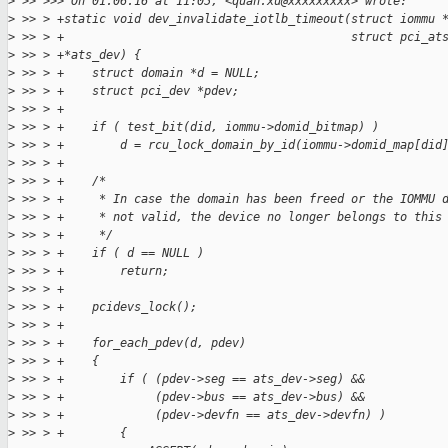
>
 >> >>> On 01.06.16 at 11:05, <quan.xu@xxxxxxxxx> wrote:
>
 >> > +static void dev_invalidate_iotlb_timeout(struct iommu 
>
 >> > +                                         struct pci_at
>
 >> > +*ats_dev) {
>
 >> > +    struct domain *d = NULL;
>
 >> > +    struct pci_dev *pdev;
>
 >> > +
>
 >> > +    if ( test_bit(did, iommu->domid_bitmap) )
>
 >> > +        d = rcu_lock_domain_by_id(iommu->domid_map[did
>
 >> > +
>
 >> > +    /*
>
 >> > +     * In case the domain has been freed or the IOMMU 
>
 >> > +     * not valid, the device no longer belongs to this
>
 >> > +     */
>
 >> > +    if ( d == NULL )
>
 >> > +        return;
>
 >> > +
>
 >> > +    pcidevs_lock();
>
 >> > +
>
 >> > +    for_each_pdev(d, pdev)
>
 >> > +    {
>
 >> > +        if ( (pdev->seg == ats_dev->seg) &&
>
 >> > +             (pdev->bus == ats_dev->bus) &&
>
 >> > +             (pdev->devfn == ats_dev->devfn) )
>
 >> > +        {