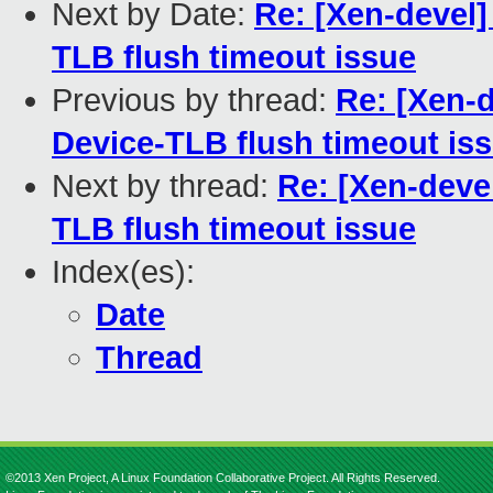
Next by Date:
Re: [Xen-devel] 
TLB flush timeout issue
Previous by thread:
Re: [Xen-de
Device-TLB flush timeout is
Next by thread:
Re: [Xen-devel
TLB flush timeout issue
Index(es):
Date
Thread
©2013 Xen Project, A Linux Foundation Collaborative Project. All Rights Reserved.