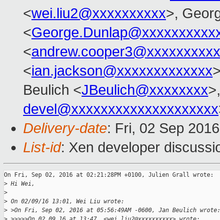
<
wei.liu2@xxxxxxxxxx
>, Geor
<
George.Dunlap@xxxxxxxxxx
<
andrew.cooper3@xxxxxxxxx
<
ian.jackson@xxxxxxxxxxxxx
>
Beulich <
JBeulich@xxxxxxxx
>
devel@xxxxxxxxxxxxxxxxxxxx
Delivery-date
: Fri, 02 Sep 201
List-id
: Xen developer discussi
On Fri, Sep 02, 2016 at 02:21:28PM +0100, Julien Grall wrote:

>
 Hi Wei,
>
>
 On 02/09/16 13:01, Wei Liu wrote:
>
 >On Fri, Sep 02, 2016 at 05:56:49AM -0600, Jan Beulich wrote
>
 >>>>>On 02.09.16 at 13:47, <wei.liu2@xxxxxxxxxx> wrote: