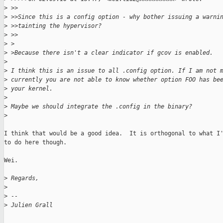
>
 >>
>
 >>Since this is a config option - why bother issuing a warni
>
 >>tainting the hypervisor?
>
 >>
>
 >
>
 >Because there isn't a clear indicator if gcov is enabled.
>
>
 I think this is an issue to all .config option. If I am not 
>
 currently you are not able to know whether option FOO has be
>
 your kernel.
>
>
 Maybe we should integrate the .config in the binary?
>
I think that would be a good idea.  It is orthogonal to what I'
to do here though.

Wei.

>
 Regards,
>
>
 -- 
>
 Julien Grall