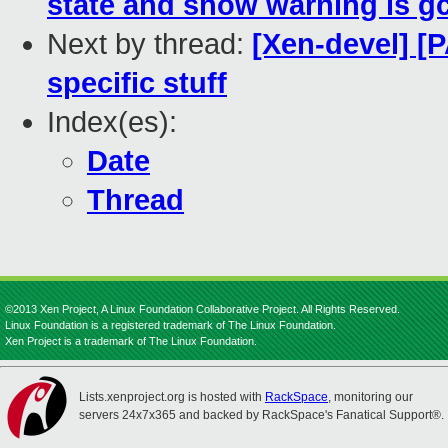
state and show warning is g
Next by thread:
[Xen-devel] [P
specific stuff
Index(es):
Date
Thread
©2013 Xen Project, A Linux Foundation Collaborative Project. All Rights Reserved.
Linux Foundation is a registered trademark of The Linux Foundation.
Xen Project is a trademark of The Linux Foundation.
Lists.xenproject.org is hosted with
RackSpace
, monitoring our
servers 24x7x365 and backed by RackSpace's Fanatical Support®.