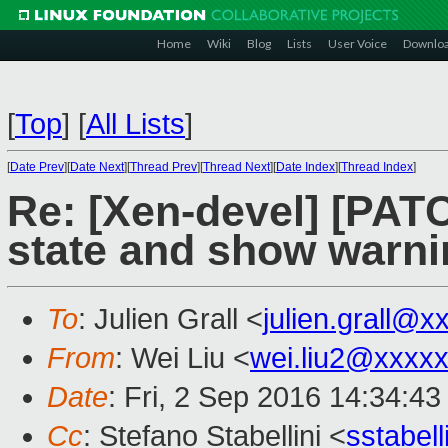
Home
Wiki
Blog
Lists
User Voice
Downlo
[
Top
]
[
All Lists
]
[
Date Prev
][
Date Next
][
Thread Prev
][
Thread Next
][
Date Index
][
Thread Index
]
Re: [Xen-devel] [PATC
state and show warni
To
: Julien Grall <
julien.grall@x
From
: Wei Liu <
wei.liu2@xxxx
Date
: Fri, 2 Sep 2016 14:34:4
Cc
: Stefano Stabellini <
sstabel