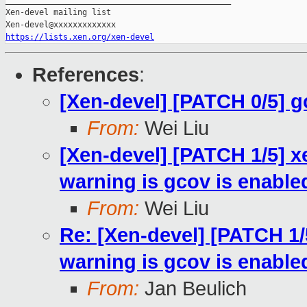
_______________________________________________

Xen-devel mailing list

https://lists.xen.org/xen-devel
References
:
[Xen-devel] [PATCH 0/5] 
From:
Wei Liu
[Xen-devel] [PATCH 1/5] x
warning is gcov is enable
From:
Wei Liu
Re: [Xen-devel] [PATCH 1/
warning is gcov is enable
From:
Jan Beulich