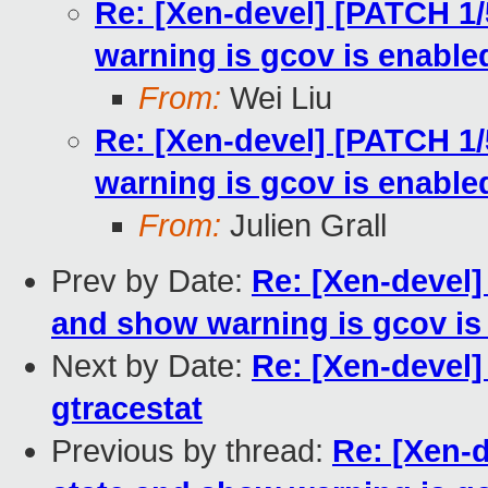
Re: [Xen-devel] [PATCH 1/
warning is gcov is enable
From:
Wei Liu
Re: [Xen-devel] [PATCH 1/
warning is gcov is enable
From:
Julien Grall
Prev by Date:
Re: [Xen-devel]
and show warning is gcov is
Next by Date:
Re: [Xen-devel]
gtracestat
Previous by thread:
Re: [Xen-d