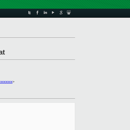
at
xxxxxxx
>