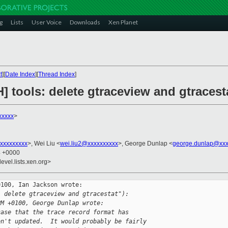
g
Lists
User Voice
Downloads
Xen Planet
t
][
Date Index
][
Thread Index
]
] tools: delete gtraceview and gtracest
xxxxx
>
xxxxxxxxx
>, Wei Liu <
wei.liu2@xxxxxxxxxx
>, George Dunlap <
george.dunlap@xxx
4 +0000
evel.lists.xen.org>
100, Ian Jackson wrote:

: delete gtraceview and gtracestat"):
PM +0100, George Dunlap wrote:
case that the trace record format has
en't updated.  It would probably be fairly