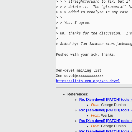
>
 > > straightforward to fix; but if
>
 > > delete it.  The "gtracestat" f
>
 > > added to xenalyze in any case.
>
 > 
>
 > Yes. I agree.
>
>
 OK, thanks for the discussion.  I'
>
>
 Acked-by: Ian Jackson <ian.jackson
Pushed with your ack. Thanks.

_____________________________________
Xen-devel mailing list

https://lists.xen.org/xen-devel
References
:
Re: [Xen-devel] [PATCH] tools:
From:
George Dunlap
Re: [Xen-devel] [PATCH] tools:
From:
Wei Liu
Re: [Xen-devel] [PATCH] tools:
From:
George Dunlap
Re: [Xen-devel] [PATCH] tools: