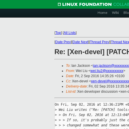
Home
Wiki
Blo
[
Top
]
[
All Lists
]
[
Date Prev
][
Date Next
][
Thread Prev
][
Thread Nex
Re: [Xen-devel] [PATCH
To
: Ian Jackson <
ian.jackson@xxxxxxxx
From
: Wei Liu <
wei.liu2@xxxxxxxxxx
>
Date
: Fri, 2 Sep 2016 14:35:26 +0100
Cc
: Xen-devel <
xen-devel@xxxxxxxxxxx
Delivery-date
: Fri, 02 Sep 2016 13:35:3
List-id
: Xen developer discussion <xen-d
On Fri, Sep 02, 2016 at 12:36:21PM +0
>
 Wei Liu writes ("Re: [PATCH] tools
>
 > On Fri, Sep 02, 2016 at 12:13:04
>
 > > If so, it's probably just the 
>
 > > changed somewhat and these wer