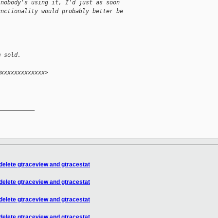
 nobody's using it, I'd just as soon
unctionality would probably better be
m sold.
@xxxxxxxxxxxxx>
__________

 delete gtraceview and gtracestat
 delete gtraceview and gtracestat
 delete gtraceview and gtracestat
 delete gtraceview and gtracestat