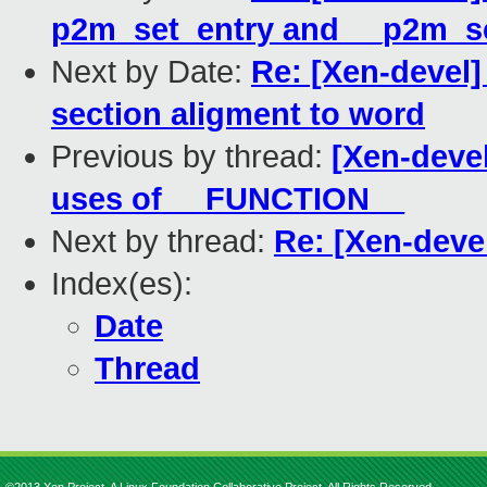
p2m_set_entry and __p2m_s
Next by Date:
Re: [Xen-devel]
section aligment to word
Previous by thread:
[Xen-devel
uses of __FUNCTION__
Next by thread:
Re: [Xen-deve
Index(es):
Date
Thread