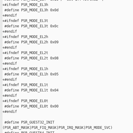
+#ifndef PSR_MODE_EL3h

 #define PSR_MODE_EL3h 0x0d

+#endif

+#ifndef PSR_MODE_EL3t

 #define PSR_MODE_EL3t 0x0c

+#endif

+#ifndef PSR_MODE_EL2h

 #define PSR_MODE_EL2h 0x09

+#endif

+#ifndef PSR_MODE_EL2t

 #define PSR_MODE_EL2t 0x08

+#endif

+#ifndef PSR_MODE_EL1h

 #define PSR_MODE_EL1h 0x05

+#endif

+#ifndef PSR_MODE_EL1t

 #define PSR_MODE_EL1t 0x04

+#endif

+#ifndef PSR_MODE_EL0t

 #define PSR_MODE_EL0t 0x00

+#endif

 #define PSR_GUEST32_INIT

(PSR_ABT_MASK|PSR_FIQ_MASK|PSR_IRQ_MASK|PSR_MODE_SVC)
