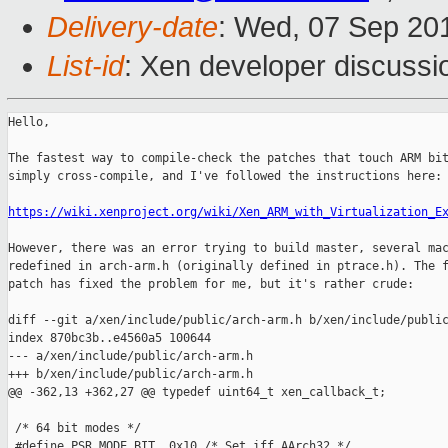
Delivery-date
: Wed, 07 Sep 20
List-id
: Xen developer discussi
Hello,

The fastest way to compile-check the patches that touch ARM bit
simply cross-compile, and I've followed the instructions here:

https://wiki.xenproject.org/wiki/Xen_ARM_with_Virtualization_E
However, there was an error trying to build master, several mac
redefined in arch-arm.h (originally defined in ptrace.h). The f
patch has fixed the problem for me, but it's rather crude:

diff --git a/xen/include/public/arch-arm.h b/xen/include/public
index 870bc3b..e4560a5 100644

--- a/xen/include/public/arch-arm.h

+++ b/xen/include/public/arch-arm.h

@@ -362,13 +362,27 @@ typedef uint64_t xen_callback_t;

 /* 64 bit modes */

 #define PSR_MODE_BIT  0x10 /* Set iff AArch32 */
