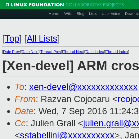
Home
Wiki
Blog
Lists
User Voice
Downlo
[
Top
]
[
All Lists
]
[
Date Prev
][
Date Next
][
Thread Prev
][
Thread Next
][
Date Index
][
Thread Index
]
[Xen-devel] ARM cross
To
:
xen-devel@xxxxxxxxxxxxx
From
: Razvan Cojocaru <
rcoj
Date
: Wed, 7 Sep 2016 11:24:
Cc
: Julien Grall <
julien.grall@
<
sstabellini@xxxxxxxxxx
>, Jan