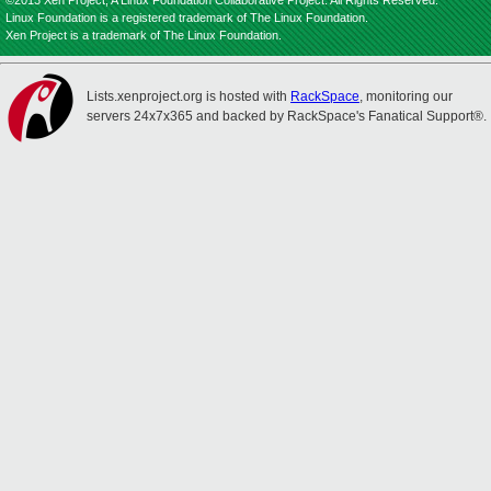
©2013 Xen Project, A Linux Foundation Collaborative Project. All Rights Reserved.
Linux Foundation is a registered trademark of The Linux Foundation.
Xen Project is a trademark of The Linux Foundation.
Lists.xenproject.org is hosted with
RackSpace
, monitoring our
servers 24x7x365 and backed by RackSpace's Fanatical Support®.