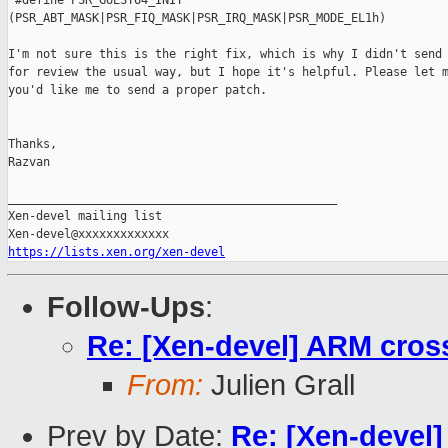
 #define PSR_GUEST64_INIT

(PSR_ABT_MASK|PSR_FIQ_MASK|PSR_IRQ_MASK|PSR_MODE_EL1h)

I'm not sure this is the right fix, which is why I didn't send 
for review the usual way, but I hope it's helpful. Please let m
you'd like me to send a proper patch.

Thanks,

Razvan

_______________________________________________

Xen-devel mailing list

https://lists.xen.org/xen-devel
Follow-Ups
:
Re: [Xen-devel] ARM cross
From:
Julien Grall
Prev by Date:
Re: [Xen-devel]