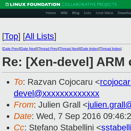
Home
Wiki
Blog
Lists
User Voice
Downlo
[
Top
]
[
All Lists
]
[
Date Prev
][
Date Next
][
Thread Prev
][
Thread Next
][
Date Index
][
Thread Index
]
Re: [Xen-devel] ARM c
To
: Razvan Cojocaru <
rcojoca
devel@xxxxxxxxxxxxx
From
: Julien Grall <
julien.gral
Date
: Wed, 7 Sep 2016 09:46:
Cc
: Stefano Stabellini <
sstabel