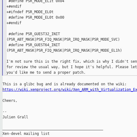
 #define PSR_MODE_EL1t 0x04

+#endif

+#ifndef PSR_MODE_EL0t

 #define PSR_MODE_EL0t 0x00

+#endif

 #define PSR_GUEST32_INIT

(PSR_ABT_MASK|PSR_FIQ_MASK|PSR_IRQ_MASK|PSR_MODE_SVC)

 #define PSR_GUEST64_INIT

(PSR_ABT_MASK|PSR_FIQ_MASK|PSR_IRQ_MASK|PSR_MODE_EL1h)

I'm not sure this is the right fix, which is why I didn't sen
for review the usual way, but I hope it's helpful. Please let
https://wiki.xenproject.org/wiki/Xen_ARM_with_Virtualization_E
Cheers,

--

Julien Grall

_______________________________________________

Xen-devel mailing list
