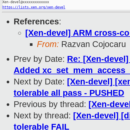
https://lists.xen.org/xen-devel
References
:
[Xen-devel] ARM cross-com
From:
Razvan Cojocaru
Prev by Date:
Re: [Xen-devel]
Added xc_set_mem_access_m
Next by Date:
[Xen-devel] [xe
tolerable all pass - PUSHED
Previous by thread:
[Xen-devel
Next by thread:
[Xen-devel] [d
tolerable FAIL