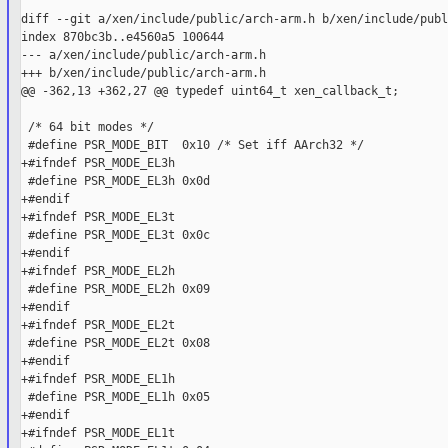
diff --git a/xen/include/public/arch-arm.h b/xen/include/publ
index 870bc3b..e4560a5 100644

--- a/xen/include/public/arch-arm.h

+++ b/xen/include/public/arch-arm.h

@@ -362,13 +362,27 @@ typedef uint64_t xen_callback_t;

 /* 64 bit modes */

 #define PSR_MODE_BIT  0x10 /* Set iff AArch32 */

+#ifndef PSR_MODE_EL3h

 #define PSR_MODE_EL3h 0x0d

+#endif

+#ifndef PSR_MODE_EL3t

 #define PSR_MODE_EL3t 0x0c

+#endif

+#ifndef PSR_MODE_EL2h

 #define PSR_MODE_EL2h 0x09

+#endif

+#ifndef PSR_MODE_EL2t

 #define PSR_MODE_EL2t 0x08

+#endif

+#ifndef PSR_MODE_EL1h

 #define PSR_MODE_EL1h 0x05

+#endif

+#ifndef PSR_MODE_EL1t
