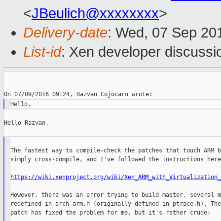
<
JBeulich@xxxxxxxx
>
Delivery-date
: Wed, 07 Sep 20
List-id
: Xen developer discussi
Hello Razvan,

The fastest way to compile-check the patches that touch ARM b
simply cross-compile, and I've followed the instructions here:
https://wiki.xenproject.org/wiki/Xen_ARM_with_Virtualization_
However, there was an error trying to build master, several m
redefined in arch-arm.h (originally defined in ptrace.h). The
patch has fixed the problem for me, but it's rather crude:
