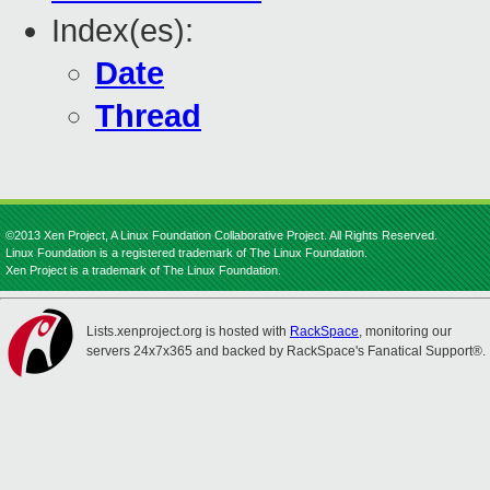
Index(es):
Date
Thread
©2013 Xen Project, A Linux Foundation Collaborative Project. All Rights Reserved.
Linux Foundation is a registered trademark of The Linux Foundation.
Xen Project is a trademark of The Linux Foundation.
Lists.xenproject.org is hosted with
RackSpace
, monitoring our
servers 24x7x365 and backed by RackSpace's Fanatical Support®.