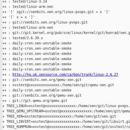
++ : tested/linux-3.14

++ : tested/linux-arm-xen

++ '[' xgit://xenbits.xen.org/linux-pvops.git = x ']'

++ '[' x = x ']'

++ : git://xenbits.xen.org/linux-pvops.git

++ : tested/linux-arm-xen

++ : git://git.kernel.org/pub/scm/linux/kernel/git/konrad/xen.g
++ : tested/2.6.39.x

++ : daily-cron.xen-unstable-smoke

++ : daily-cron.xen-unstable-smoke

++ : daily-cron.xen-unstable-smoke

++ : daily-cron.xen-unstable-smoke

++ : daily-cron.xen-unstable-smoke

++ : daily-cron.xen-unstable-smoke

++ : 
http://hg.uk.xensource.com/carbon/trunk/linux-2.6.27
++ : git://xenbits.xen.org/qemu-xen.git

++ : osstest@xxxxxxxxxxxxxxx:/home/xen/git/qemu-xen.git

++ : daily-cron.xen-unstable-smoke

++ : git://xenbits.xen.org/qemu-xen.git

++ : git://git.qemu.org/qemu.git

+ TREE_LINUX=osstest@xxxxxxxxxxxxxxx:/home/xen/git/linux-pvops.
+ TREE_QEMU_UPSTREAM=osstest@xxxxxxxxxxxxxxx:/home/xen/git/qemu
+ TREE_XEN=osstest@xxxxxxxxxxxxxxx:/home/xen/git/xen.git

+ TREE_LIBVIRT=osstest@xxxxxxxxxxxxxxx:/home/xen/git/libvirt.gi
+ TREE_RUMPRUN=osstest@xxxxxxxxxxxxxxx:/home/xen/git/osstest/ru