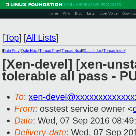
Home
Wiki
Blog
Lists
User Voice
Downlo
[
Top
]
[
All Lists
]
[
Date Prev
][
Date Next
][
Thread Prev
][
Thread Next
][
Date Index
][
Thread Index
]
[Xen-devel] [xen-unst
tolerable all pass - 
To
:
xen-devel@xxxxxxxxxxxxx
From
: osstest service owner <
Date
: Wed, 07 Sep 2016 08:49
Delivery-date
: Wed, 07 Sep 20