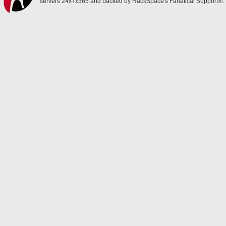
servers 24x7x365 and backed by RackSpace's Fanatical Support®.