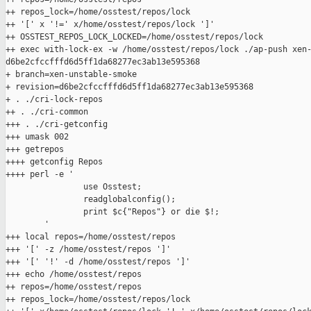
++ repos_lock=/home/osstest/repos/lock

++ '[' x '!=' x/home/osstest/repos/lock ']'

++ OSSTEST_REPOS_LOCK_LOCKED=/home/osstest/repos/lock

++ exec with-lock-ex -w /home/osstest/repos/lock ./ap-push xen-
d6be2cfccfffd6d5ff1da68277ec3ab13e595368

+ branch=xen-unstable-smoke

+ revision=d6be2cfccfffd6d5ff1da68277ec3ab13e595368

+ . ./cri-lock-repos

++ . ./cri-common

+++ . ./cri-getconfig

+++ umask 002

+++ getrepos

++++ getconfig Repos

++++ perl -e '

                use Osstest;

                readglobalconfig();

                print $c{"Repos"} or die $!;

        '

+++ local repos=/home/osstest/repos

+++ '[' -z /home/osstest/repos ']'

+++ '[' '!' -d /home/osstest/repos ']'

+++ echo /home/osstest/repos

++ repos=/home/osstest/repos

++ repos_lock=/home/osstest/repos/lock
