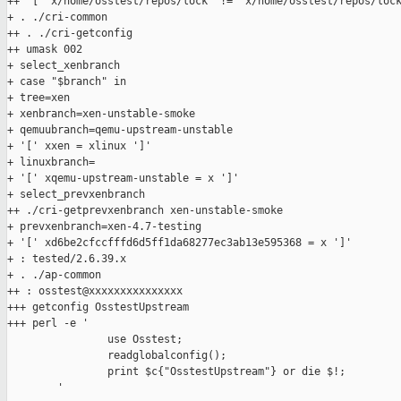
++ '[' x/home/osstest/repos/lock '!=' x/home/osstest/repos/lock
+ . ./cri-common

++ . ./cri-getconfig

++ umask 002

+ select_xenbranch

+ case "$branch" in

+ tree=xen

+ xenbranch=xen-unstable-smoke

+ qemuubranch=qemu-upstream-unstable

+ '[' xxen = xlinux ']'

+ linuxbranch=

+ '[' xqemu-upstream-unstable = x ']'

+ select_prevxenbranch

++ ./cri-getprevxenbranch xen-unstable-smoke

+ prevxenbranch=xen-4.7-testing

+ '[' xd6be2cfccfffd6d5ff1da68277ec3ab13e595368 = x ']'

+ : tested/2.6.39.x

+ . ./ap-common

++ : osstest@xxxxxxxxxxxxxxx

+++ getconfig OsstestUpstream

+++ perl -e '

                use Osstest;

                readglobalconfig();

                print $c{"OsstestUpstream"} or die $!;

        '
