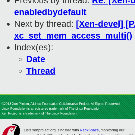
Previous by thread:
Re: [Xen-d
enabledbydefault
Next by thread:
[Xen-devel] [
xc_set_mem_access_multi()
Index(es):
Date
Thread
©2013 Xen Project, A Linux Foundation Collaborative Project. All Rights Reserved.
Linux Foundation is a registered trademark of The Linux Foundation.
Xen Project is a trademark of The Linux Foundation.
Lists.xenproject.org is hosted with
RackSpace
, monitoring our