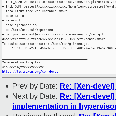
+ TREE_SEABIOS=osstest@xxxxxxxxxxxxxxx:/home/xen/git/osstest/se
+ TREE_OVMF=osstest@xxxxxxxxxxxxxxx:/home/xen/git/osstest/ovmf.
+ info_linux_tree xen-unstable-smoke

+ case $1 in

+ return 1

+ case "$branch" in

+ cd /home/osstest/repos/xen

+ git push osstest@xxxxxxxxxxxxxxx:/home/xen/git/xen.git 

d6be2cfccfffd6d5ff1da68277ec3ab13e595368:refs/heads/smoke

To osstest@xxxxxxxxxxxxxxx:/home/xen/git/xen.git

   5c77163..d6be2cf  d6be2cfccfffd6d5ff1da68277ec3ab13e595368 -
_______________________________________________

Xen-devel mailing list

https://lists.xen.org/xen-devel
Prev by Date:
Re: [Xen-devel]
Next by Date:
Re: [Xen-devel]
implementation in hypervisor