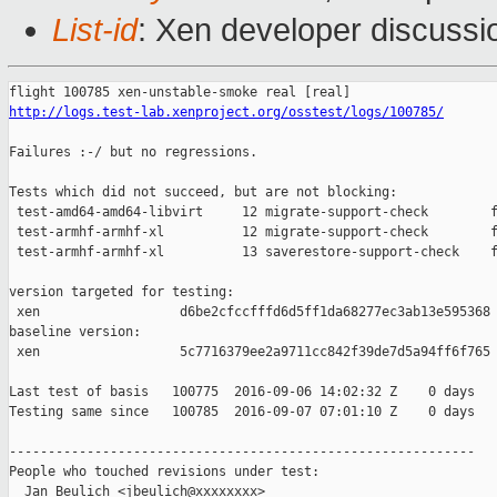
List-id
: Xen developer discussi
http://logs.test-lab.xenproject.org/osstest/logs/100785/
Failures :-/ but no regressions.

Tests which did not succeed, but are not blocking:

 test-amd64-amd64-libvirt     12 migrate-support-check        f
 test-armhf-armhf-xl          12 migrate-support-check        f
 test-armhf-armhf-xl          13 saverestore-support-check    f
version targeted for testing:

 xen                  d6be2cfccfffd6d5ff1da68277ec3ab13e595368

baseline version:

 xen                  5c7716379ee2a9711cc842f39de7d5a94ff6f765

Last test of basis   100775  2016-09-06 14:02:32 Z    0 days

Testing same since   100785  2016-09-07 07:01:10 Z    0 days   
------------------------------------------------------------

People who touched revisions under test:

  Jan Beulich <jbeulich@xxxxxxxx>
