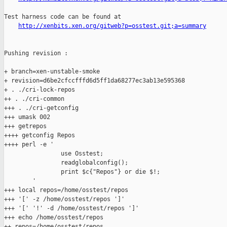
Test harness code can be found at

http://xenbits.xen.org/gitweb?p=osstest.git;a=summary
Pushing revision :

+ branch=xen-unstable-smoke

+ revision=d6be2cfccfffd6d5ff1da68277ec3ab13e595368

+ . ./cri-lock-repos

++ . ./cri-common

+++ . ./cri-getconfig

+++ umask 002

+++ getrepos

++++ getconfig Repos

++++ perl -e '

                use Osstest;

                readglobalconfig();

                print $c{"Repos"} or die $!;

        '

+++ local repos=/home/osstest/repos

+++ '[' -z /home/osstest/repos ']'

+++ '[' '!' -d /home/osstest/repos ']'

+++ echo /home/osstest/repos

++ repos=/home/osstest/repos
