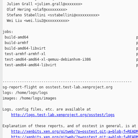
  Julien Grall <julien.grall@xxxxxxx>

  Olaf Hering <olaf@xxxxxxxxx>

  Stefano Stabellini <sstabellini@xxxxxxxxxx>

  Wei Liu <wei.liu2@xxxxxxxxxx>

jobs:

 build-amd64                                                  p
 build-armhf                                                  p
 build-amd64-libvirt                                          p
 test-armhf-armhf-xl                                          p
 test-amd64-amd64-xl-qemuu-debianhvm-i386                     p
 test-amd64-amd64-libvirt                                     p
------------------------------------------------------------

sg-report-flight on osstest.test-lab.xenproject.org

logs: /home/logs/logs

images: /home/logs/images

Logs, config files, etc. are available at

http://logs.test-lab.xenproject.org/osstest/logs
Explanation of these reports, and of osstest in general, is at

http://xenbits.xen.org/gitweb/?p=osstest.git;a=blob;f=READ
http://xenbits.xen.org/gitweb/?p=osstest.git;a=blob;f=READ