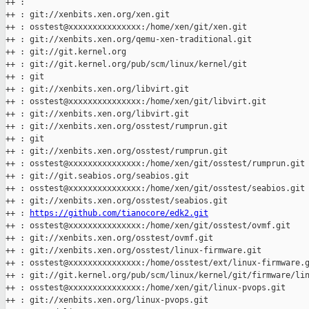
++ :

++ : git://xenbits.xen.org/xen.git

++ : osstest@xxxxxxxxxxxxxxx:/home/xen/git/xen.git

++ : git://xenbits.xen.org/qemu-xen-traditional.git

++ : git://git.kernel.org

++ : git://git.kernel.org/pub/scm/linux/kernel/git

++ : git

++ : git://xenbits.xen.org/libvirt.git

++ : osstest@xxxxxxxxxxxxxxx:/home/xen/git/libvirt.git

++ : git://xenbits.xen.org/libvirt.git

++ : git://xenbits.xen.org/osstest/rumprun.git

++ : git

++ : git://xenbits.xen.org/osstest/rumprun.git

++ : osstest@xxxxxxxxxxxxxxx:/home/xen/git/osstest/rumprun.git

++ : git://git.seabios.org/seabios.git

++ : osstest@xxxxxxxxxxxxxxx:/home/xen/git/osstest/seabios.git

++ : git://xenbits.xen.org/osstest/seabios.git

++ : 
https://github.com/tianocore/edk2.git
++ : osstest@xxxxxxxxxxxxxxx:/home/xen/git/osstest/ovmf.git

++ : git://xenbits.xen.org/osstest/ovmf.git

++ : git://xenbits.xen.org/osstest/linux-firmware.git

++ : osstest@xxxxxxxxxxxxxxx:/home/osstest/ext/linux-firmware.g
++ : git://git.kernel.org/pub/scm/linux/kernel/git/firmware/lin
++ : osstest@xxxxxxxxxxxxxxx:/home/xen/git/linux-pvops.git

++ : git://xenbits.xen.org/linux-pvops.git
