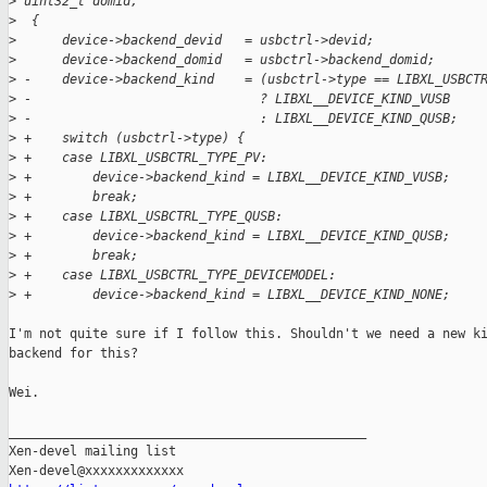
>
 uint32_t domid,
>
  {
>
      device->backend_devid   = usbctrl->devid;
>
      device->backend_domid   = usbctrl->backend_domid;
>
 -    device->backend_kind    = (usbctrl->type == LIBXL_USBCT
>
 -                              ? LIBXL__DEVICE_KIND_VUSB
>
 -                              : LIBXL__DEVICE_KIND_QUSB;
>
 +    switch (usbctrl->type) {
>
 +    case LIBXL_USBCTRL_TYPE_PV:
>
 +        device->backend_kind = LIBXL__DEVICE_KIND_VUSB;
>
 +        break;
>
 +    case LIBXL_USBCTRL_TYPE_QUSB:
>
 +        device->backend_kind = LIBXL__DEVICE_KIND_QUSB;
>
 +        break;
>
 +    case LIBXL_USBCTRL_TYPE_DEVICEMODEL:
>
 +        device->backend_kind = LIBXL__DEVICE_KIND_NONE;
I'm not quite sure if I follow this. Shouldn't we need a new ki
backend for this?

Wei.

_______________________________________________

Xen-devel mailing list
