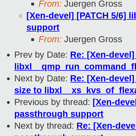
From:
Juergen Gross
[Xen-devel] [PATCH 5/6] 
support
From:
Juergen Gross
Prev by Date:
Re: [Xen-devel]
libxl__qmp_run_command_fle
Next by Date:
Re: [Xen-devel]
size to libxl__xs_kvs_of_flex
Previous by thread:
[Xen-devel
passthrough support
Next by thread:
Re: [Xen-deve