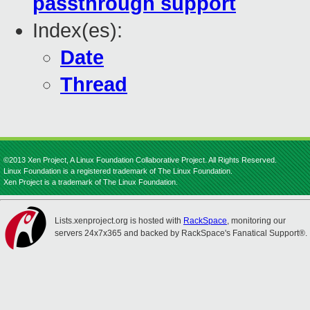
passthrough support
Index(es):
Date
Thread
©2013 Xen Project, A Linux Foundation Collaborative Project. All Rights Reserved.
Linux Foundation is a registered trademark of The Linux Foundation.
Xen Project is a trademark of The Linux Foundation.
Lists.xenproject.org is hosted with
RackSpace
, monitoring our
servers 24x7x365 and backed by RackSpace's Fanatical Support®.