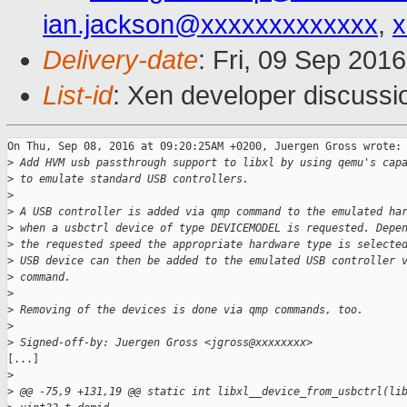
ian.jackson@xxxxxxxxxxxxx
,
x
Delivery-date
: Fri, 09 Sep 201
List-id
: Xen developer discussi
On Thu, Sep 08, 2016 at 09:20:25AM +0200, Juergen Gross wrote:

>
 Add HVM usb passthrough support to libxl by using qemu's cap
>
 to emulate standard USB controllers.
>
>
 A USB controller is added via qmp command to the emulated ha
>
 when a usbctrl device of type DEVICEMODEL is requested. Depe
>
 the requested speed the appropriate hardware type is selecte
>
 USB device can then be added to the emulated USB controller 
>
 command.
>
>
 Removing of the devices is done via qmp commands, too.
>
>
 Signed-off-by: Juergen Gross <jgross@xxxxxxxx>
[...]

>
>
 @@ -75,9 +131,19 @@ static int libxl__device_from_usbctrl(li