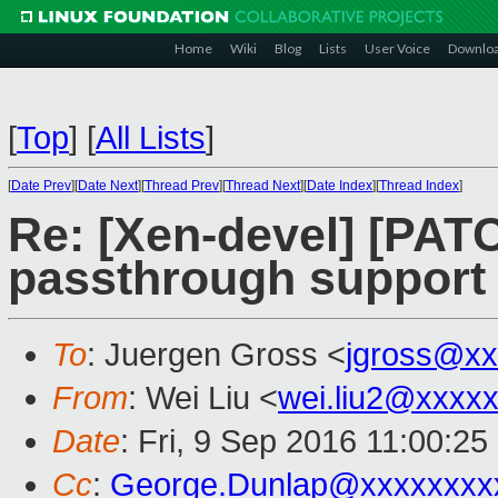
Home
Wiki
Blog
Lists
User Voice
Downlo
[
Top
]
[
All Lists
]
[
Date Prev
][
Date Next
][
Thread Prev
][
Thread Next
][
Date Index
][
Thread Index
]
Re: [Xen-devel] [PATC
passthrough support
To
: Juergen Gross <
jgross@xx
From
: Wei Liu <
wei.liu2@xxxx
Date
: Fri, 9 Sep 2016 11:00:2
Cc
:
George.Dunlap@xxxxxxxx