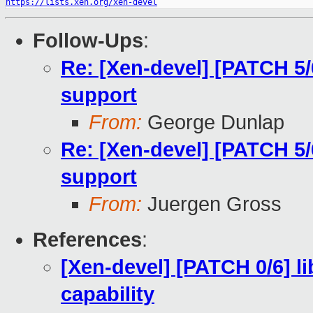
https://lists.xen.org/xen-devel
Follow-Ups
:
Re: [Xen-devel] [PATCH 5/
support
From:
George Dunlap
Re: [Xen-devel] [PATCH 5/
support
From:
Juergen Gross
References
:
[Xen-devel] [PATCH 0/6] 
capability