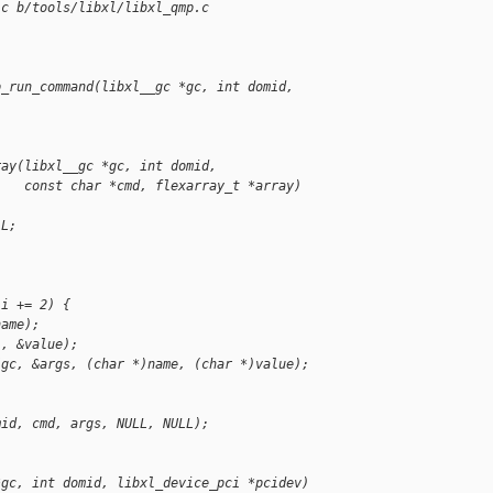
.c b/tools/libxl/libxl_qmp.c
p_run_command(libxl__gc *gc, int domid,
ray(libxl__gc *gc, int domid,
    const char *cmd, flexarray_t *array)
LL;
 i += 2) {
name);
1, &value);
(gc, &args, (char *)name, (char *)value);
mid, cmd, args, NULL, NULL);
*gc, int domid, libxl_device_pci *pcidev)