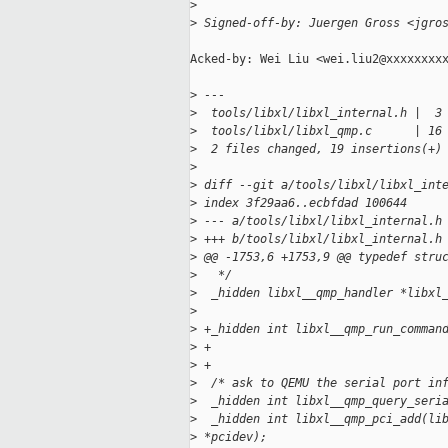
>
>
 Signed-off-by: Juergen Gross <jgro
Acked-by: Wei Liu <wei.liu2@xxxxxxxxx
>
 ---
>
  tools/libxl/libxl_internal.h |  3
>
  tools/libxl/libxl_qmp.c      | 16
>
  2 files changed, 19 insertions(+)
>
>
 diff --git a/tools/libxl/libxl_int
>
 index 3f29aa6..ecbfdad 100644
>
 --- a/tools/libxl/libxl_internal.h
>
 +++ b/tools/libxl/libxl_internal.h
>
 @@ -1753,6 +1753,9 @@ typedef stru
>
   */
>
  _hidden libxl__qmp_handler *libxl
>
                                   
>
 +_hidden int libxl__qmp_run_comman
>
 +                                 
>
 +                                 
>
  /* ask to QEMU the serial port in
>
  _hidden int libxl__qmp_query_seri
>
  _hidden int libxl__qmp_pci_add(li
>
 *pcidev);