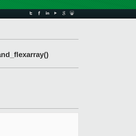
nd_flexarray()