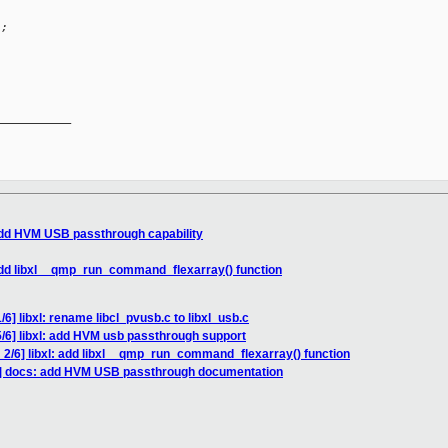
L;
__________

 add HVM USB passthrough capability
 add libxl__qmp_run_command_flexarray() function
6] libxl: rename libcl_pvusb.c to libxl_usb.c
/6] libxl: add HVM usb passthrough support
 2/6] libxl: add libxl__qmp_run_command_flexarray() function
6] docs: add HVM USB passthrough documentation