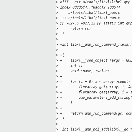
>
 diff --git a/tools/libxl/libxl_qmp
>
 index 0d8d5f4..f8addf9 100644
>
 --- a/tools/libxl/libxl_qmp.c
>
 +++ b/tools/libxl/libxl_qmp.c
>
 @@ -827,6 +827,22 @@ static int qm
>
      return rc;
>
  }
>
>
 +int libxl__qmp_run_command_flexar
>
 +                                 
>
 +{
>
 +    libxl__json_object *args = NU
>
 +    int i;
>
 +    void *name, *value;
>
 +
>
 +    for (i = 0; i < array->count;
>
 +        flexarray_get(array, i, &
>
 +        flexarray_get(array, i + 
>
 +        qmp_parameters_add_string
>
 +    }
>
 +
>
 +    return qmp_run_command(gc, do
>
 +}
>
 +
>
  int libxl__qmp_pci_add(libxl__gc 