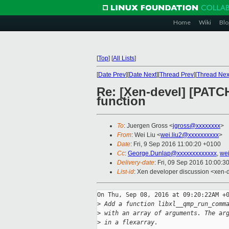
Home
Wiki
Blo
[
Top
]
[
All Lists
]
[
Date Prev
][
Date Next
][
Thread Prev
][
Thread Nex
Re: [Xen-devel] [PATC
function
To
: Juergen Gross <
jgross@xxxxxxxx
>
From
: Wei Liu <
wei.liu2@xxxxxxxxxx
>
Date
: Fri, 9 Sep 2016 11:00:20 +0100
Cc
:
George.Dunlap@xxxxxxxxxxxxx
,
wei
Delivery-date
: Fri, 09 Sep 2016 10:00:3
List-id
: Xen developer discussion <xen-d
On Thu, Sep 08, 2016 at 09:20:22AM +0
>
 Add a function libxl__qmp_run_comm
>
 with an array of arguments. The ar
>
 in a flexarray.