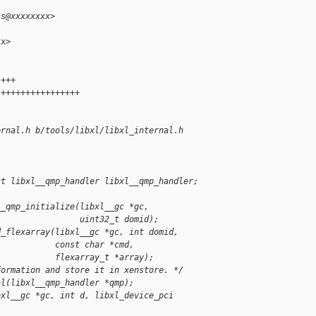
ss@xxxxxxxx>
x>

 +++
 ++++++++++++++++
ernal.h b/tools/libxl/libxl_internal.h
ct libxl__qmp_handler libxl__qmp_handler;
__qmp_initialize(libxl__gc *gc,
                 uint32_t domid);
d_flexarray(libxl__gc *gc, int domid,
            const char *cmd,
            flexarray_t *array);
formation and store it in xenstore. */
al(libxl__qmp_handler *qmp);
bxl__gc *gc, int d, libxl_device_pci 