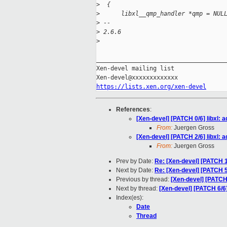
>
  {
>
      libxl__qmp_handler *qmp = NUL
>
 -- 
>
 2.6.6
>
_____________________________________
Xen-devel mailing list

https://lists.xen.org/xen-devel
References
:
[Xen-devel] [PATCH 0/6] libxl:
From:
Juergen Gross
[Xen-devel] [PATCH 2/6] libxl:
From:
Juergen Gross
Prev by Date:
Re: [Xen-devel] [PATCH 1/
Next by Date:
Re: [Xen-devel] [PATCH 5
Previous by thread:
[Xen-devel] [PATCH
Next by thread:
[Xen-devel] [PATCH 6/
Index(es):
Date
Thread