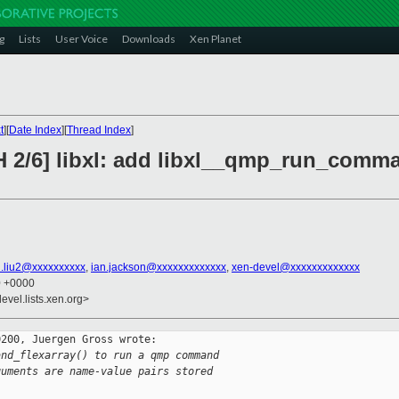
g
Lists
User Voice
Downloads
Xen Planet
t
][
Date Index
][
Thread Index
]
H 2/6] libxl: add libxl__qmp_run_comma
.liu2@xxxxxxxxxx
,
ian.jackson@xxxxxxxxxxxxx
,
xen-devel@xxxxxxxxxxxxx
0 +0000
evel.lists.xen.org>
200, Juergen Gross wrote:

and_flexarray() to run a qmp command
guments are name-value pairs stored