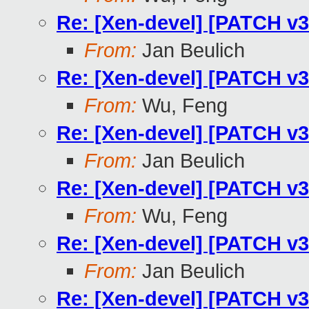
Re: [Xen-devel] [PATCH v3
From:
Jan Beulich
Re: [Xen-devel] [PATCH v3
From:
Wu, Feng
Re: [Xen-devel] [PATCH v3
From:
Jan Beulich
Re: [Xen-devel] [PATCH v3
From:
Wu, Feng
Re: [Xen-devel] [PATCH v3
From:
Jan Beulich
Re: [Xen-devel] [PATCH v3