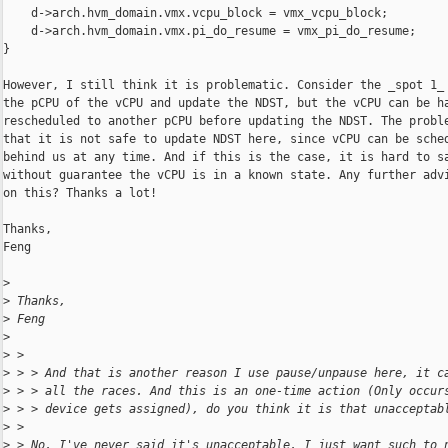
    d->arch.hvm_domain.vmx.vcpu_block = vmx_vcpu_block;

    d->arch.hvm_domain.vmx.pi_do_resume = vmx_pi_do_resume;

}

However, I still think it is problematic. Consider the _spot 1_ 
the pCPU of the vCPU and update the NDST, but the vCPU can be ha
rescheduled to another pCPU before updating the NDST. The proble
that it is not safe to update NDST here, since vCPU can be sched
behind us at any time. And if this is the case, it is hard to sa
without guarantee the vCPU is in a known state. Any further advi
on this? Thanks a lot!

Thanks,

Feng

>
>
 Thanks,
>
 Feng
>
>
 >
>
 > > And that is another reason I use pause/unpause here, it c
>
 > > all the races. And this is an one-time action (Only occur
>
 > > device gets assigned), do you think it is that unacceptab
>
 >
>
 > No, I've never said it's unacceptable. I just want such to 