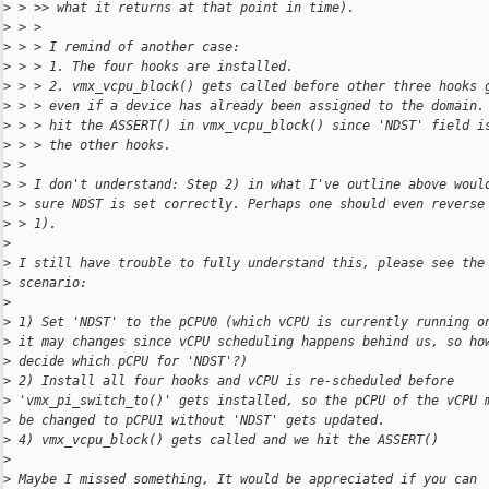
>
 > >> what it returns at that point in time).
>
 > >
>
 > > I remind of another case:
>
 > > 1. The four hooks are installed.
>
 > > 2. vmx_vcpu_block() gets called before other three hooks 
>
 > > even if a device has already been assigned to the domain.
>
 > > hit the ASSERT() in vmx_vcpu_block() since 'NDST' field i
>
 > > the other hooks.
>
 >
>
 > I don't understand: Step 2) in what I've outline above woul
>
 > sure NDST is set correctly. Perhaps one should even reverse
>
 > 1).
>
>
 I still have trouble to fully understand this, please see the
>
 scenario:
>
>
 1) Set 'NDST' to the pCPU0 (which vCPU is currently running o
>
 it may changes since vCPU scheduling happens behind us, so ho
>
 decide which pCPU for 'NDST'?)
>
 2) Install all four hooks and vCPU is re-scheduled before
>
 'vmx_pi_switch_to()' gets installed, so the pCPU of the vCPU 
>
 be changed to pCPU1 without 'NDST' gets updated.
>
 4) vmx_vcpu_block() gets called and we hit the ASSERT()
>
>
 Maybe I missed something, It would be appreciated if you can