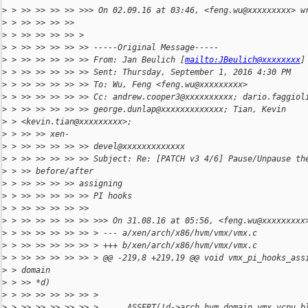
>
 > >> >> >> >> >>> On 02.09.16 at 03:46, <feng.wu@xxxxxxxxx> w
>
 > >> >> >> >>
>
 > >> >> >> >> >
>
 > >> >> >> >> >> -----Original Message-----
>
 > >> >> >> >> >> From: Jan Beulich [
mailto:JBeulich@xxxxxxxx
]
>
 > >> >> >> >> >> Sent: Thursday, September 1, 2016 4:30 PM
>
 > >> >> >> >> >> To: Wu, Feng <feng.wu@xxxxxxxxx>
>
 > >> >> >> >> >> Cc: andrew.cooper3@xxxxxxxxxx; dario.faggiol
>
 > >> >> >> >> >> george.dunlap@xxxxxxxxxxxxx; Tian, Kevin
>
 > <kevin.tian@xxxxxxxxx>;
>
 > >> >> xen-
>
 > >> >> >> >> >> devel@xxxxxxxxxxxxx
>
 > >> >> >> >> >> Subject: Re: [PATCH v3 4/6] Pause/Unpause th
>
 > >> before/after
>
 > >> >> >> >> assigning
>
 > >> >> >> >> >> PI hooks
>
 > >> >> >> >> >>
>
 > >> >> >> >> >> >>> On 31.08.16 at 05:56, <feng.wu@xxxxxxxxx
>
 > >> >> >> >> >> > --- a/xen/arch/x86/hvm/vmx/vmx.c
>
 > >> >> >> >> >> > +++ b/xen/arch/x86/hvm/vmx/vmx.c
>
 > >> >> >> >> >> > @@ -219,8 +219,19 @@ void vmx_pi_hooks_ass
>
 > domain
>
 > >> *d)
>
 > >> >> >> >> >> >
>
 > >> >> >> >> >> >      ASSERT(!d->arch.hvm_domain.vmx.vcpu_b