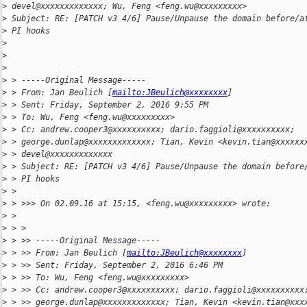
>
 devel@xxxxxxxxxxxxx; Wu, Feng <feng.wu@xxxxxxxxx>
>
 Subject: RE: [PATCH v3 4/6] Pause/Unpause the domain before/a
>
 PI hooks
>
>
>
>
 > -----Original Message-----
>
 > From: Jan Beulich [
mailto:JBeulich@xxxxxxxx
]
>
 > Sent: Friday, September 2, 2016 9:55 PM
>
 > To: Wu, Feng <feng.wu@xxxxxxxxx>
>
 > Cc: andrew.cooper3@xxxxxxxxxx; dario.faggioli@xxxxxxxxxx;
>
 > george.dunlap@xxxxxxxxxxxxx; Tian, Kevin <kevin.tian@xxxxxx
>
 > devel@xxxxxxxxxxxxx
>
 > Subject: RE: [PATCH v3 4/6] Pause/Unpause the domain before
>
 > PI hooks
>
 >
>
 > >>> On 02.09.16 at 15:15, <feng.wu@xxxxxxxxx> wrote:
>
 >
>
 > >
>
 > >> -----Original Message-----
>
 > >> From: Jan Beulich [
mailto:JBeulich@xxxxxxxx
]
>
 > >> Sent: Friday, September 2, 2016 6:46 PM
>
 > >> To: Wu, Feng <feng.wu@xxxxxxxxx>
>
 > >> Cc: andrew.cooper3@xxxxxxxxxx; dario.faggioli@xxxxxxxxxx
>
 > >> george.dunlap@xxxxxxxxxxxxx; Tian, Kevin <kevin.tian@xxx