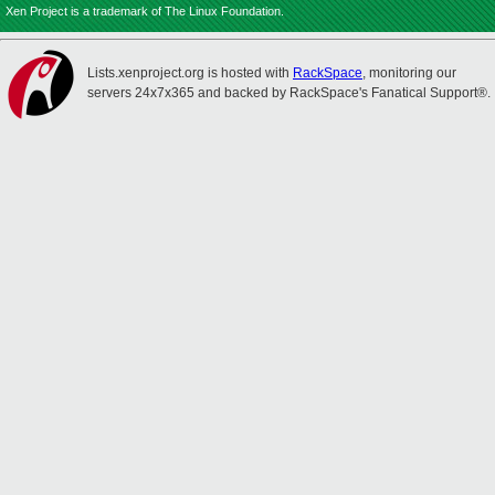
Xen Project is a trademark of The Linux Foundation.
Lists.xenproject.org is hosted with
RackSpace
, monitoring our
servers 24x7x365 and backed by RackSpace's Fanatical Support®.