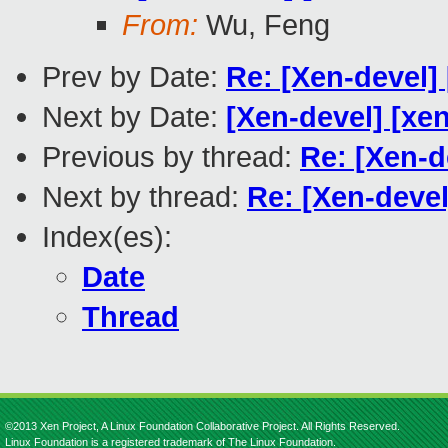
From:
Wu, Feng
Prev by Date:
Re: [Xen-devel]
Next by Date:
[Xen-devel] [xen
Previous by thread:
Re: [Xen-d
Next by thread:
Re: [Xen-deve
Index(es):
Date
Thread
©2013 Xen Project, A Linux Foundation Collaborative Project. All Rights Reserved.
Linux Foundation is a registered trademark of The Linux Foundation.