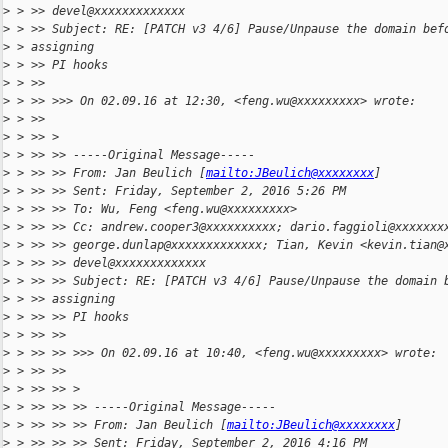
>
 > >> devel@xxxxxxxxxxxxx
>
 > >> Subject: RE: [PATCH v3 4/6] Pause/Unpause the domain bef
>
 > assigning
>
 > >> PI hooks
>
 > >>
>
 > >> >>> On 02.09.16 at 12:30, <feng.wu@xxxxxxxxx> wrote:
>
 > >>
>
 > >> >
>
 > >> >> -----Original Message-----
>
 > >> >> From: Jan Beulich [
mailto:JBeulich@xxxxxxxx
]
>
 > >> >> Sent: Friday, September 2, 2016 5:26 PM
>
 > >> >> To: Wu, Feng <feng.wu@xxxxxxxxx>
>
 > >> >> Cc: andrew.cooper3@xxxxxxxxxx; dario.faggioli@xxxxxxx
>
 > >> >> george.dunlap@xxxxxxxxxxxxx; Tian, Kevin <kevin.tian@
>
 > >> >> devel@xxxxxxxxxxxxx
>
 > >> >> Subject: RE: [PATCH v3 4/6] Pause/Unpause the domain 
>
 > >> assigning
>
 > >> >> PI hooks
>
 > >> >>
>
 > >> >> >>> On 02.09.16 at 10:40, <feng.wu@xxxxxxxxx> wrote:
>
 > >> >>
>
 > >> >> >
>
 > >> >> >> -----Original Message-----
>
 > >> >> >> From: Jan Beulich [
mailto:JBeulich@xxxxxxxx
]
>
 > >> >> >> Sent: Friday, September 2, 2016 4:16 PM