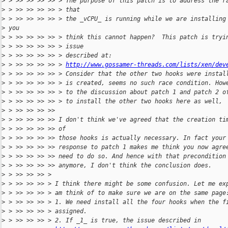
>
 > >> >> >> >> > The purpose of this patch is to address the r
>
 > >> >> >> >> > that
>
 > >> >> >> >> > the _vCPU_ is running while we are installing
>
 you
>
 > >> >> >> >> > think this cannot happen?  This patch is tryi
>
 > >> >> >> >> > issue
>
 > >> >> >> >> > described at:
>
 > >> >> >> >> > 
http://www.gossamer-threads.com/lists/xen/dev
>
 > >> >> >> >> > Consider that the other two hooks were instal
>
 > >> >> >> >> > is created, seems no such race condition. How
>
 > >> >> >> >> > to the discussion about patch 1 and patch 2 o
>
 > >> >> >> >> > to install the other two hooks here as well,
>
 > >> >> >> >>
>
 > >> >> >> >> I don't think we've agreed that the creation ti
>
 > >> >> >> >> of
>
 > >> >> >> >> those hooks is actually necessary. In fact your
>
 > >> >> >> >> response to patch 1 makes me think you now agre
>
 > >> >> >> >> need to do so. And hence with that precondition
>
 > >> >> >> >> anymore, I don't think the conclusion does.
>
 > >> >> >> >
>
 > >> >> >> > I think there might be some confusion. Let me ex
>
 > >> >> >> > am think of to make sure we are on the same page
>
 > >> >> >> > 1. We need install all the four hooks when the f
>
 > >> >> >> > assigned.
>
 > >> >> >> > 2. If _1_ is true, the issue described in