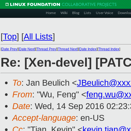
Home
Wiki
Blog
Lists
User Voice
Downlo
[
Top
]
[
All Lists
]
[
Date Prev
][
Date Next
][
Thread Prev
][
Thread Next
][
Date Index
][
Thread Index
]
Re: [Xen-devel] [PAT
To
: Jan Beulich <
JBeulich@xxx
From
: "Wu, Feng" <
feng.wu@x
Date
: Wed, 14 Sep 2016 02:23
Accept-language
: en-US
Cc
: "Tian, Kevin" <
kevin.tian@