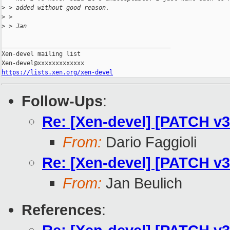
>
 > added without good reason.
>
 >
>
 > Jan
_______________________________________________

Xen-devel mailing list

https://lists.xen.org/xen-devel
Follow-Ups
:
Re: [Xen-devel] [PATCH v3
From:
Dario Faggioli
Re: [Xen-devel] [PATCH v3
From:
Jan Beulich
References
: