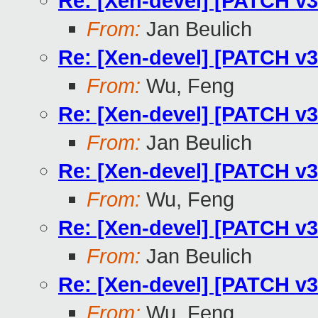
Re: [Xen-devel] [PATCH v3
From:
Jan Beulich
Re: [Xen-devel] [PATCH v3
From:
Wu, Feng
Re: [Xen-devel] [PATCH v3
From:
Jan Beulich
Re: [Xen-devel] [PATCH v3
From:
Wu, Feng
Re: [Xen-devel] [PATCH v3
From:
Jan Beulich
Re: [Xen-devel] [PATCH v3
From:
Wu, Feng