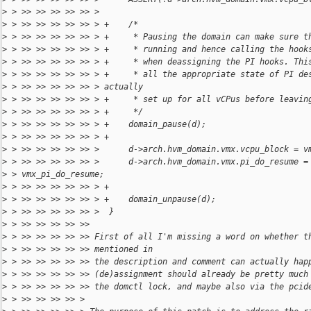
>
 > >> >> >> >> >> >
>
 > >> >> >> >> >> > +    /*
>
 > >> >> >> >> >> > +     * Pausing the domain can make sure t
>
 > >> >> >> >> >> > +     * running and hence calling the hook
>
 > >> >> >> >> >> > +     * when deassigning the PI hooks. Thi
>
 > >> >> >> >> >> > +     * all the appropriate state of PI de
>
 > >> >> >> >> >> > actually
>
 > >> >> >> >> >> > +     * set up for all vCPus before leavin
>
 > >> >> >> >> >> > +     */
>
 > >> >> >> >> >> > +    domain_pause(d);
>
 > >> >> >> >> >> > +
>
 > >> >> >> >> >> >      d->arch.hvm_domain.vmx.vcpu_block = v
>
 > >> >> >> >> >> >      d->arch.hvm_domain.vmx.pi_do_resume =
>
 > vmx_pi_do_resume;
>
 > >> >> >> >> >> > +
>
 > >> >> >> >> >> > +    domain_unpause(d);
>
 > >> >> >> >> >> >  }
>
 > >> >> >> >> >>
>
 > >> >> >> >> >> First of all I'm missing a word on whether t
>
 > >> >> >> >> >> mentioned in
>
 > >> >> >> >> >> the description and comment can actually hap
>
 > >> >> >> >> >> (de)assignment should already be pretty much
>
 > >> >> >> >> >> the domctl lock, and maybe also via the pcid
>
 > >> >> >> >> >