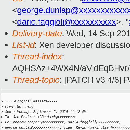
<
george.dunlap@xxxxxxxxxxx
<
dario.faggioli@xxxxxxxxxx
>, "
Delivery-date
: Wed, 14 Sep 20
List-id
: Xen developer discussio
Thread-index
:
AQHSAz+4WX4N/aVldEqBHvr/F
Thread-topic
: [PATCH v3 4/6] P
>
 -----Original Message-----
>
 From: Wu, Feng
>
 Sent: Monday, September 5, 2016 11:12 AM
>
 To: Jan Beulich <JBeulich@xxxxxxxx>
>
 Cc: andrew.cooper3@xxxxxxxxxx; dario.faggioli@xxxxxxxxxx;
>
 george.dunlap@xxxxxxxxxxxxx; Tian, Kevin <kevin.tian@xxxxxxxx