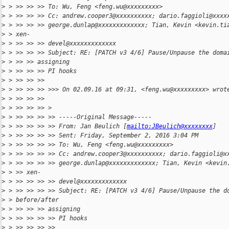
>
 > >> >> >> To: Wu, Feng <feng.wu@xxxxxxxxx>
>
 > >> >> >> Cc: andrew.cooper3@xxxxxxxxxx; dario.faggioli@xxxx
>
 > >> >> >> george.dunlap@xxxxxxxxxxxxx; Tian, Kevin <kevin.ti
>
 > xen-
>
 > >> >> >> devel@xxxxxxxxxxxxx
>
 > >> >> >> Subject: RE: [PATCH v3 4/6] Pause/Unpause the doma
>
 > >> >> assigning
>
 > >> >> >> PI hooks
>
 > >> >> >>
>
 > >> >> >> >>> On 02.09.16 at 09:31, <feng.wu@xxxxxxxxx> wrot
>
 > >> >> >>
>
 > >> >> >> >
>
 > >> >> >> >> -----Original Message-----
>
 > >> >> >> >> From: Jan Beulich [
mailto:JBeulich@xxxxxxxx
]
>
 > >> >> >> >> Sent: Friday, September 2, 2016 3:04 PM
>
 > >> >> >> >> To: Wu, Feng <feng.wu@xxxxxxxxx>
>
 > >> >> >> >> Cc: andrew.cooper3@xxxxxxxxxx; dario.faggioli@x
>
 > >> >> >> >> george.dunlap@xxxxxxxxxxxxx; Tian, Kevin <kevin
>
 > >> xen-
>
 > >> >> >> >> devel@xxxxxxxxxxxxx
>
 > >> >> >> >> Subject: RE: [PATCH v3 4/6] Pause/Unpause the d
>
 > before/after
>
 > >> >> >> assigning
>
 > >> >> >> >> PI hooks
>
 > >> >> >> >>