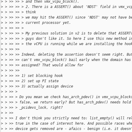
>
 > >> >> > and then vmx_vcpu_block().
>
 > >> >> > 2. There is a ASSERT() about 'NDST' field in vmx_vc
>
 > >> >> > think
>
 > >> >> > we may hit the ASSERT() since 'NDST' may not have b
>
 > >> >> > current processor yet.
>
 > >> >> >
>
 > >> >> > My previous solution in v2 is to delete that ASSERT
>
 > >> >> > guys don't like it. So here I use this new method i
>
 > >> >> > the vCPU is running while we are installing the hoo
>
 > >> >>
>
 > >> >> Indeed, deleting the assertion doesn't seem right. Bu
>
 > >> >> can't vmx_vcpu_block() bail early when the domain has
>
 > >> >> assigned? That would allow for
>
 > >> >>
>
 > >> >> 1) set blocking hook
>
 > >> >> 2) set up PI state
>
 > >> >> 3) actually assign device
>
 > >> >
>
 > >> > Do you mean we check has_arch_pdev() in vmx_vcpu_block
>
 > >> > false, we return early? But has_arch_pdev() needs hold
>
 > >> > _pcidevs_lock, right?
>
 > >>
>
 > >> I don't think you strictly need to: list_empty() will re
>
 > >> true in the case of interest here. And possible races wh
>
 > >> device gets removed are - afaics - benign (i.e. it doesn