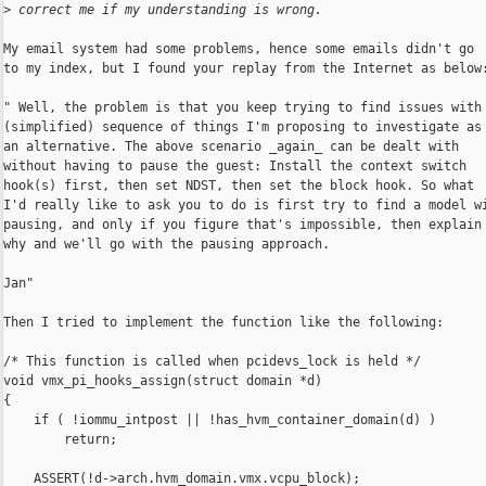
>
 correct me if my understanding is wrong.
My email system had some problems, hence some emails didn't go

to my index, but I found your replay from the Internet as below:
" Well, the problem is that you keep trying to find issues with 
(simplified) sequence of things I'm proposing to investigate as

an alternative. The above scenario _again_ can be dealt with

without having to pause the guest: Install the context switch

hook(s) first, then set NDST, then set the block hook. So what

I'd really like to ask you to do is first try to find a model wi
pausing, and only if you figure that's impossible, then explain

why and we'll go with the pausing approach.

Jan"

Then I tried to implement the function like the following:

/* This function is called when pcidevs_lock is held */

void vmx_pi_hooks_assign(struct domain *d)

{

    if ( !iommu_intpost || !has_hvm_container_domain(d) )

        return;

    ASSERT(!d->arch.hvm_domain.vmx.vcpu_block);
