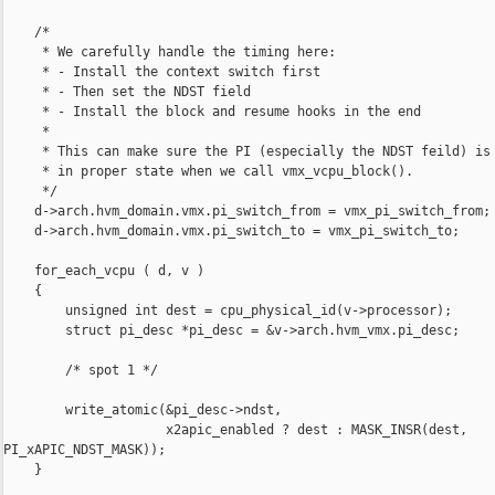
    /*

     * We carefully handle the timing here:

     * - Install the context switch first

     * - Then set the NDST field

     * - Install the block and resume hooks in the end

     *

     * This can make sure the PI (especially the NDST feild) is

     * in proper state when we call vmx_vcpu_block().

     */

    d->arch.hvm_domain.vmx.pi_switch_from = vmx_pi_switch_from;

    d->arch.hvm_domain.vmx.pi_switch_to = vmx_pi_switch_to;

    for_each_vcpu ( d, v )

    {

        unsigned int dest = cpu_physical_id(v->processor);

        struct pi_desc *pi_desc = &v->arch.hvm_vmx.pi_desc;

        /* spot 1 */

        write_atomic(&pi_desc->ndst,

                     x2apic_enabled ? dest : MASK_INSR(dest, 

PI_xAPIC_NDST_MASK));

    }
