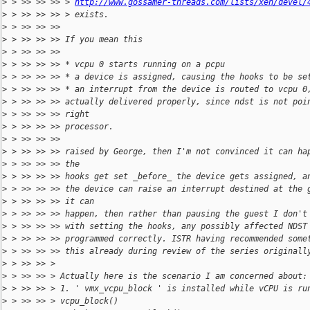
>
 > >> >> >> > 
http://www.gossamer-threads.com/lists/xen/devel/
>
 > >> >> >> > exists.
>
 > >> >> >>
>
 > >> >> >> If you mean this
>
 > >> >> >>
>
 > >> >> >> * vcpu 0 starts running on a pcpu
>
 > >> >> >> * a device is assigned, causing the hooks to be se
>
 > >> >> >> * an interrupt from the device is routed to vcpu 0
>
 > >> >> >> actually delivered properly, since ndst is not poi
>
 > >> >> >> right
>
 > >> >> >> processor.
>
 > >> >> >>
>
 > >> >> >> raised by George, then I'm not convinced it can ha
>
 > >> >> >> the
>
 > >> >> >> hooks get set _before_ the device gets assigned, a
>
 > >> >> >> the device can raise an interrupt destined at the 
>
 > >> >> >> it can
>
 > >> >> >> happen, then rather than pausing the guest I don't
>
 > >> >> >> with setting the hooks, any possibly affected NDST
>
 > >> >> >> programmed correctly. ISTR having recommended some
>
 > >> >> >> this already during review of the series originall
>
 > >> >> >
>
 > >> >> > Actually here is the scenario I am concerned about:
>
 > >> >> > 1. ' vmx_vcpu_block ' is installed while vCPU is ru
>
 > >> >> > vcpu_block()