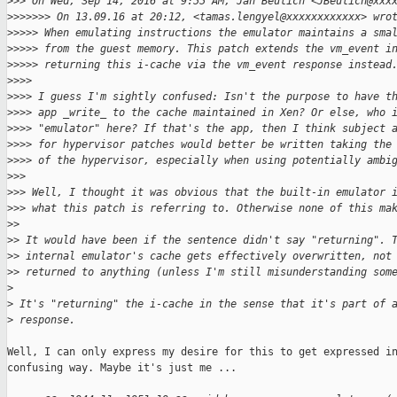
>
>> On Wed, Sep 14, 2016 at 9:55 AM, Jan Beulich <JBeulich@xxx
>
>>>>>> On 13.09.16 at 20:12, <tamas.lengyel@xxxxxxxxxxxx> wro
>
>>>> When emulating instructions the emulator maintains a sma
>
>>>> from the guest memory. This patch extends the vm_event i
>
>>>> returning this i-cache via the vm_event response instead
>
>>>
>
>>> I guess I'm sightly confused: Isn't the purpose to have t
>
>>> app _write_ to the cache maintained in Xen? Or else, who 
>
>>> "emulator" here? If that's the app, then I think subject 
>
>>> for hypervisor patches would better be written taking the
>
>>> of the hypervisor, especially when using potentially ambi
>
>>
>
>> Well, I thought it was obvious that the built-in emulator 
>
>> what this patch is referring to. Otherwise none of this ma
>
>
>
> It would have been if the sentence didn't say "returning". 
>
> internal emulator's cache gets effectively overwritten, not
>
> returned to anything (unless I'm still misunderstanding som
>
>
 It's "returning" the i-cache in the sense that it's part of 
>
 response.
Well, I can only express my desire for this to get expressed in
confusing way. Maybe it's just me ...
