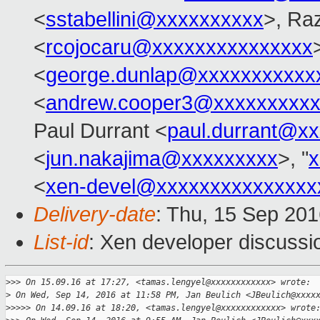
<
sstabellini@xxxxxxxxxx
>, Ra
<
rcojocaru@xxxxxxxxxxxxxxx
<
george.dunlap@xxxxxxxxxxx
<
andrew.cooper3@xxxxxxxxx
Paul Durrant <
paul.durrant@x
<
jun.nakajima@xxxxxxxxx
>, "
x
<
xen-devel@xxxxxxxxxxxxxxx
Delivery-date
: Thu, 15 Sep 20
List-id
: Xen developer discussi
>
>> On 15.09.16 at 17:27, <tamas.lengyel@xxxxxxxxxxxx> wrote:
>
 On Wed, Sep 14, 2016 at 11:58 PM, Jan Beulich <JBeulich@xxxx
>
>>>> On 14.09.16 at 18:20, <tamas.lengyel@xxxxxxxxxxxx> wrote