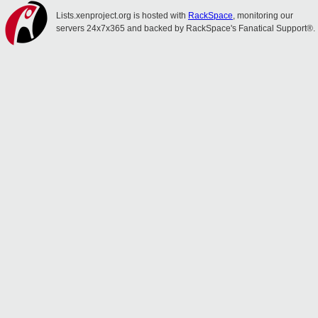
Lists.xenproject.org is hosted with
RackSpace
, monitoring our
servers 24x7x365 and backed by RackSpace's Fanatical Support®.