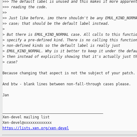
>
>> The default label is unused and this makes it more apparen
>
>> reading the code.
>
>
>
> Just like before, imo there shouldn't be any EMUL_KIND_NORM
>
> case; that should be the default label instead.
>
>
 But there is EMUL_KIND_NORMAL case. All calls to this functi
>
 specify a pre-defined kind. There is no calling this functio
>
 non-defined kinds so the default label is really just
>
 EMUL_KIND_NORMAL. Why is it better to keep it under the defa
>
 then instead of explicitly showing that it's actually just t
>
 case?
Because changing that aspect is not the subject of your patch.

And btw - blank lines between non-fall-through cases please.

Jan

_______________________________________________

Xen-devel mailing list

https://lists.xen.org/xen-devel