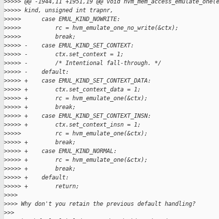
>
>>>> @@ -1944,11 +1951,19 @@ void hvm_mem_access_emulate_one(
>
>>>> kind, unsigned int trapnr,
>
>>>>      case EMUL_KIND_NOWRITE:
>
>>>>          rc = hvm_emulate_one_no_write(&ctx);
>
>>>>          break;
>
>>>> -    case EMUL_KIND_SET_CONTEXT:
>
>>>> -        ctx.set_context = 1;
>
>>>> -        /* Intentional fall-through. */
>
>>>> -    default:
>
>>>> +    case EMUL_KIND_SET_CONTEXT_DATA:
>
>>>> +        ctx.set_context_data = 1;
>
>>>> +        rc = hvm_emulate_one(&ctx);
>
>>>> +        break;
>
>>>> +    case EMUL_KIND_SET_CONTEXT_INSN:
>
>>>> +        ctx.set_context_insn = 1;
>
>>>>          rc = hvm_emulate_one(&ctx);
>
>>>> +        break;
>
>>>> +    case EMUL_KIND_NORMAL:
>
>>>> +        rc = hvm_emulate_one(&ctx);
>
>>>> +        break;
>
>>>> +    default:
>
>>>> +        return;
>
>>>
>
>>> Why don't you retain the previous default handling?
>
>>