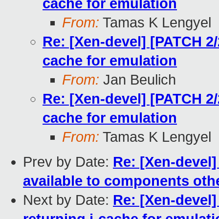
cache for emulation
From:
Tamas K Lengyel
Re: [Xen-devel] [PATCH 2/
cache for emulation
From:
Jan Beulich
Re: [Xen-devel] [PATCH 2/
cache for emulation
From:
Tamas K Lengyel
Prev by Date:
Re: [Xen-devel]
available to components oth
Next by Date:
Re: [Xen-devel]