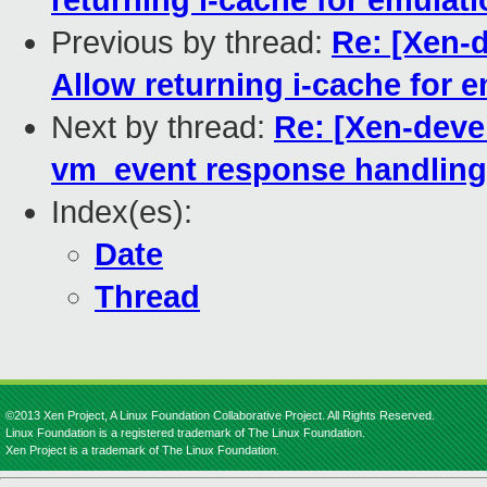
returning i-cache for emulat
Previous by thread:
Re: [Xen-
Allow returning i-cache for 
Next by thread:
Re: [Xen-deve
vm_event response handling
Index(es):
Date
Thread
©2013 Xen Project, A Linux Foundation Collaborative Project. All Rights Reserved.
Linux Foundation is a registered trademark of The Linux Foundation.
Xen Project is a trademark of The Linux Foundation.