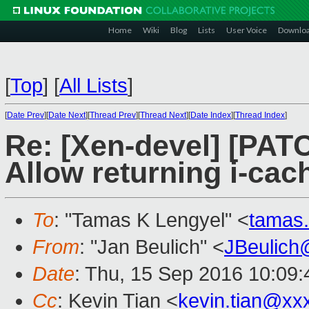
Home
Wiki
Blog
Lists
User Voice
Downlo
[
Top
]
[
All Lists
]
[
Date Prev
][
Date Next
][
Thread Prev
][
Thread Next
][
Date Index
][
Thread Index
]
Re: [Xen-devel] [PAT
Allow returning i-cac
To
: "Tamas K Lengyel" <
tamas
From
: "Jan Beulich" <
JBeulich
Date
: Thu, 15 Sep 2016 10:09:
Cc
: Kevin Tian <
kevin.tian@xx