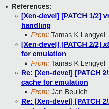
References
:
[Xen-devel] [PATCH 1/2] 
handling
From:
Tamas K Lengyel
[Xen-devel] [PATCH 2/2] x
for emulation
From:
Tamas K Lengyel
Re: [Xen-devel] [PATCH 2/
cache for emulation
From:
Jan Beulich
Re: [Xen-devel] [PATCH 2/