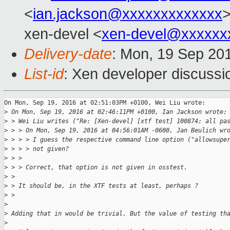
<
ian.jackson@xxxxxxxxxxxxx
>
xen-devel <
xen-devel@xxxxxx
Delivery-date
: Mon, 19 Sep 20
List-id
: Xen developer discussi
On Mon, Sep 19, 2016 at 02:51:03PM +0100, Wei Liu wrote:

>
 On Mon, Sep 19, 2016 at 02:46:11PM +0100, Ian Jackson wrote:
>
 > Wei Liu writes ("Re: [Xen-devel] [xtf test] 100874: all pa
>
 > > On Mon, Sep 19, 2016 at 04:56:01AM -0600, Jan Beulich wr
>
 > > > I guess the respective command line option ("allowsupe
>
 > > > not given?
>
 > > 
>
 > > Correct, that option is not given in osstest.
>
 > 
>
 > It should be, in the XTF tests at least, perhaps ?
>
 > 
>
>
 Adding that in would be trivial. But the value of testing th
>