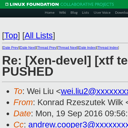
Home
Wiki
Blog
Lists
User Voice
Downlo
[
Top
]
[
All Lists
]
[
Date Prev
][
Date Next
][
Thread Prev
][
Thread Next
][
Date Index
][
Thread Index
]
Re: [Xen-devel] [xtf te
PUSHED
To
: Wei Liu <
wei.liu2@xxxxxxx
From
: Konrad Rzeszutek Wilk 
Date
: Mon, 19 Sep 2016 09:56
Cc
:
andrew.cooper3@xxxxxxx