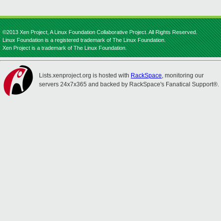
©2013 Xen Project, A Linux Foundation Collaborative Project. All Rights Reserved.
Linux Foundation is a registered trademark of The Linux Foundation.
Xen Project is a trademark of The Linux Foundation.
Lists.xenproject.org is hosted with
RackSpace
, monitoring our
servers 24x7x365 and backed by RackSpace's Fanatical Support®.