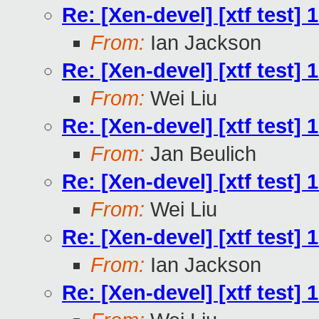
Re: [Xen-devel] [xtf test]
From:
Ian Jackson
Re: [Xen-devel] [xtf test]
From:
Wei Liu
Re: [Xen-devel] [xtf test]
From:
Jan Beulich
Re: [Xen-devel] [xtf test]
From:
Wei Liu
Re: [Xen-devel] [xtf test]
From:
Ian Jackson
Re: [Xen-devel] [xtf test]