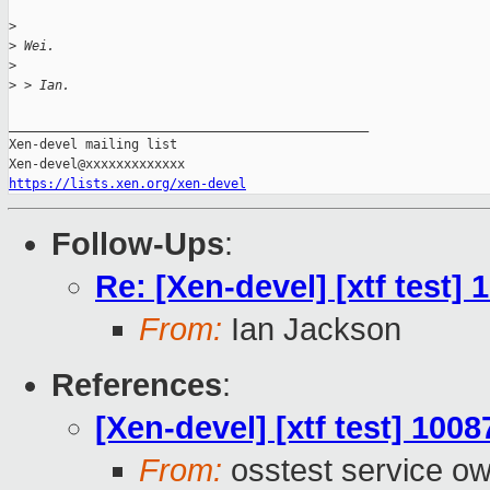
>
>
 Wei.
>
>
 > Ian.
_______________________________________________

Xen-devel mailing list

https://lists.xen.org/xen-devel
Follow-Ups
:
Re: [Xen-devel] [xtf test]
From:
Ian Jackson
References
:
[Xen-devel] [xtf test] 100
From:
osstest service o