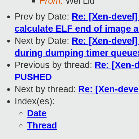
From:
Wei Liu
Prev by Date:
Re: [Xen-devel]
calculate ELF end of image 
Next by Date:
Re: [Xen-devel
during dumping timer queue
Previous by thread:
Re: [Xen-de
PUSHED
Next by thread:
Re: [Xen-devel
Index(es):
Date
Thread