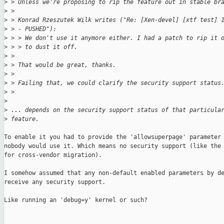
>
 > Unless we're proposing to rip the feature out in stable br
>
 > 
>
 > Konrad Rzeszutek Wilk writes ("Re: [Xen-devel] [xtf test] 
>
 > - PUSHED"):
>
 > > We don't use it anymore either. I had a patch to rip it 
>
 > > to dust it off.
>
 > 
>
 > That would be great, thanks.
>
 > 
>
 > Failing that, we could clarify the security support status
>
 > 
>
>
 ... depends on the security support status of that particula
>
 feature.
To enable it you had to provide the 'allowsuperpage' parameter 
nobody would use it. Which means no security support (like the 
for cross-vendor migration).

I somehow assumed that any non-default enabled parameters by de
receive any security support.

Like running an 'debug=y' kernel or such?
