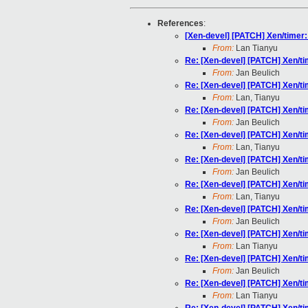
References
:
[Xen-devel] [PATCH] Xen/timer
From:
Lan Tianyu
Re: [Xen-devel] [PATCH] Xen/t
From:
Jan Beulich
Re: [Xen-devel] [PATCH] Xen/t
From:
Lan, Tianyu
Re: [Xen-devel] [PATCH] Xen/t
From:
Jan Beulich
Re: [Xen-devel] [PATCH] Xen/t
From:
Lan, Tianyu
Re: [Xen-devel] [PATCH] Xen/t
From:
Jan Beulich
Re: [Xen-devel] [PATCH] Xen/t
From:
Lan, Tianyu
Re: [Xen-devel] [PATCH] Xen/t
From:
Jan Beulich
Re: [Xen-devel] [PATCH] Xen/t
From:
Lan Tianyu
Re: [Xen-devel] [PATCH] Xen/t
From:
Jan Beulich
Re: [Xen-devel] [PATCH] Xen/t
From:
Lan Tianyu