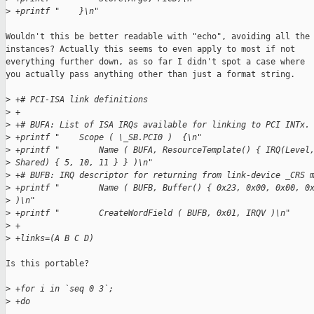
>
 +printf "    }\n"
Wouldn't this be better readable with "echo", avoiding all the 
instances? Actually this seems to even apply to most if not

everything further down, as so far I didn't spot a case where

you actually pass anything other than just a format string.

>
 +# PCI-ISA link definitions
>
 +
>
 +# BUFA: List of ISA IRQs available for linking to PCI INTx.
>
 +printf "    Scope ( \_SB.PCI0 )  {\n"
>
 +printf "        Name ( BUFA, ResourceTemplate() { IRQ(Level
>
 Shared) { 5, 10, 11 } } )\n"
>
 +# BUFB: IRQ descriptor for returning from link-device _CRS 
>
 +printf "        Name ( BUFB, Buffer() { 0x23, 0x00, 0x00, 0
>
 )\n"
>
 +printf "        CreateWordField ( BUFB, 0x01, IRQV )\n"
>
 +
>
 +links=(A B C D)
Is this portable?

>
 +for i in `seq 0 3`;
>
 +do