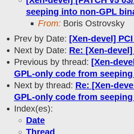
[Xen-devel] [PATCH v5 03/
seeping into non-GPL bin
From:
Boris Ostrovsky
Prev by Date:
[Xen-devel] PC
Next by Date:
Re: [Xen-devel
Previous by thread:
[Xen-devel
GPL-only code from seeping 
Next by thread:
Re: [Xen-deve
GPL-only code from seeping 
Index(es):
Date
Thread