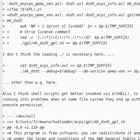
>
 -dsdt_anycpu_qemu_xen.asl: dsdt.asl dsdt_acpi_info.asl mk_ds
>
 +ifeq ($(GPL),y)
>
 +dsdt_anycpu_qemu_xen.asl: dsdt.asl dsdt_acpi_info.asl gpl/m
>
 mk_dsdt
>
       awk 'NR > 1 {print s} {s=$$0}' $< > $@.$(TMP_SUFFIX)
>
 +     # Strip license comment
>
 +     sed -i '1,/\*\//{/\/\*/,/\*\//d}' $@.$(TMP_SUFFIX)
>
 +     ./gpl/mk_dsdt_gpl.sh >> $@.$(TMP_SUFFIX)
I don't think the leading ./ is necessary here, ...

>
       cat dsdt_acpi_info.asl >> $@.$(TMP_SUFFIX)
>
       ./mk_dsdt --debug=$(debug) --dm-version qemu-xen >> $@
... other than e.g. here.

Also I think shell scripts get better invoked via $(SHELL), to 
running into problems when on some file system they end up with
execute permission.

>
 --- /dev/null
>
 +++ b/tools/firmware/hvmloader/acpi/gpl/mk_dsdt_gpl.sh
>
 @@ -0,0 +1,110 @@
>
 +# This program is free software; you can redistribute it an
>
 +# under the terms and conditions of the GNU General Public 