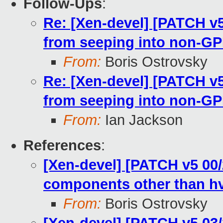
Follow-Ups
:
Re: [Xen-devel] [PATCH v5
from seeping into non-GP
From:
Boris Ostrovsky
Re: [Xen-devel] [PATCH v5
from seeping into non-GP
From:
Ian Jackson
References
:
[Xen-devel] [PATCH v5 00/
components other than h
From:
Boris Ostrovsky