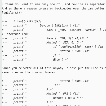
I think you want to use only one of ; and newline as separator 
And is there a reason to prefer backquotes over the imo better

legible $()?

>
 +    link=${links[$i]}
>
 +    printf "        Device ( LNK$link ) {\n"
>
 +    printf "            Name ( _HID,  EISAID(\"PNP0C0F\") )
>
 interrupt link
>
 +    printf "            Name ( _UID, $((i+1)))\n"
>
 +    printf "            Method ( _STA, 0) {\n"
>
 +    printf "                If ( And(PIR$link, 0x80) ) {\n"
>
 +    printf "                    Return ( 0x09 )\n"
>
 +    printf "                }\n"
>
 +    printf "                Else {\n"
Since you re-write all of this anyway, please put the Else-es o
same lines as the closing braces.

>
 +    printf "                    Return ( 0x0B )\n"
>
 +    printf "                }\n"
>
 +    printf "            }\n"
>
 +    printf "            Method ( _PRS ) {\n"
>
 +    printf "                Return ( BUFA )\n"
>
 +    printf "            }\n"