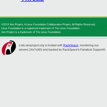
©2013 Xen Project, A Linux Foundation Collaborative Project. All Rights Reserved.
Linux Foundation is a registered trademark of The Linux Foundation.
Xen Project is a trademark of The Linux Foundation.
Lists.xenproject.org is hosted with
RackSpace
, monitoring our
servers 24x7x365 and backed by RackSpace's Fanatical Support®.