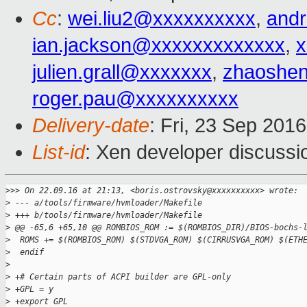
Cc
:
wei.liu2@xxxxxxxxxx
,
and
ian.jackson@xxxxxxxxxxxxx
,
x
julien.grall@xxxxxxx
,
zhaoshe
roger.pau@xxxxxxxxxx
Delivery-date
: Fri, 23 Sep 201
List-id
: Xen developer discussi
>
>> On 22.09.16 at 21:13, <boris.ostrovsky@xxxxxxxxxx> wrote:
>
 --- a/tools/firmware/hvmloader/Makefile
>
 +++ b/tools/firmware/hvmloader/Makefile
>
 @@ -65,6 +65,10 @@ ROMBIOS_ROM := $(ROMBIOS_DIR)/BIOS-bochs-
>
  ROMS += $(ROMBIOS_ROM) $(STDVGA_ROM) $(CIRRUSVGA_ROM) $(ETH
>
  endif
>
>
 +# Certain parts of ACPI builder are GPL-only
>
 +GPL = y
>
 +export GPL