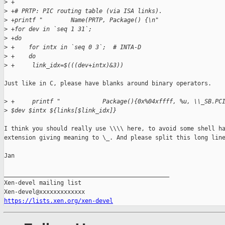
>
 +
>
 +# PRTP: PIC routing table (via ISA links).
>
 +printf "        Name(PRTP, Package() {\n"
>
 +for dev in `seq 1 31`;
>
 +do
>
 +    for intx in `seq 0 3`;  # INTA-D
>
 +    do
>
 +     link_idx=$(((dev+intx)&3))
Just like in C, please have blanks around binary operators.

>
 +     printf "            Package(){0x%04xffff, %u, \\_SB.PC
>
 $dev $intx ${links[$link_idx]}
I think you should really use \\\\ here, to avoid some shell ha
extension giving meaning to \_. And please split this long line
Jan

_______________________________________________

Xen-devel mailing list

https://lists.xen.org/xen-devel