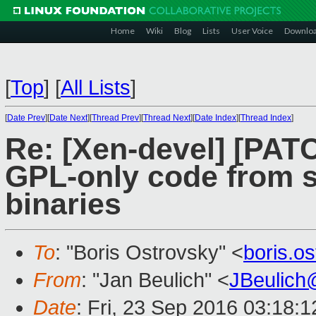
Home
Wiki
Blog
Lists
User Voice
Downlo
[
Top
]
[
All Lists
]
[
Date Prev
][
Date Next
][
Thread Prev
][
Thread Next
][
Date Index
][
Thread Index
]
Re: [Xen-devel] [PATC
GPL-only code from 
binaries
To
: "Boris Ostrovsky" <
boris.o
From
: "Jan Beulich" <
JBeulich
Date
: Fri, 23 Sep 2016 03:18:1