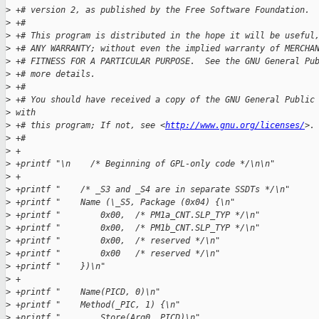
>
 +# version 2, as published by the Free Software Foundation.
>
 +#
>
 +# This program is distributed in the hope it will be useful
>
 +# ANY WARRANTY; without even the implied warranty of MERCHA
>
 +# FITNESS FOR A PARTICULAR PURPOSE.  See the GNU General Pu
>
 +# more details.
>
 +#
>
 +# You should have received a copy of the GNU General Public
>
 with
>
 +# this program; If not, see <
http://www.gnu.org/licenses/
>.
>
 +#
>
 +
>
 +printf "\n    /* Beginning of GPL-only code */\n\n"
>
 +
>
 +printf "    /* _S3 and _S4 are in separate SSDTs */\n"
>
 +printf "    Name (\_S5, Package (0x04) {\n"
>
 +printf "        0x00,  /* PM1a_CNT.SLP_TYP */\n"
>
 +printf "        0x00,  /* PM1b_CNT.SLP_TYP */\n"
>
 +printf "        0x00,  /* reserved */\n"
>
 +printf "        0x00   /* reserved */\n"
>
 +printf "    })\n"
>
 +
>
 +printf "    Name(PICD, 0)\n"
>
 +printf "    Method(_PIC, 1) {\n"
>
 +printf "        Store(Arg0, PICD)\n"