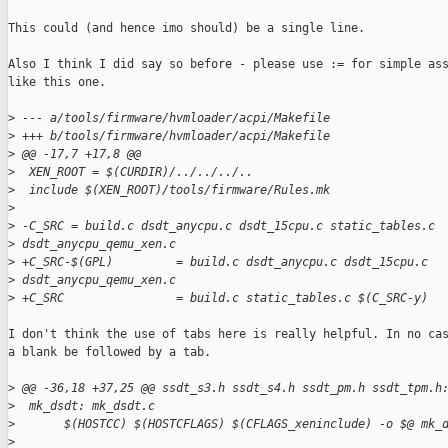
This could (and hence imo should) be a single line.

Also I think I did say so before - please use := for simple ass
like this one.

>
 --- a/tools/firmware/hvmloader/acpi/Makefile
>
 +++ b/tools/firmware/hvmloader/acpi/Makefile
>
 @@ -17,7 +17,8 @@
>
  XEN_ROOT = $(CURDIR)/../../../..
>
  include $(XEN_ROOT)/tools/firmware/Rules.mk
>
>
 -C_SRC = build.c dsdt_anycpu.c dsdt_15cpu.c static_tables.c 
>
 dsdt_anycpu_qemu_xen.c
>
 +C_SRC-$(GPL)         = build.c dsdt_anycpu.c dsdt_15cpu.c 
>
 dsdt_anycpu_qemu_xen.c
>
 +C_SRC                = build.c static_tables.c $(C_SRC-y)
I don't think the use of tabs here is really helpful. In no cas
a blank be followed by a tab.

>
 @@ -36,18 +37,25 @@ ssdt_s3.h ssdt_s4.h ssdt_pm.h ssdt_tpm.h
>
  mk_dsdt: mk_dsdt.c
>
       $(HOSTCC) $(HOSTCFLAGS) $(CFLAGS_xeninclude) -o $@ mk_
>