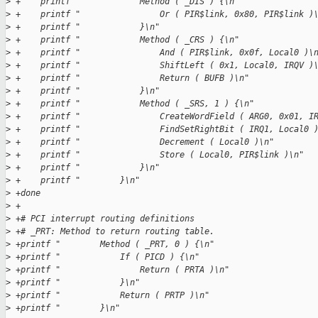
>
 +    printf "            Method ( _DIS ) {\n"
>
 +    printf "                Or ( PIR$link, 0x80, PIR$link )
>
 +    printf "            }\n"
>
 +    printf "            Method ( _CRS ) {\n"
>
 +    printf "                And ( PIR$link, 0x0f, Local0 )\
>
 +    printf "                ShiftLeft ( 0x1, Local0, IRQV )
>
 +    printf "                Return ( BUFB )\n"
>
 +    printf "            }\n"
>
 +    printf "            Method ( _SRS, 1 ) {\n"
>
 +    printf "                CreateWordField ( ARG0, 0x01, I
>
 +    printf "                FindSetRightBit ( IRQ1, Local0 
>
 +    printf "                Decrement ( Local0 )\n"
>
 +    printf "                Store ( Local0, PIR$link )\n"
>
 +    printf "            }\n"
>
 +    printf "        }\n"
>
 +done
>
 +
>
 +# PCI interrupt routing definitions
>
 +# _PRT: Method to return routing table.
>
 +printf "        Method ( _PRT, 0 ) {\n"
>
 +printf "            If ( PICD ) {\n"
>
 +printf "                Return ( PRTA )\n"
>
 +printf "            }\n"
>
 +printf "            Return ( PRTP )\n"
>
 +printf "        }\n"