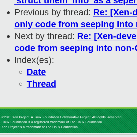
'struct tmem_info' as a sepera
Previous by thread:
Re: [Xen-
only code from seeping into
Next by thread:
Re: [Xen-deve
code from seeping into non-
Index(es):
Date
Thread
©2013 Xen Project, A Linux Foundation Collaborative Project. All Rights Reserved.
Linux Foundation is a registered trademark of The Linux Foundation.
Xen Project is a trademark of The Linux Foundation.