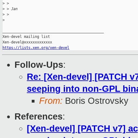
>
 >
>
 > Jan
>
 >
>
_______________________________________________

Xen-devel mailing list

https://lists.xen.org/xen-devel
Follow-Ups
:
Re: [Xen-devel] [PATCH v
seeping into non-GPL bin
From:
Boris Ostrovsky
References
:
[Xen-devel] [PATCH v7] a