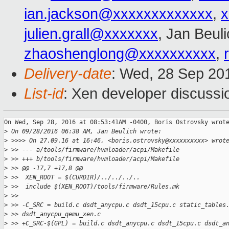
ian.jackson@xxxxxxxxxxxxx
,
x
julien.grall@xxxxxxx
, Jan Beul
zhaoshenglong@xxxxxxxxxx
,
Delivery-date
: Wed, 28 Sep 20
List-id
: Xen developer discussi
On Wed, Sep 28, 2016 at 08:53:41AM -0400, Boris Ostrovsky wrote
>
 On 09/28/2016 06:38 AM, Jan Beulich wrote:
>
 >>>> On 27.09.16 at 16:46, <boris.ostrovsky@xxxxxxxxxx> wrot
>
 >> --- a/tools/firmware/hvmloader/acpi/Makefile
>
 >> +++ b/tools/firmware/hvmloader/acpi/Makefile
>
 >> @@ -17,7 +17,8 @@
>
 >>  XEN_ROOT = $(CURDIR)/../../../..
>
 >>  include $(XEN_ROOT)/tools/firmware/Rules.mk
>
 >>  
>
 >> -C_SRC = build.c dsdt_anycpu.c dsdt_15cpu.c static_tables
>
 >> dsdt_anycpu_qemu_xen.c
>
 >> +C_SRC-$(GPL) = build.c dsdt_anycpu.c dsdt_15cpu.c dsdt_a