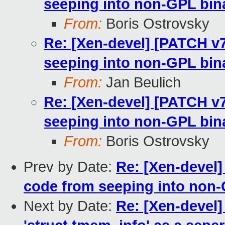
seeping into non-GPL bin
From:
Boris Ostrovsky
Re: [Xen-devel] [PATCH v
seeping into non-GPL bin
From:
Jan Beulich
Re: [Xen-devel] [PATCH v
seeping into non-GPL bin
From:
Boris Ostrovsky
Prev by Date:
Re: [Xen-devel]
code from seeping into non-
Next by Date:
Re: [Xen-devel