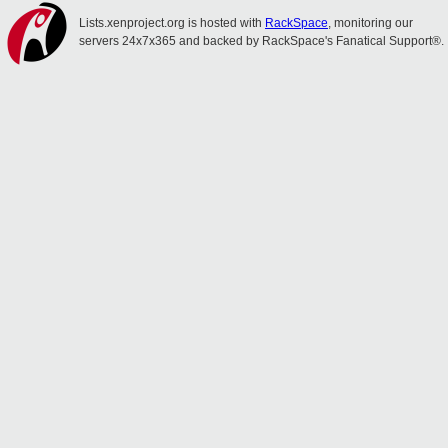
Lists.xenproject.org is hosted with
RackSpace
, monitoring our
servers 24x7x365 and backed by RackSpace's Fanatical Support®.