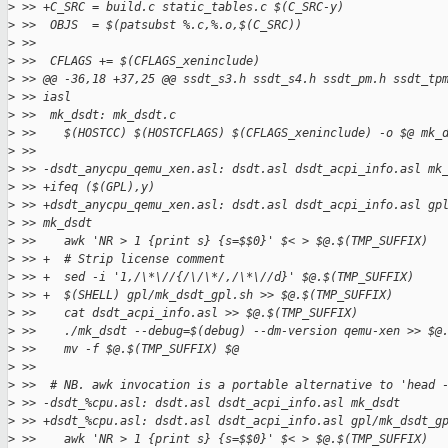
>
 >> +C_SRC = build.c static_tables.c $(C_SRC-y)
>
 >>  OBJS  = $(patsubst %.c,%.o,$(C_SRC))
>
 >>  
>
 >>  CFLAGS += $(CFLAGS_xeninclude)
>
 >> @@ -36,18 +37,25 @@ ssdt_s3.h ssdt_s4.h ssdt_pm.h ssdt_tp
>
 >> iasl
>
 >>  mk_dsdt: mk_dsdt.c
>
 >>    $(HOSTCC) $(HOSTCFLAGS) $(CFLAGS_xeninclude) -o $@ mk_
>
 >>  
>
 >> -dsdt_anycpu_qemu_xen.asl: dsdt.asl dsdt_acpi_info.asl mk
>
 >> +ifeq ($(GPL),y)
>
 >> +dsdt_anycpu_qemu_xen.asl: dsdt.asl dsdt_acpi_info.asl gp
>
 >> mk_dsdt
>
 >>    awk 'NR > 1 {print s} {s=$$0}' $< > $@.$(TMP_SUFFIX)
>
 >> +  # Strip license comment
>
 >> +  sed -i '1,/\*\//{/\/\*/,/\*\//d}' $@.$(TMP_SUFFIX)
>
 >> +  $(SHELL) gpl/mk_dsdt_gpl.sh >> $@.$(TMP_SUFFIX)
>
 >>    cat dsdt_acpi_info.asl >> $@.$(TMP_SUFFIX)
>
 >>    ./mk_dsdt --debug=$(debug) --dm-version qemu-xen >> $@
>
 >>    mv -f $@.$(TMP_SUFFIX) $@
>
 >>  
>
 >>  # NB. awk invocation is a portable alternative to 'head 
>
 >> -dsdt_%cpu.asl: dsdt.asl dsdt_acpi_info.asl mk_dsdt
>
 >> +dsdt_%cpu.asl: dsdt.asl dsdt_acpi_info.asl gpl/mk_dsdt_g
>
 >>    awk 'NR > 1 {print s} {s=$$0}' $< > $@.$(TMP_SUFFIX)