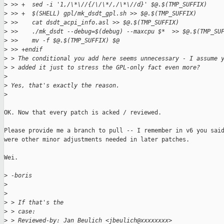
>
 >> +  sed -i '1,/\*\//{/\/\*/,/\*\//d}' $@.$(TMP_SUFFIX)
>
 >> +  $(SHELL) gpl/mk_dsdt_gpl.sh >> $@.$(TMP_SUFFIX)
>
 >>    cat dsdt_acpi_info.asl >> $@.$(TMP_SUFFIX)
>
 >>    ./mk_dsdt --debug=$(debug) --maxcpu $*  >> $@.$(TMP_SU
>
 >>    mv -f $@.$(TMP_SUFFIX) $@
>
 >> +endif
>
 > The conditional you add here seems unnecessary - I assume 
>
 > added it just to stress the GPL-only fact even more? 
>
>
 Yes, that's exactly the reason.
>
OK. Now that every patch is acked / reviewed.

Please provide me a branch to pull -- I remember in v6 you said
were other minor adjustments needed in later patches.

Wei.

>
 -boris
>
>
>
 > If that's the
>
 > case:
>
 > Reviewed-by: Jan Beulich <jbeulich@xxxxxxxx>