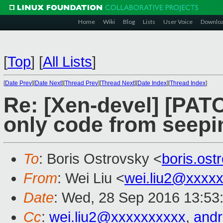
Home
Wiki
Blog
Lists
User Voice
Downlo
[
Top
]
[
All Lists
]
[
Date Prev
][
Date Next
][
Thread Prev
][
Thread Next
][
Date Index
][
Thread Index
]
Re: [Xen-devel] [PAT
only code from seepi
To
: Boris Ostrovsky <
boris.os
From
: Wei Liu <
wei.liu2@xxxx
Date
: Wed, 28 Sep 2016 13:53
Cc
:
wei.liu2@xxxxxxxxxx
,
and