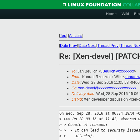
Home
Wiki
Blo
[
Top
]
[
All Lists
]
[
Date Prev
][
Date Next
][
Thread Prev
][
Thread Nex
Re: [Xen-devel] [PATCH
To
: Jan Beulich <
JBeulich@xxxxxxxx
>
From
: Konrad Rzeszutek Wilk <
konrad.w
Date
: Wed, 28 Sep 2016 11:05:58 -0400
Cc
:
xen-devel@xxxxxxxxxxxxxxxxxxxx
Delivery-date
: Wed, 28 Sep 2016 15:06
List-id
: Xen developer discussion <xen-d
On Wed, Sep 28, 2016 at 06:34:19AM -0
>
 >>> On 28.09.16 at 11:42, <konrad.
>
 > Couple of reasons:
>
 >  - It can lead to security issue
>
 >    attacks).