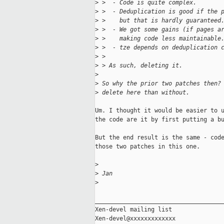
>
 >  - Code is quite complex.
>
 >  - Deduplication is good if the 
>
 >    but that is hardly guaranteed
>
 >  - We got some gains (if pages a
>
 >    making code less maintainable
>
 >  - tze depends on deduplication 
>
 > 
>
 > As such, deleting it.
>
>
 So why the prior two patches then?
>
 delete here than without.
Um. I thought it would be easier to u
the code are it by first putting a bu
But the end result is the same - code
those two patches in this one.

>
>
 Jan
>
_____________________________________
Xen-devel mailing list
