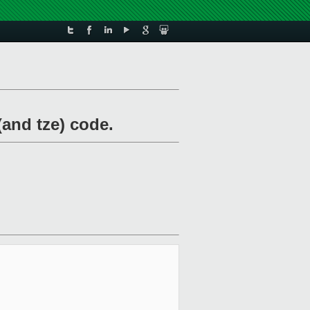
(and tze) code.