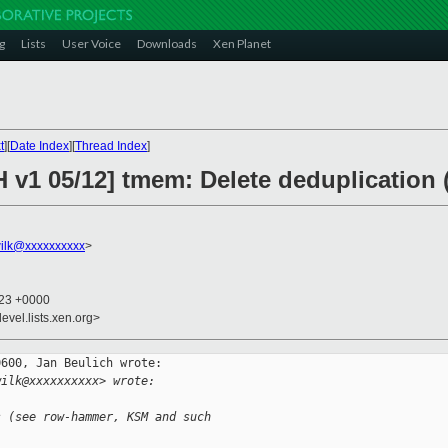
g
Lists
User Voice
Downloads
Xen Planet
t
][
Date Index
][
Thread Index
]
 v1 05/12] tmem: Delete deduplication 
ilk@xxxxxxxxxx
>
:23 +0000
evel.lists.xen.org>
600, Jan Beulich wrote:

wilk@xxxxxxxxxx> wrote:
s (see row-hammer, KSM and such