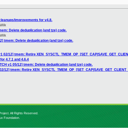
leanups/improvements for v4.8.
Wilk
mem: Delete deduplication (and tze) code.
Wilk
2] tmem: Delete deduplication (and tze) code.
H v1 02/12] tmem: Retire XEN_SYSCTL_TMEM_OP_[SET_CAP|SAVE_GET_CLIE
for 4.7.1 and 4.6.4
TCH v1 05/12] tmem: Delete deduplication (and tze) code.
v1 02/12] tmem: Retire XEN_SYSCTL_TMEM_OP_[SET_CAP|SAVE_GET_CLIENT
roject. All Rights Reserved.
nux Foundation.