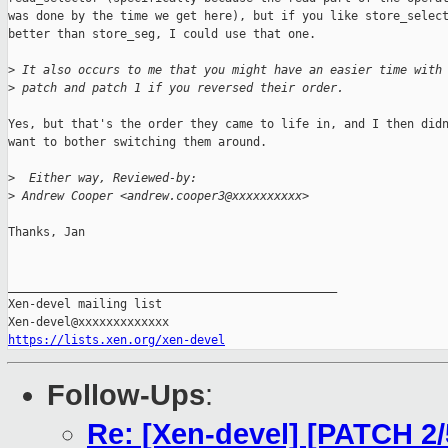
was done by the time we get here), but if you like store_select
better than store_seg, I could use that one.

>
 It also occurs to me that you might have an easier time with
>
 patch and patch 1 if you reversed their order.
Yes, but that's the order they came to life in, and I then didn
want to bother switching them around.

>
  Either way, Reviewed-by:
>
 Andrew Cooper <andrew.cooper3@xxxxxxxxxx>
Thanks, Jan

_______________________________________________

Xen-devel mailing list

https://lists.xen.org/xen-devel
Follow-Ups
:
Re: [Xen-devel] [PATCH 2