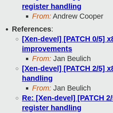
register handling
From:
Andrew Cooper
References
:
[Xen-devel] [PATCH 0/5] x
improvements
From:
Jan Beulich
[Xen-devel] [PATCH 2/5] x
handling
From:
Jan Beulich
Re: [Xen-devel] [PATCH 2
register handling