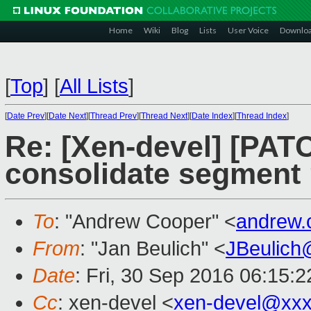
Home
Wiki
Blog
Lists
User Voice
Downlo
[
Top
]
[
All Lists
]
[
Date Prev
][
Date Next
][
Thread Prev
][
Thread Next
][
Date Index
][
Thread Index
]
Re: [Xen-devel] [PAT
consolidate segment 
To
: "Andrew Cooper" <
andrew.
From
: "Jan Beulich" <
JBeulich
Date
: Fri, 30 Sep 2016 06:15:2
Cc
: xen-devel <
xen-devel@xxx