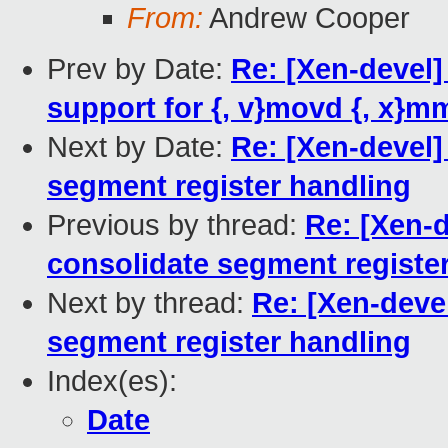
From:
Andrew Cooper
Prev by Date:
Re: [Xen-devel]
support for {, v}movd {, x}m
Next by Date:
Re: [Xen-devel]
segment register handling
Previous by thread:
Re: [Xen-
consolidate segment registe
Next by thread:
Re: [Xen-deve
segment register handling
Index(es):
Date