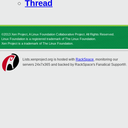
Thread
©2013 Xen Project, A Linux Foundation Collaborative Project. All Rights Reserved.
Linux Foundation is a registered trademark of The Linux Foundation.
Xen Project is a trademark of The Linux Foundation.
Lists.xenproject.org is hosted with
RackSpace
, monitoring our
servers 24x7x365 and backed by RackSpace's Fanatical Support®.