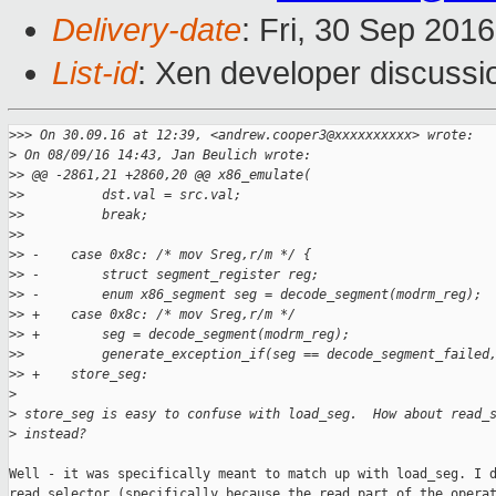
Delivery-date
: Fri, 30 Sep 201
List-id
: Xen developer discussi
>
>> On 30.09.16 at 12:39, <andrew.cooper3@xxxxxxxxxx> wrote:
>
 On 08/09/16 14:43, Jan Beulich wrote:
>
> @@ -2861,21 +2860,20 @@ x86_emulate(
>
>          dst.val = src.val;
>
>          break;
>
>  
>
> -    case 0x8c: /* mov Sreg,r/m */ {
>
> -        struct segment_register reg;
>
> -        enum x86_segment seg = decode_segment(modrm_reg);
>
> +    case 0x8c: /* mov Sreg,r/m */
>
> +        seg = decode_segment(modrm_reg);
>
>          generate_exception_if(seg == decode_segment_failed
>
> +    store_seg:
>
>
 store_seg is easy to confuse with load_seg.  How about read_
>
 instead?
Well - it was specifically meant to match up with load_seg. I d
read_selector (specifically because the read part of the operat