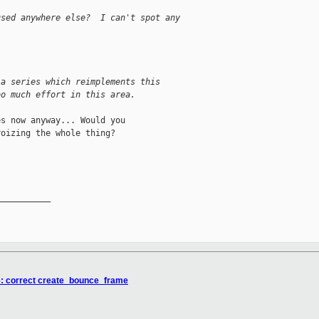
used anywhere else?  I can't spot any


 a series which reimplements this
oo much effort in this area.
s now anyway... Would you

oizing the whole thing?

__________

6: correct create_bounce_frame