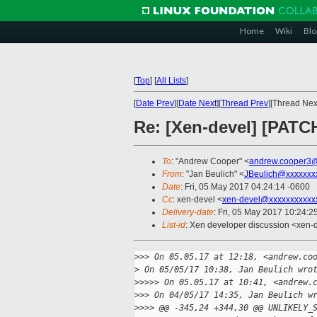
Home
Wiki
Blo
[
Top
]
[
All Lists
]
[
Date Prev
][
Date Next
][
Thread Prev
][Thread Next
Re: [Xen-devel] [PATC
To
: "Andrew Cooper" <
andrew.cooper3@
From
: "Jan Beulich" <
JBeulich@xxxxxxx
Date
: Fri, 05 May 2017 04:24:14 -0600
Cc
: xen-devel <
xen-devel@xxxxxxxxxxx
Delivery-date
: Fri, 05 May 2017 10:24:
List-id
: Xen developer discussion <xen-d
>
>> On 05.05.17 at 12:18, <andrew.co
>
 On 05/05/17 10:38, Jan Beulich wro
>
>>>> On 05.05.17 at 10:41, <andrew.
>
>> On 04/05/17 14:35, Jan Beulich w
>
>>> @@ -345,24 +344,30 @@ UNLIKELY_