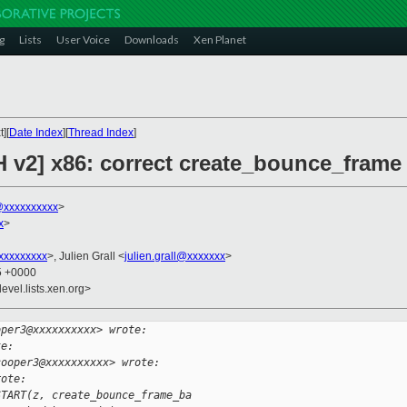
g
Lists
User Voice
Downloads
Xen Planet
][
Date Index
][
Thread Index
]
H v2] x86: correct create_bounce_frame
xxxxxxxxxx
>
x
>
xxxxxxxxx
>, Julien Grall <
julien.grall@xxxxxxx
>
25 +0000
evel.lists.xen.org>
oper3@xxxxxxxxxx> wrote:
te:
cooper3@xxxxxxxxxx> wrote:
rote:
START(z, create_bounce_frame_ba