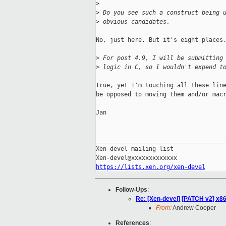
>
>
 Do you see such a construct being 
>
 obvious candidates.
No, just here. But it's eight places.
>
 For post 4.9, I will be submitting
>
 logic in C, so I wouldn't expend t
True, yet I'm touching all these line
be opposed to moving them and/or macr
Jan

_____________________________________
Xen-devel mailing list

https://lists.xen.org/xen-devel
Follow-Ups
:
Re: [Xen-devel] [PATCH v2] x8
From:
Andrew Cooper
References
: