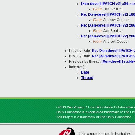
[Xen-devel] [PATCH v2] x86: c
From:
Jan Beulich
Re: [Xen-devel] [PATCH v2] x8
From:
Andrew Cooper
Re: [Xen-devel] [PATCH v2] x8
From:
Jan Beulich
Re: [Xen-devel] [PATCH v2] x8
From:
Andrew Cooper
Prev by Date:
Re: [Xen-devel] [PATCH 
Next by Date:
Re: [Xen-devel] [PATCH v
Previous by thread:
[Xen-devel] [stabl
Index(es):
Date
Thread
©2013 Xen Project, A Linux Foundation Collaborative P
Linux Foundation is a registered trademark of The Li
Xen Project is a trademark of The Linux Foundation.
Lists.xenproject.org is hosted with