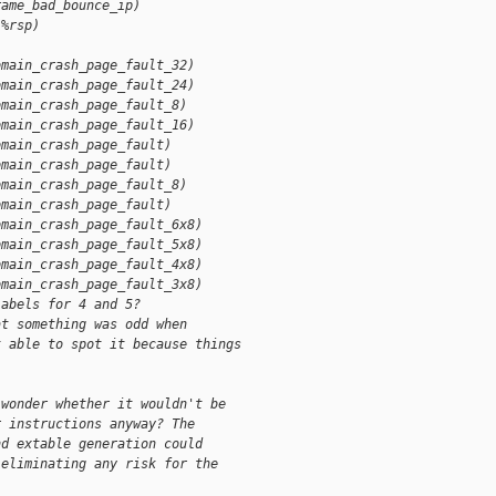
rame_bad_bounce_ip)
(%rsp)
omain_crash_page_fault_32)
omain_crash_page_fault_24)
omain_crash_page_fault_8)
omain_crash_page_fault_16)
omain_crash_page_fault)
omain_crash_page_fault)
omain_crash_page_fault_8)
omain_crash_page_fault)
omain_crash_page_fault_6x8)
omain_crash_page_fault_5x8)
omain_crash_page_fault_4x8)
omain_crash_page_fault_3x8)
labels for 4 and 5?
at something was odd when
t able to spot it because things
 wonder whether it wouldn't be
r instructions anyway? The
nd extable generation could
 eliminating any risk for the