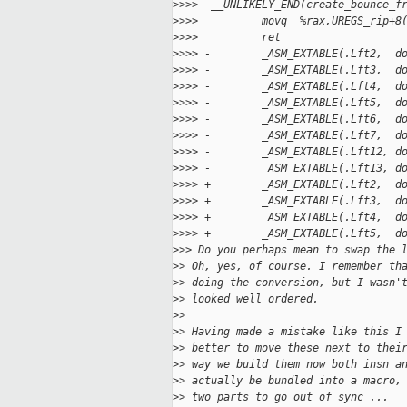
>
>>>  __UNLIKELY_END(create_bounce_f
>
>>>          movq  %rax,UREGS_rip+8
>
>>>          ret
>
>>> -        _ASM_EXTABLE(.Lft2,  d
>
>>> -        _ASM_EXTABLE(.Lft3,  d
>
>>> -        _ASM_EXTABLE(.Lft4,  d
>
>>> -        _ASM_EXTABLE(.Lft5,  d
>
>>> -        _ASM_EXTABLE(.Lft6,  d
>
>>> -        _ASM_EXTABLE(.Lft7,  d
>
>>> -        _ASM_EXTABLE(.Lft12, d
>
>>> -        _ASM_EXTABLE(.Lft13, d
>
>>> +        _ASM_EXTABLE(.Lft2,  d
>
>>> +        _ASM_EXTABLE(.Lft3,  d
>
>>> +        _ASM_EXTABLE(.Lft4,  d
>
>>> +        _ASM_EXTABLE(.Lft5,  d
>
>> Do you perhaps mean to swap the 
>
> Oh, yes, of course. I remember th
>
> doing the conversion, but I wasn'
>
> looked well ordered.
>
>
>
> Having made a mistake like this I
>
> better to move these next to thei
>
> way we build them now both insn a
>
> actually be bundled into a macro,
>
> two parts to go out of sync ...