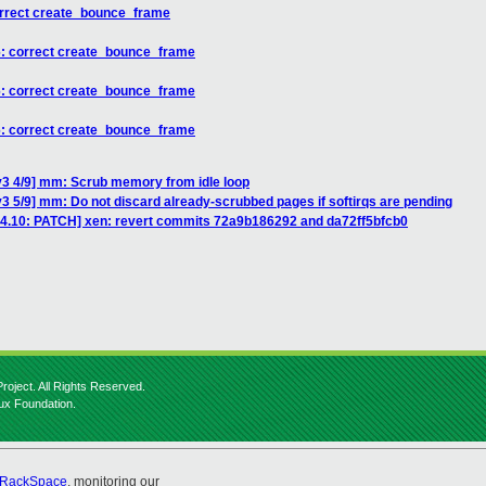
orrect create_bounce_frame
6: correct create_bounce_frame
6: correct create_bounce_frame
6: correct create_bounce_frame
v3 4/9] mm: Scrub memory from idle loop
3 5/9] mm: Do not discard already-scrubbed pages if softirqs are pending
e-4.10: PATCH] xen: revert commits 72a9b186292 and da72ff5bfcb0
roject. All Rights Reserved.
nux Foundation.
RackSpace
, monitoring our