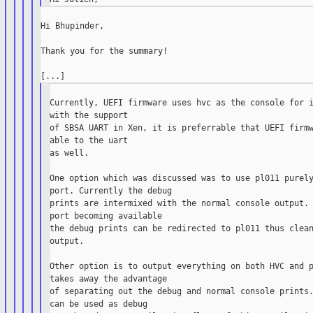
Hi Bhupinder,

Thank you for the summary!

Currently, UEFI firmware uses hvc as the console for i
with the support

of SBSA UART in Xen, it is preferrable that UEFI firmw
able to the uart

as well.

One option which was discussed was to use pl011 purely
port. Currently the debug

prints are intermixed with the normal console output. 
port becoming available

the debug prints can be redirected to pl011 thus clean
output.

Other option is to output everything on both HVC and p
takes away the advantage

of separating out the debug and normal console prints.
can be used as debug
