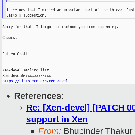
I see now that I missed an important part of the thread. Just
Sorry for that. I forgot to include you from beginning.

Cheers,

--

Julien Grall

_______________________________________________

Xen-devel mailing list

https://lists.xen.org/xen-devel
References
:
Re: [Xen-devel] [PATCH 0
support in Xen
From:
Bhupinder Thakur