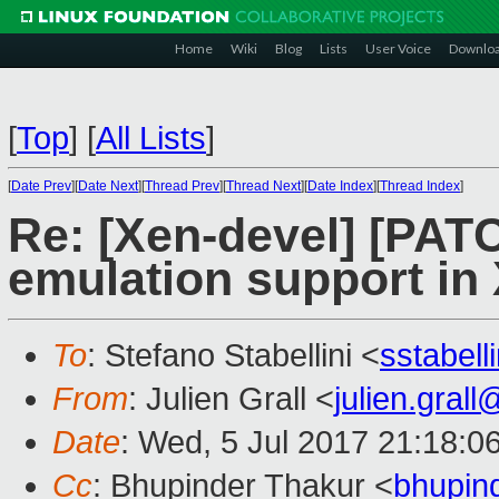
Home
Wiki
Blog
Lists
User Voice
Downlo
[
Top
]
[
All Lists
]
[
Date Prev
][
Date Next
][
Thread Prev
][
Thread Next
][
Date Index
][
Thread Index
]
Re: [Xen-devel] [PA
emulation support in
To
: Stefano Stabellini <
sstabel
From
: Julien Grall <
julien.gral
Date
: Wed, 5 Jul 2017 21:18:0
Cc
: Bhupinder Thakur <
bhupin