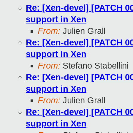
Re: [Xen-devel] [PATCH 0
support in Xen
From:
Julien Grall
Re: [Xen-devel] [PATCH 0
support in Xen
From:
Stefano Stabellini
Re: [Xen-devel] [PATCH 0
support in Xen
From:
Julien Grall
Re: [Xen-devel] [PATCH 0
support in Xen