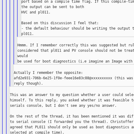
port based on a compile time flag. If this compile-tim
the output can be sent to both

HVC and pl011.

Based on this discussion I feel that:

- the default behaviour should be writing the output t
Hmmm. If I remember correctly this was suggested but rul
considered that pl011 and PV console should not be treat
would

Actually I remember the opposite:

afd2e931-706b-6e25-1f0e-feee16e83c88@xxxxxxxxxx (this was 
This was an answer to my question whether a user could selec
himself. To this reply, you asked whether it was feasible to
serials console, but I don't see any yes/no answer.

On the rest of the thread, it has been mentioned it was diff
to serial console (I forwarded you the thread). Christoffer,
agreed that PL011 should only be used as boot diagnostics an