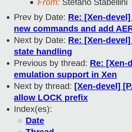
From:
Stefano Stabellini
Prev by Date:
Re: [Xen-devel]
new commands and add AER 
Next by Date:
Re: [Xen-devel]
state handling
Previous by thread:
Re: [Xen-
emulation support in Xen
Next by thread:
[Xen-devel] [P
allow LOCK prefix
Index(es):
Date