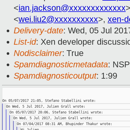
<
ian.jackson@xxxxxxxxxxxxx
<
wei.liu2@xxxxxxxxxx
>,
xen-d
Delivery-date
: Wed, 05 Jul 20
List-id
: Xen developer discussi
Nodisclaimer
: True
Spamdiagnosticmetadata
: NS
Spamdiagnosticoutput
: 1:99