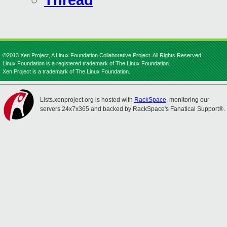
Thread
©2013 Xen Project, A Linux Foundation Collaborative Project. All Rights Reserved.
Linux Foundation is a registered trademark of The Linux Foundation.
Xen Project is a trademark of The Linux Foundation.
Lists.xenproject.org is hosted with
RackSpace
, monitoring our
servers 24x7x365 and backed by RackSpace's Fanatical Support®.