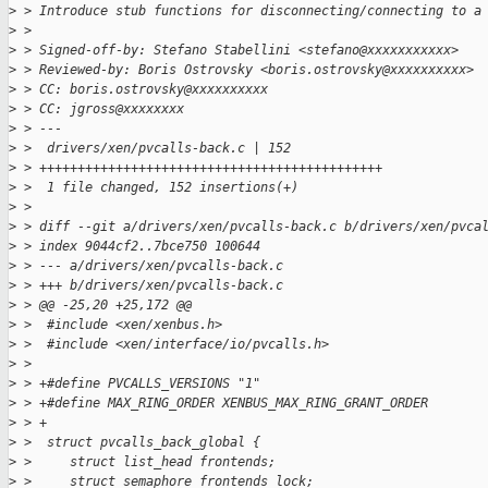
>
 > Introduce stub functions for disconnecting/connecting to a
>
 > 
>
 > Signed-off-by: Stefano Stabellini <stefano@xxxxxxxxxxx>
>
 > Reviewed-by: Boris Ostrovsky <boris.ostrovsky@xxxxxxxxxx>
>
 > CC: boris.ostrovsky@xxxxxxxxxx
>
 > CC: jgross@xxxxxxxx
>
 > ---
>
 >  drivers/xen/pvcalls-back.c | 152 
>
 > +++++++++++++++++++++++++++++++++++++++++++++
>
 >  1 file changed, 152 insertions(+)
>
 > 
>
 > diff --git a/drivers/xen/pvcalls-back.c b/drivers/xen/pvca
>
 > index 9044cf2..7bce750 100644
>
 > --- a/drivers/xen/pvcalls-back.c
>
 > +++ b/drivers/xen/pvcalls-back.c
>
 > @@ -25,20 +25,172 @@
>
 >  #include <xen/xenbus.h>
>
 >  #include <xen/interface/io/pvcalls.h>
>
 >  
>
 > +#define PVCALLS_VERSIONS "1"
>
 > +#define MAX_RING_ORDER XENBUS_MAX_RING_GRANT_ORDER
>
 > +
>
 >  struct pvcalls_back_global {
>
 >     struct list_head frontends;
>
 >     struct semaphore frontends_lock;