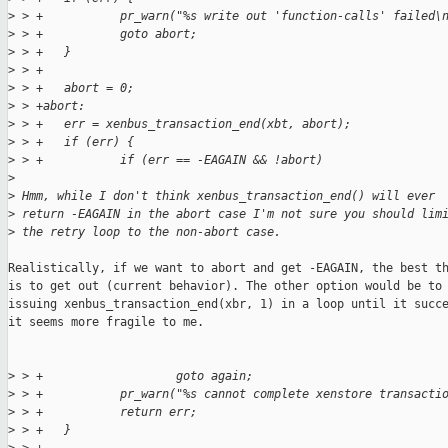
>
 > +           pr_warn("%s write out 'function-calls' failed\
>
 > +           goto abort;
>
 > +   }
>
 > +
>
 > +   abort = 0;
>
 > +abort:
>
 > +   err = xenbus_transaction_end(xbt, abort);
>
 > +   if (err) {
>
 > +           if (err == -EAGAIN && !abort)
>
>
 Hmm, while I don't think xenbus_transaction_end() will ever
>
 return -EAGAIN in the abort case I'm not sure you should lim
>
 the retry loop to the non-abort case.
Realistically, if we want to abort and get -EAGAIN, the best th
is to get out (current behavior). The other option would be to 
issuing xenbus_transaction_end(xbr, 1) in a loop until it succe
it seems more fragile to me.

>
 > +                   goto again;
>
 > +           pr_warn("%s cannot complete xenstore transacti
>
 > +           return err;
>
 > +   }