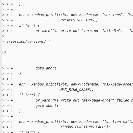
>
 > +   }
>
 > +
>
 > +   err = xenbus_printf(xbt, dev->nodename, "versions", "%
>
 > +                       PVCALLS_VERSIONS);
>
 > +   if (err) {
>
 > +           pr_warn("%s write out 'version' failed\n", __f
>
>
 s/version/versions/ ?
OK

>
 > +           goto abort;
>
 > +   }
>
 > +
>
 > +   err = xenbus_printf(xbt, dev->nodename, "max-page-orde
>
 > +                       MAX_RING_ORDER);
>
 > +   if (err) {
>
 > +           pr_warn("%s write out 'max-page-order' failed\
>
 > +           goto abort;
>
 > +   }
>
 > +
>
 > +   err = xenbus_printf(xbt, dev->nodename, "function-call
>
 > +                       XENBUS_FUNCTIONS_CALLS);
>
 > +   if (err) {