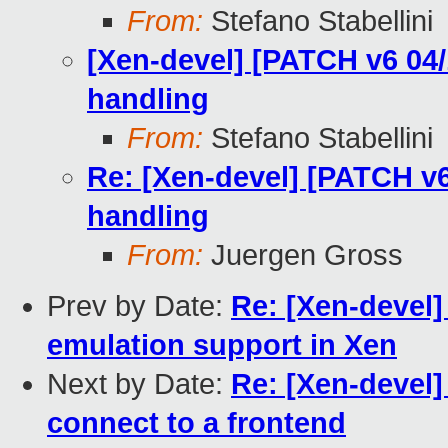
From:
Stefano Stabellini
[Xen-devel] [PATCH v6 04/
handling
From:
Stefano Stabellini
Re: [Xen-devel] [PATCH v6
handling
From:
Juergen Gross
Prev by Date:
Re: [Xen-devel
emulation support in Xen
Next by Date:
Re: [Xen-devel]
connect to a frontend