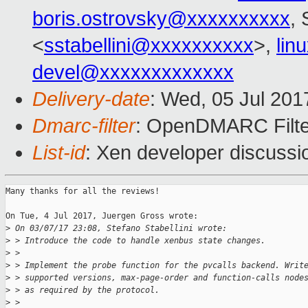
boris.ostrovsky@xxxxxxxxxx
, 
<
sstabellini@xxxxxxxxxx
>,
lin
devel@xxxxxxxxxxxxx
Delivery-date
: Wed, 05 Jul 20
Dmarc-filter
: OpenDMARC Filter
List-id
: Xen developer discussi
Many thanks for all the reviews!

On Tue, 4 Jul 2017, Juergen Gross wrote:

>
 On 03/07/17 23:08, Stefano Stabellini wrote:
>
 > Introduce the code to handle xenbus state changes.
>
 > 
>
 > Implement the probe function for the pvcalls backend. Writ
>
 > supported versions, max-page-order and function-calls node
>
 > as required by the protocol.
>
 > 