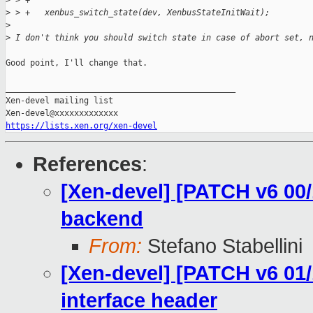
>
 > +
>
 > +   xenbus_switch_state(dev, XenbusStateInitWait);
>
>
 I don't think you should switch state in case of abort set, 
Good point, I'll change that.

_______________________________________________

Xen-devel mailing list

https://lists.xen.org/xen-devel
References
:
[Xen-devel] [PATCH v6 00/
backend
From:
Stefano Stabellini
[Xen-devel] [PATCH v6 01/
interface header