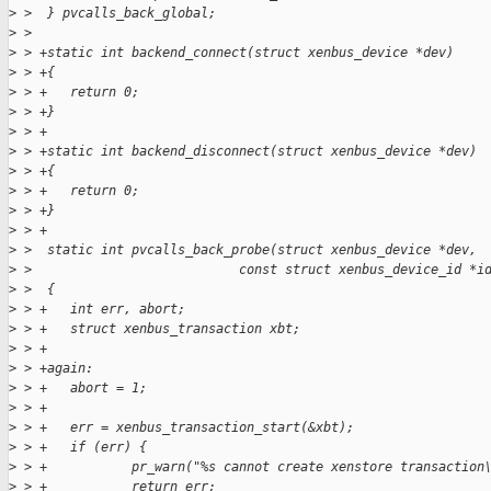
>
 >  } pvcalls_back_global;
>
 >  
>
 > +static int backend_connect(struct xenbus_device *dev)
>
 > +{
>
 > +   return 0;
>
 > +}
>
 > +
>
 > +static int backend_disconnect(struct xenbus_device *dev)
>
 > +{
>
 > +   return 0;
>
 > +}
>
 > +
>
 >  static int pvcalls_back_probe(struct xenbus_device *dev,
>
 >                           const struct xenbus_device_id *i
>
 >  {
>
 > +   int err, abort;
>
 > +   struct xenbus_transaction xbt;
>
 > +
>
 > +again:
>
 > +   abort = 1;
>
 > +
>
 > +   err = xenbus_transaction_start(&xbt);
>
 > +   if (err) {
>
 > +           pr_warn("%s cannot create xenstore transaction
>
 > +           return err;