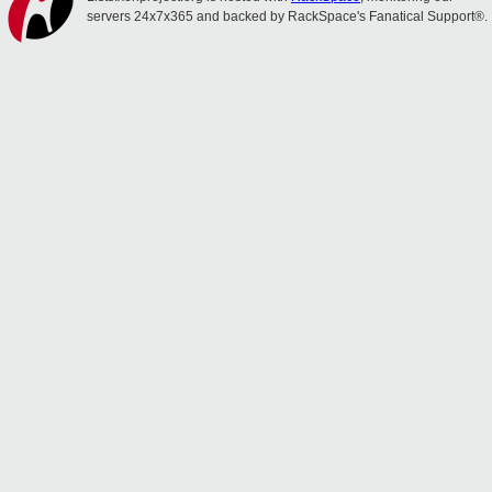
servers 24x7x365 and backed by RackSpace's Fanatical Support®.