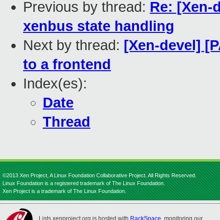
Previous by thread:
Re: [Xen-d
xenbus state handling
Next by thread:
[Xen-devel] [
to a frontend
Index(es):
Date
Thread
©2013 Xen Project, A Linux Foundation Collaborative Project. All Rights Reserved.
Linux Foundation is a registered trademark of The Linux Foundation.
Xen Project is a trademark of The Linux Foundation.
Lists.xenproject.org is hosted with
RackSpace
, monitoring our