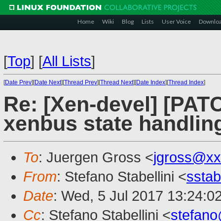
Home
Wiki
Blog
Lists
User Voice
Downlo
[
Top
]
[
All Lists
]
[
Date Prev
][
Date Next
][
Thread Prev
][
Thread Next
][
Date Index
][
Thread Index
]
Re: [Xen-devel] [PATC
xenbus state handlin
To
: Juergen Gross <
jgross@xx
From
: Stefano Stabellini <
sstab
Date
: Wed, 5 Jul 2017 13:24:0
Cc
: Stefano Stabellini <
stefan